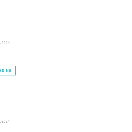
, 2024
ADING
, 2024