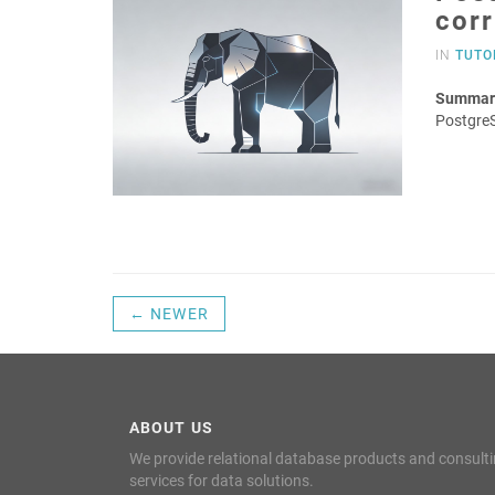
cor
IN
TUTO
Summar
Postgre
← NEWER
ABOUT US
We provide relational database products and consult
services for data solutions.