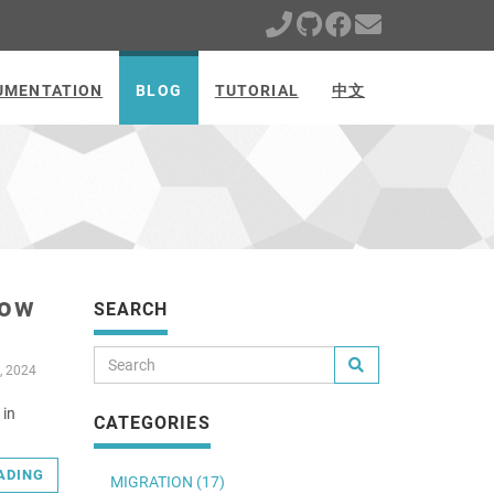
UMENTATION
BLOG
TUTORIAL
中文
Low
SEARCH
, 2024
 in
CATEGORIES
ADING
MIGRATION (17)