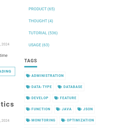
PRODUCT (65)
THOUGHT (4)
TUTORIAL (536)
, 2024
USAGE (63)
ntime
TAGS
ADING
ADMINISTRATION
DATA-TYPE
DATABASE
DEVELOP
FEATURE
tics
FUNCTION
JAVA
JSON
MONITORING
OPTIMIZATION
, 2024