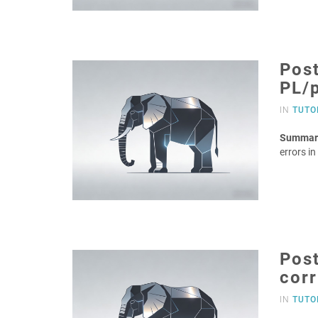
Post
PL/
IN
TUTO
Summar
errors i
Post
corr
IN
TUTO