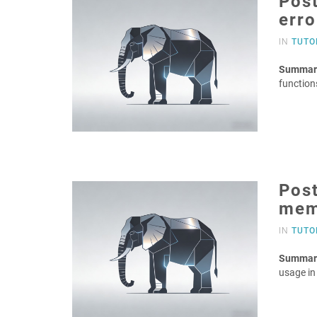
Post
erro
IN
TUTO
Summar
function
Pos
mem
IN
TUTO
Summar
usage i