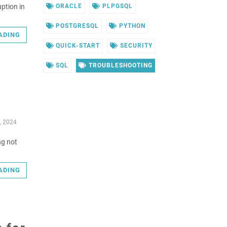
uption in
ORACLE
PLPGSQL
POSTGRESQL
PYTHON
ADING
QUICK-START
SECURITY
SQL
TROUBLESHOOTING
, 2024
ng not
ADING