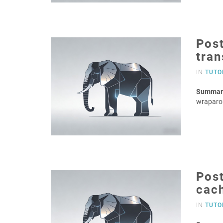
Post
tra
IN
TUTO
Summar
wraparo
Pos
cac
IN
TUTO