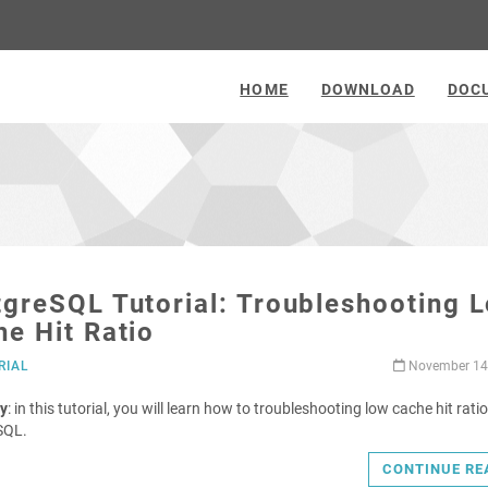
HOME
DOWNLOAD
DOC
greSQL Tutorial: Troubleshooting 
e Hit Ratio
RIAL
November 14
y
: in this tutorial, you will learn how to troubleshooting low cache hit ratio
SQL.
CONTINUE RE