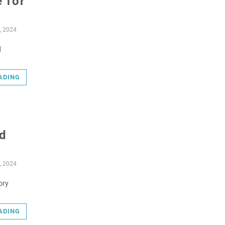
 for
, 2024
d
ADING
d
, 2024
ory
ADING