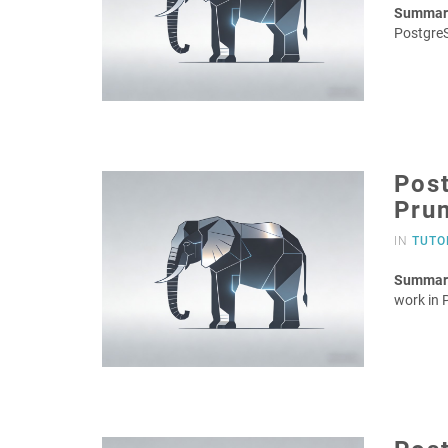
Summar
Postgre
Post
Pru
IN
TUTO
Summar
work in 