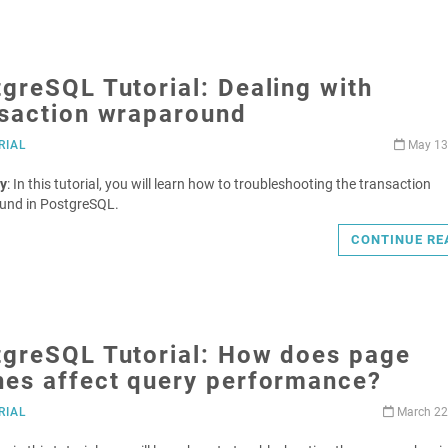
greSQL Tutorial: Dealing with
nsaction wraparound
RIAL
May 13
y
: In this tutorial, you will learn how to troubleshooting the transaction
und in PostgreSQL.
CONTINUE RE
tgreSQL Tutorial: How does page
hes affect query performance?
RIAL
March 22