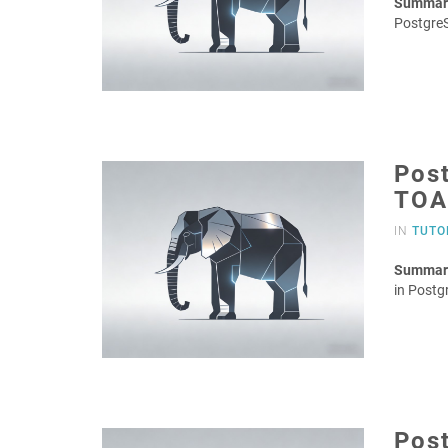
Summar
Postgre
Post
TOA
IN
TUTO
Summar
in Postg
Post