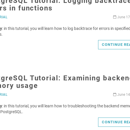
greSQL Tutorial: Logging backtrace
rs in functions
RIAL
June 17
y
: in this tutorial, you will learn how to log backtrace for errors in specifie
s.
CONTINUE RE
tgreSQL Tutorial: Examining backen
ory usage
RIAL
June 14
y
: in this tutorial, you will learn how to troubleshooting the backend mem
n PostgreSQL.
CONTINUE RE