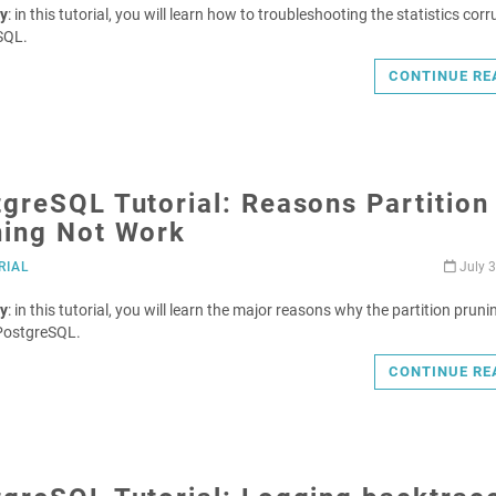
y
: in this tutorial, you will learn how to troubleshooting the statistics corr
SQL.
CONTINUE RE
greSQL Tutorial: Reasons Partition
ning Not Work
RIAL
July 3
y
: in this tutorial, you will learn the major reasons why the partition pruni
PostgreSQL.
CONTINUE RE