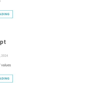
n
ADING
upt
, 2024
T values
ADING