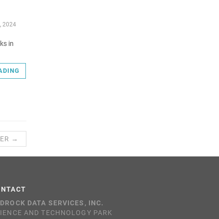
, 2024
ks in
ADING
ER →
ONTACT
DROCK DATA SERVICES, INC.
IENCE AND TECHNOLOGY PARK