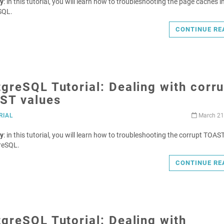
y
: in this tutorial, you will learn how to troubleshooting the page caches i
SQL.
CONTINUE RE
greSQL Tutorial: Dealing with corr
ST values
RIAL
March 21
y
: in this tutorial, you will learn how to troubleshooting the corrupt TOAS
reSQL.
CONTINUE RE
greSQL Tutorial: Dealing with