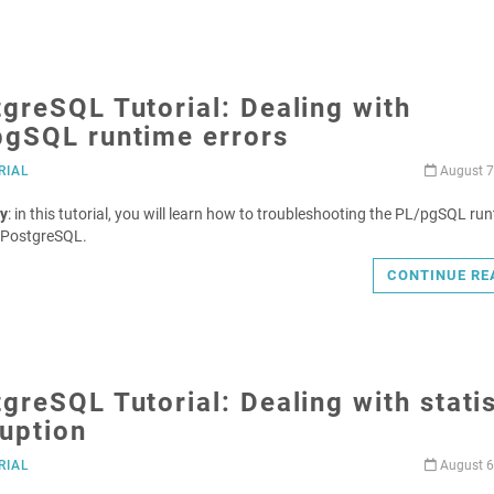
greSQL Tutorial: Dealing with
pgSQL runtime errors
RIAL
August 7
y
: in this tutorial, you will learn how to troubleshooting the PL/pgSQL ru
n PostgreSQL.
CONTINUE RE
greSQL Tutorial: Dealing with statis
uption
RIAL
August 6