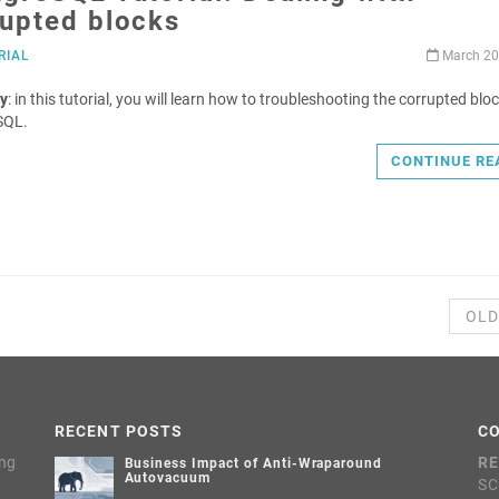
rupted blocks
RIAL
March 20
y
: in this tutorial, you will learn how to troubleshooting the corrupted bloc
SQL.
CONTINUE RE
OLD
RECENT POSTS
C
ing
RE
Business Impact of Anti-Wraparound
Autovacuum
SC