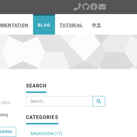
UMENTATION
BLOG
TUTORIAL
中文
SEARCH
, 2025
using
CATEGORIES
ADING
MIGRATION (17)