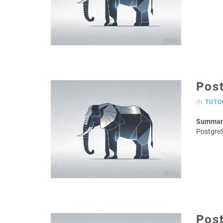
Pos
IN
TUTO
Summar
Postgre
Post