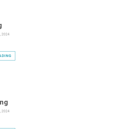
g
, 2024
ADING
ing
, 2024