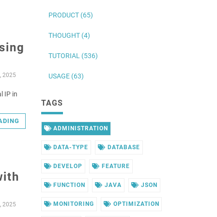
PRODUCT (65)
THOUGHT (4)
using
TUTORIAL (536)
, 2025
USAGE (63)
l IP in
TAGS
ADING
ADMINISTRATION
DATA-TYPE
DATABASE
DEVELOP
FEATURE
with
FUNCTION
JAVA
JSON
MONITORING
OPTIMIZATION
, 2025