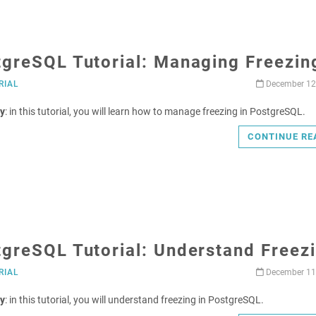
tgreSQL Tutorial: Managing Freezin
RIAL
December 12
y
: in this tutorial, you will learn how to manage freezing in PostgreSQL.
CONTINUE RE
greSQL Tutorial: Understand Freez
RIAL
December 11
y
: in this tutorial, you will understand freezing in PostgreSQL.