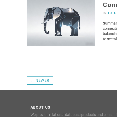
Con
IN
TUTO
Summar
connecti
balancing
to see w
← NEWER
ABOUT US
We provide relational database products and consult