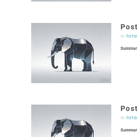
Pos
IN
TUTO
Summar
Post
IN
TUTO
Summar