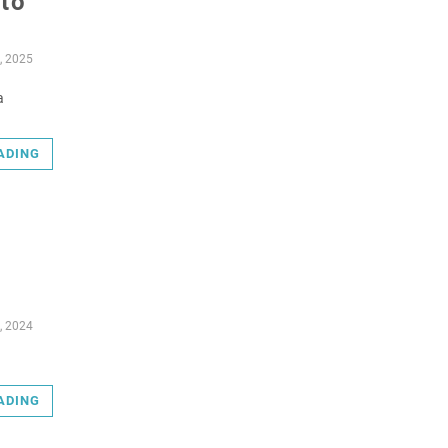
nto
, 2025
a
ADING
, 2024
ADING