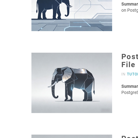
Summar
on Post
Post
File
IN
TUTO
Summar
PostgreS