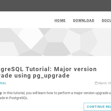
HOME
DOWNLOAD
DOC
greSQL Tutorial: Major version
rade using pg_upgrade
RIAL
March 10
y
: In this tutorial, you will learn how to perform a major version upgrade 
ade in PostgreSQL.
CONTINUE RE