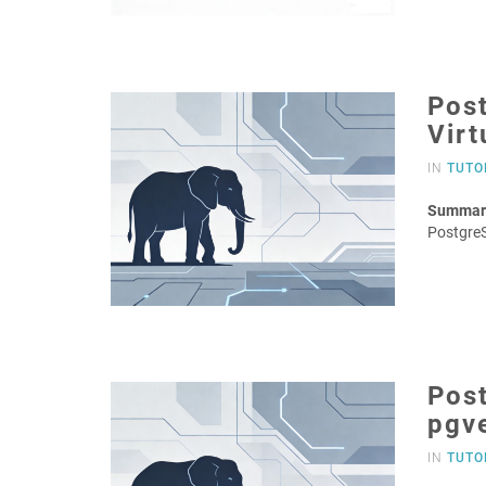
Post
Virt
IN
TUTO
Summar
Postgre
Post
pgv
IN
TUTO