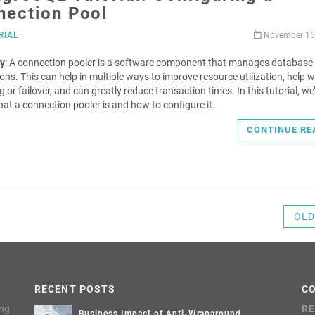
nection Pool
RIAL
November 15
y
: A connection pooler is a software component that manages database
ons. This can help in multiple ways to improve resource utilization, help w
 or failover, and can greatly reduce transaction times. In this tutorial, we
hat a connection pooler is and how to configure it.
CONTINUE RE
OLD
RECENT POSTS
C
ing
RE
Business Impact of Anti-Wraparound