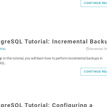
CONTINUE RE
tgreSQL Tutorial: Incremental Back
RIAL
November 29
y
: in this tutorial, you will learn how to perform incremental backups in
SQL.
CONTINUE RE
greSQL Tutorial: Configuring a