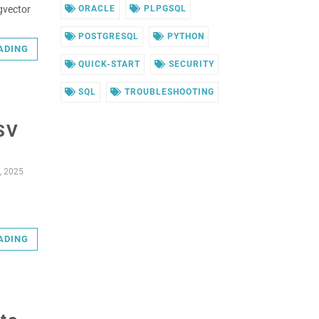
pgvector
ORACLE
PLPGSQL
POSTGRESQL
PYTHON
ADING
QUICK-START
SECURITY
SQL
TROUBLESHOOTING
CSV
, 2025
ADING