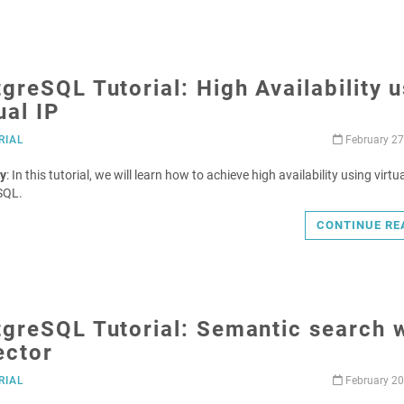
greSQL Tutorial: High Availability 
ual IP
RIAL
February 27
y
: In this tutorial, we will learn how to achieve high availability using virtua
SQL.
CONTINUE RE
greSQL Tutorial: Semantic search 
ector
RIAL
February 20