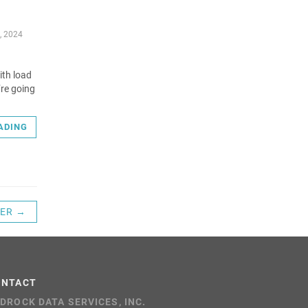
, 2024
ith load
’re going
ADING
ER →
ONTACT
DROCK DATA SERVICES, INC.