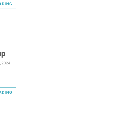
ADING
up
, 2024
ADING