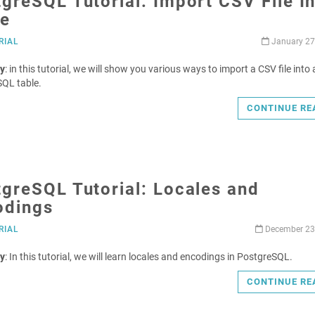
greSQL Tutorial: Import CSV File I
le
RIAL
January 27
y
: in this tutorial, we will show you various ways to import a CSV file into 
QL table.
CONTINUE RE
greSQL Tutorial: Locales and
odings
RIAL
December 23
y
: In this tutorial, we will learn locales and encodings in PostgreSQL.
CONTINUE RE