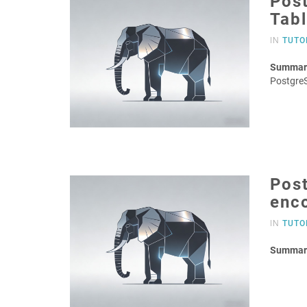
Post
Tab
IN
TUTO
Summar
PostgreS
Post
enc
IN
TUTO
Summar