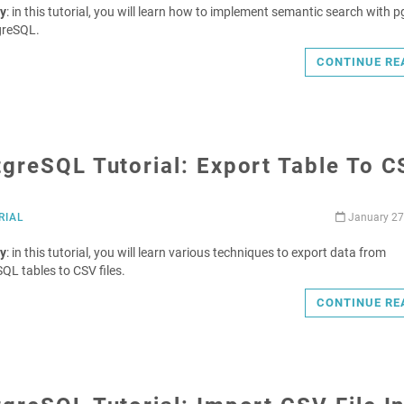
y
: in this tutorial, you will learn how to implement semantic search with 
greSQL.
CONTINUE RE
greSQL Tutorial: Export Table To 
RIAL
January 27
y
: in this tutorial, you will learn various techniques to export data from
QL tables to CSV files.
CONTINUE RE