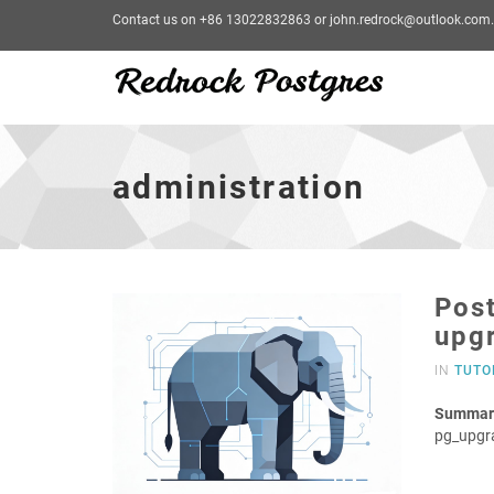
Contact us on +86 13022832863 or john.redrock@outlook.com.
administration
-
go
administration
to
homepage
Post
upg
IN
TUTO
Summar
pg_upgr