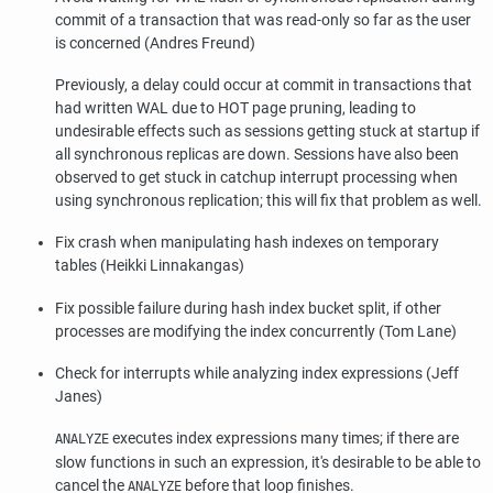
commit of a transaction that was read-only so far as the user
is concerned (Andres Freund)
Previously, a delay could occur at commit in transactions that
had written WAL due to HOT page pruning, leading to
undesirable effects such as sessions getting stuck at startup if
all synchronous replicas are down. Sessions have also been
observed to get stuck in catchup interrupt processing when
using synchronous replication; this will fix that problem as well.
Fix crash when manipulating hash indexes on temporary
tables (Heikki Linnakangas)
Fix possible failure during hash index bucket split, if other
processes are modifying the index concurrently (Tom Lane)
Check for interrupts while analyzing index expressions (Jeff
Janes)
executes index expressions many times; if there are
ANALYZE
slow functions in such an expression, it's desirable to be able to
cancel the
before that loop finishes.
ANALYZE