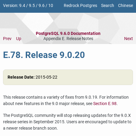
Version:
9.4
/
9.5
/
9.6
/
10
Redrock Postgres
Search
Chinese
PostgreSQL 9.6.0 Documentation
Prev
Up
Appendix E. Release Notes
Next
E.78. Release 9.0.20
Release Date:
2015-05-22
This release contains a variety of fixes from 9.0.19. For information
about new features in the 9.0 major release, see
Section E.98
.
The
PostgreSQL
community will stop releasing updates for the 9.0.X
release series in September 2015. Users are encouraged to update to
a newer release branch soon.