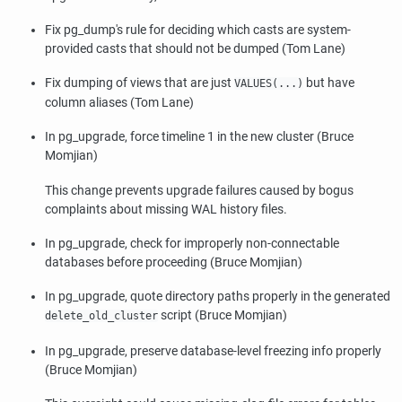
Fix
pg_dump
's rule for deciding which casts are system-
provided casts that should not be dumped (Tom Lane)
Fix dumping of views that are just
but have
VALUES(...)
column aliases (Tom Lane)
In
pg_upgrade
, force timeline 1 in the new cluster (Bruce
Momjian)
This change prevents upgrade failures caused by bogus
complaints about missing WAL history files.
In
pg_upgrade
, check for improperly non-connectable
databases before proceeding (Bruce Momjian)
In
pg_upgrade
, quote directory paths properly in the generated
script (Bruce Momjian)
delete_old_cluster
In
pg_upgrade
, preserve database-level freezing info properly
(Bruce Momjian)