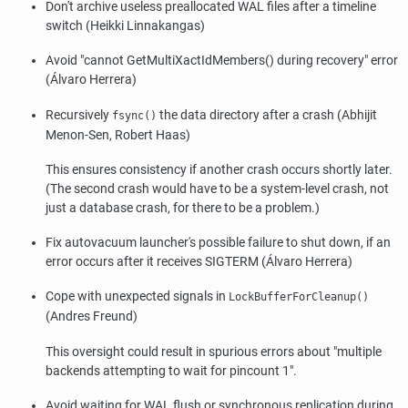
Don't archive useless preallocated WAL files after a timeline
switch (Heikki Linnakangas)
Avoid
"cannot GetMultiXactIdMembers() during recovery"
error
(Álvaro Herrera)
Recursively
the data directory after a crash (Abhijit
fsync()
Menon-Sen, Robert Haas)
This ensures consistency if another crash occurs shortly later.
(The second crash would have to be a system-level crash, not
just a database crash, for there to be a problem.)
Fix autovacuum launcher's possible failure to shut down, if an
error occurs after it receives SIGTERM (Álvaro Herrera)
Cope with unexpected signals in
LockBufferForCleanup()
(Andres Freund)
This oversight could result in spurious errors about
"multiple
backends attempting to wait for pincount 1"
.
Avoid waiting for WAL flush or synchronous replication during