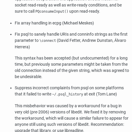
socket read-ready as well as write-ready conditions, and be
sure to call
upon read-ready.
PQconsumeInput()
Fix array handling in
ecpg
(Michael Meskes)
Fix
psql
to sanely handle URIs and conninfo strings as the first
parameter to
(David Fetter, Andrew Dunstan, Álvaro
\connect
Herrera)
This syntax has been accepted (but undocumented) for a long
time, but previously some parameters might be taken from the
old connection instead of the given string, which was agreed to
be undesirable.
Suppress incorrect complaints from
psql
on some platforms
that it failed to write
at exit (Tom Lane)
~/.psql_history
This misbehavior was caused by a workaround for a bug in
very old (pre-2006) versions of
libedit
. We fixed it by removing
the workaround, which will cause a similar failure to appear for
anyone still using such versions of
libedit
. Recommendation:
upgrade that library, or use
libreadline
.