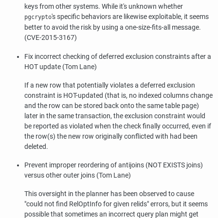
keys from other systems. While it's unknown whether
's specific behaviors are likewise exploitable, it seems
pgcrypto
better to avoid the risk by using a one-size-fits-all message.
(CVE-2015-3167)
Fix incorrect checking of deferred exclusion constraints after a
HOT update (Tom Lane)
If a new row that potentially violates a deferred exclusion
constraint is HOT-updated (that is, no indexed columns change
and the row can be stored back onto the same table page)
later in the same transaction, the exclusion constraint would
be reported as violated when the check finally occurred, even if
the row(s) the new row originally conflicted with had been
deleted.
Prevent improper reordering of antijoins (NOT EXISTS joins)
versus other outer joins (Tom Lane)
This oversight in the planner has been observed to cause
"could not find RelOptInfo for given relids"
errors, but it seems
possible that sometimes an incorrect query plan might get