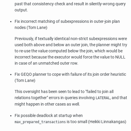
past that consistency check and result in silently-wrong query
output.
Fix incorrect matching of subexpressions in outer-join plan
nodes (Tom Lane)
Previously, if textually identical non-strict subexpressions were
used both above and below an outer join, the planner might try
to re-use the value computed below the join, which would be
incorrect because the executor would force the value to NULL
in case of an unmatched outer row.
Fix GEQO planner to cope with failure of its join order heuristic
(Tom Lane)
This oversight has been seen to lead to
"failed to join all
relations together"
errors in queries involving
, and that
LATERAL
might happen in other cases as well.
Fix possible deadlock at startup when
is too small (Heikki Linnakangas)
max_prepared_transactions