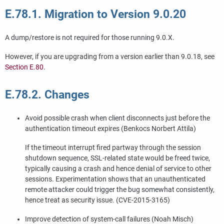
E.78.1. Migration to Version 9.0.20
A dump/restore is not required for those running 9.0.X.
However, if you are upgrading from a version earlier than 9.0.18, see
Section E.80
.
E.78.2. Changes
Avoid possible crash when client disconnects just before the
authentication timeout expires (Benkocs Norbert Attila)
If the timeout interrupt fired partway through the session
shutdown sequence, SSL-related state would be freed twice,
typically causing a crash and hence denial of service to other
sessions. Experimentation shows that an unauthenticated
remote attacker could trigger the bug somewhat consistently,
hence treat as security issue. (CVE-2015-3165)
Improve detection of system-call failures (Noah Misch)