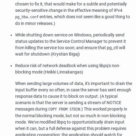
chosen to fix it, that would make for a subtle and potentially
security-sensitive change in the effective meaning of IPv4
entries, which does not seem like a good thing to
pg_hba.conf
do in minor releases.)
While shutting down service on Windows, periodically send
status updates to the Service Control Manager to prevent it
from killing the service too soon; and ensure that
pg_ctl
will
wait for shutdown (Krystian Bigaj)
Reduce risk of network deadlock when using
libpq
's non-
blocking mode (Heikki Linnakangas)
When sending large volumes of data, it's important to drain the
input buffer every so often, in case the server has sent enough
response data to cause it to block on output. (A typical
scenario is that the server is sending a stream of NOTICE
messages during
.) This worked properly in
COPY FROM STDIN
the normal blocking mode, but not so much in non-blocking
mode. We've modified
libpq
to opportunistically drain input
when it can, but a full defense against this problem requires
application cooperation: the application should watch for