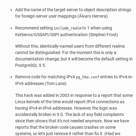
Add the name of the target server to object description strings
for foreign-server user mappings (Álvaro Herrera)
Recommend setting
to 1 when using
include_realm
Kerberos/GSSAPI/SSPI authentication (Stephen Frost)
Without this, identically-named users from different realms
cannot be distinguished. For the moment this is only a
documentation change, but it will become the default setting in
PostgreSQL
9.5.
Remove code for matching IPv4
entries to IPv4-in-
pg_hba.conf
IPv6 addresses (Tom Lane)
This hack was added in 2003 in response to a report that some
Linux kernels of the time would report IPv4 connections as
having IPv4-in-IPv6 addresses. However, the logic was
accidentally broken in 9.0. The lack of any field complaints
since then shows that it's not needed anymore. Now we have
reports that the broken code causes crashes on some
systems, so let's just remove it rather than fix it. (Had we