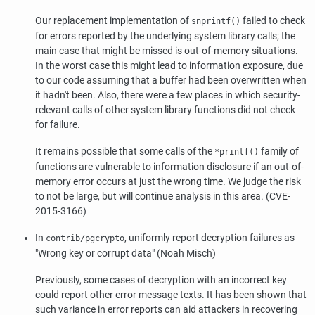
Our replacement implementation of
failed to check
snprintf()
for errors reported by the underlying system library calls; the
main case that might be missed is out-of-memory situations.
In the worst case this might lead to information exposure, due
to our code assuming that a buffer had been overwritten when
it hadn't been. Also, there were a few places in which security-
relevant calls of other system library functions did not check
for failure.
It remains possible that some calls of the
family of
*printf()
functions are vulnerable to information disclosure if an out-of-
memory error occurs at just the wrong time. We judge the risk
to not be large, but will continue analysis in this area. (CVE-
2015-3166)
In
, uniformly report decryption failures as
contrib/pgcrypto
"Wrong key or corrupt data"
(Noah Misch)
Previously, some cases of decryption with an incorrect key
could report other error message texts. It has been shown that
such variance in error reports can aid attackers in recovering