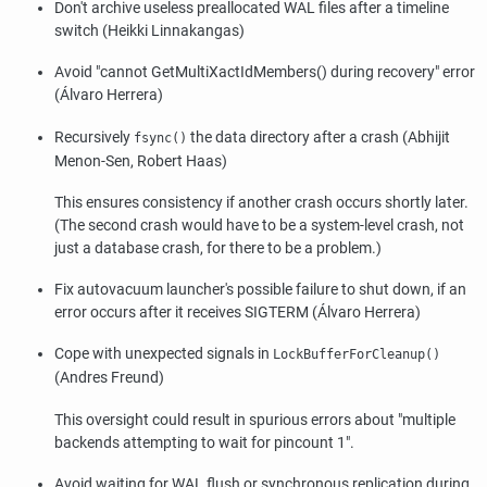
Don't archive useless preallocated WAL files after a timeline
switch (Heikki Linnakangas)
Avoid
"cannot GetMultiXactIdMembers() during recovery"
error
(Álvaro Herrera)
Recursively
the data directory after a crash (Abhijit
fsync()
Menon-Sen, Robert Haas)
This ensures consistency if another crash occurs shortly later.
(The second crash would have to be a system-level crash, not
just a database crash, for there to be a problem.)
Fix autovacuum launcher's possible failure to shut down, if an
error occurs after it receives SIGTERM (Álvaro Herrera)
Cope with unexpected signals in
LockBufferForCleanup()
(Andres Freund)
This oversight could result in spurious errors about
"multiple
backends attempting to wait for pincount 1"
.
Avoid waiting for WAL flush or synchronous replication during