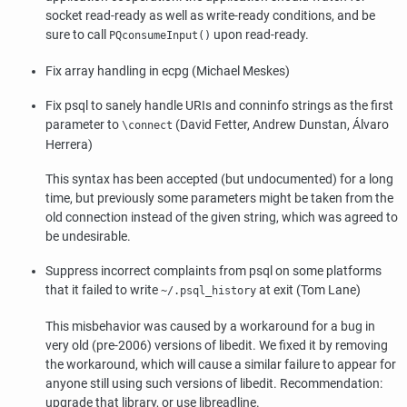
socket read-ready as well as write-ready conditions, and be
sure to call
upon read-ready.
PQconsumeInput()
Fix array handling in
ecpg
(Michael Meskes)
Fix
psql
to sanely handle URIs and conninfo strings as the first
parameter to
(David Fetter, Andrew Dunstan, Álvaro
\connect
Herrera)
This syntax has been accepted (but undocumented) for a long
time, but previously some parameters might be taken from the
old connection instead of the given string, which was agreed to
be undesirable.
Suppress incorrect complaints from
psql
on some platforms
that it failed to write
at exit (Tom Lane)
~/.psql_history
This misbehavior was caused by a workaround for a bug in
very old (pre-2006) versions of
libedit
. We fixed it by removing
the workaround, which will cause a similar failure to appear for
anyone still using such versions of
libedit
. Recommendation:
upgrade that library, or use
libreadline
.