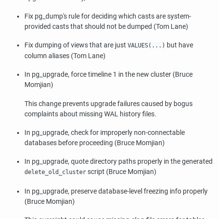
Fix
pg_dump
's rule for deciding which casts are system-
provided casts that should not be dumped (Tom Lane)
Fix dumping of views that are just
but have
VALUES(...)
column aliases (Tom Lane)
In
pg_upgrade
, force timeline 1 in the new cluster (Bruce
Momjian)
This change prevents upgrade failures caused by bogus
complaints about missing WAL history files.
In
pg_upgrade
, check for improperly non-connectable
databases before proceeding (Bruce Momjian)
In
pg_upgrade
, quote directory paths properly in the generated
script (Bruce Momjian)
delete_old_cluster
In
pg_upgrade
, preserve database-level freezing info properly
(Bruce Momjian)