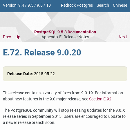
Version:
9.4
/
9.5
/
9.6
/
10
Redrock Postgres
Search
Chinese
PostgreSQL 9.5.3 Documentation
Prev
Up
Appendix E. Release Notes
Next
E.72. Release 9.0.20
Release Date:
2015-05-22
This release contains a variety of fixes from 9.0.19. For information
about new features in the 9.0 major release, see
Section E.92
.
The
PostgreSQL
community will stop releasing updates for the 9.0.X
release series in September 2015. Users are encouraged to update to
a newer release branch soon.