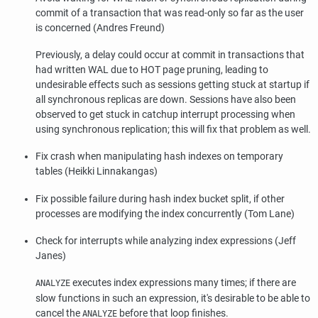
commit of a transaction that was read-only so far as the user
is concerned (Andres Freund)
Previously, a delay could occur at commit in transactions that
had written WAL due to HOT page pruning, leading to
undesirable effects such as sessions getting stuck at startup if
all synchronous replicas are down. Sessions have also been
observed to get stuck in catchup interrupt processing when
using synchronous replication; this will fix that problem as well.
Fix crash when manipulating hash indexes on temporary
tables (Heikki Linnakangas)
Fix possible failure during hash index bucket split, if other
processes are modifying the index concurrently (Tom Lane)
Check for interrupts while analyzing index expressions (Jeff
Janes)
executes index expressions many times; if there are
ANALYZE
slow functions in such an expression, it's desirable to be able to
cancel the
before that loop finishes.
ANALYZE