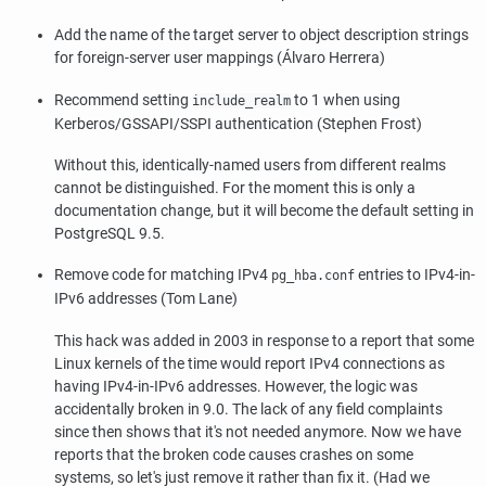
Add the name of the target server to object description strings
for foreign-server user mappings (Álvaro Herrera)
Recommend setting
to 1 when using
include_realm
Kerberos/GSSAPI/SSPI authentication (Stephen Frost)
Without this, identically-named users from different realms
cannot be distinguished. For the moment this is only a
documentation change, but it will become the default setting in
PostgreSQL
9.5.
Remove code for matching IPv4
entries to IPv4-in-
pg_hba.conf
IPv6 addresses (Tom Lane)
This hack was added in 2003 in response to a report that some
Linux kernels of the time would report IPv4 connections as
having IPv4-in-IPv6 addresses. However, the logic was
accidentally broken in 9.0. The lack of any field complaints
since then shows that it's not needed anymore. Now we have
reports that the broken code causes crashes on some
systems, so let's just remove it rather than fix it. (Had we