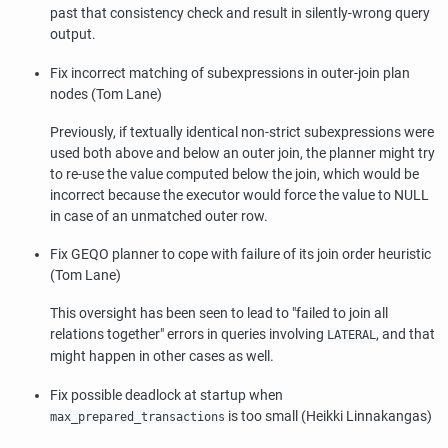
past that consistency check and result in silently-wrong query
output.
Fix incorrect matching of subexpressions in outer-join plan
nodes (Tom Lane)
Previously, if textually identical non-strict subexpressions were
used both above and below an outer join, the planner might try
to re-use the value computed below the join, which would be
incorrect because the executor would force the value to NULL
in case of an unmatched outer row.
Fix GEQO planner to cope with failure of its join order heuristic
(Tom Lane)
This oversight has been seen to lead to
"failed to join all
relations together"
errors in queries involving
, and that
LATERAL
might happen in other cases as well.
Fix possible deadlock at startup when
is too small (Heikki Linnakangas)
max_prepared_transactions