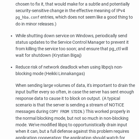
chosen to fix it, that would make for a subtle and potentially
security-sensitive change in the effective meaning of IPv4
entries, which does not seem like a good thing to
pg_hba.conf
do in minor releases.)
While shutting down service on Windows, periodically send
status updates to the Service Control Manager to prevent it
from killing the service too soon; and ensure that
pg_ctl
will
wait for shutdown (Krystian Bigaj)
Reduce risk of network deadlock when using
libpq
's non-
blocking mode (Heikki Linnakangas)
When sending large volumes of data, it's important to drain the
input buffer every so often, in case the server has sent enough
response data to cause it to block on output. (A typical
scenario is that the server is sending a stream of NOTICE
messages during
.) This worked properly in
COPY FROM STDIN
the normal blocking mode, but not so much in non-blocking
mode. We've modified
libpq
to opportunistically drain input
when it can, but a full defense against this problem requires
application cooperation: the application should watch for