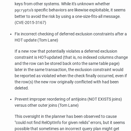
keys from other systems. While it's unknown whether
's specific behaviors are likewise exploitable, it seems
pgcrypto
better to avoid the risk by using a one-size-fits-all message.
(CVE-2015-3167)
Fix incorrect checking of deferred exclusion constraints after a
HOT update (Tom Lane)
If a new row that potentially violates a deferred exclusion
constraint is HOT-updated (that is, no indexed columns change
and the row can be stored back onto the same table page)
later in the same transaction, the exclusion constraint would
be reported as violated when the check finally occurred, even if
the row(s) the new row originally conflicted with had been
deleted.
Prevent improper reordering of antijoins (NOT EXISTS joins)
versus other outer joins (Tom Lane)
This oversight in the planner has been observed to cause
"could not find RelOptInfo for given relids"
errors, but it seems
possible that sometimes an incorrect query plan might get