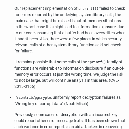
Our replacement implementation of
failed to check
snprintf()
for errors reported by the underlying system library calls; the
main case that might be missed is out-of-memory situations.
In the worst case this might lead to information exposure, due
to our code assuming that a buffer had been overwritten when
it hadn't been. Also, there were a few places in which security-
relevant calls of other system library functions did not check
for failure.
It remains possible that some calls of the
family of
*printf()
functions are vulnerable to information disclosure if an out-of-
memory error occurs at just the wrong time. We judge the risk
to not be large, but will continue analysis in this area. (CVE-
2015-3166)
In
, uniformly report decryption failures as
contrib/pgcrypto
"Wrong key or corrupt data"
(Noah Misch)
Previously, some cases of decryption with an incorrect key
could report other error message texts. It has been shown that
such variance in error reports can aid attackers in recovering