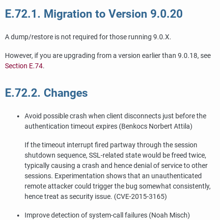
E.72.1. Migration to Version 9.0.20
A dump/restore is not required for those running 9.0.X.
However, if you are upgrading from a version earlier than 9.0.18, see
Section E.74
.
E.72.2. Changes
Avoid possible crash when client disconnects just before the
authentication timeout expires (Benkocs Norbert Attila)
If the timeout interrupt fired partway through the session
shutdown sequence, SSL-related state would be freed twice,
typically causing a crash and hence denial of service to other
sessions. Experimentation shows that an unauthenticated
remote attacker could trigger the bug somewhat consistently,
hence treat as security issue. (CVE-2015-3165)
Improve detection of system-call failures (Noah Misch)