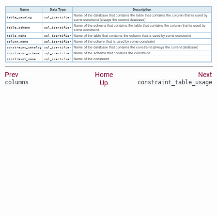
Name
Data Type
Description
Name of the database that contains the table that contains the column that is used by
table_catalog
sql_identifier
some constraint (always the current database)
Name of the schema that contains the table that contains the column that is used by
table_schema
sql_identifier
some constraint
Name of the table that contains the column that is used by some constraint
table_name
sql_identifier
Name of the column that is used by some constraint
column_name
sql_identifier
Name of the database that contains the constraint (always the current database)
constraint_catalog
sql_identifier
Name of the schema that contains the constraint
constraint_schema
sql_identifier
Name of the constraint
constraint_name
sql_identifier
Prev
Home
Next
columns
Up
constraint_table_usage