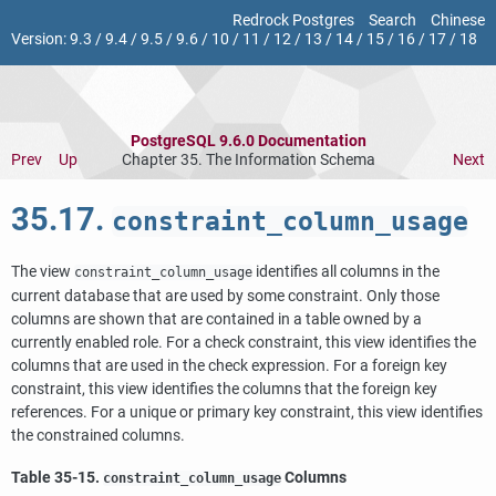
Redrock Postgres
Search
Chinese
Version:
9.3
/
9.4
/
9.5
/
9.6
/
10
/
11
/
12
/
13
/
14
/
15
/
16
/
17
/
18
PostgreSQL 9.6.0 Documentation
Prev
Up
Chapter 35. The Information Schema
Next
35.17.
constraint_column_usage
The view
identifies all columns in the
constraint_column_usage
current database that are used by some constraint. Only those
columns are shown that are contained in a table owned by a
currently enabled role. For a check constraint, this view identifies the
columns that are used in the check expression. For a foreign key
constraint, this view identifies the columns that the foreign key
references. For a unique or primary key constraint, this view identifies
the constrained columns.
Table 35-15.
Columns
constraint_column_usage