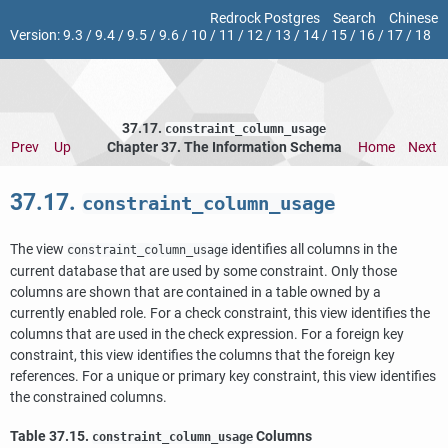
Redrock Postgres
Search
Chinese
Version:
9.3
/
9.4
/
9.5
/
9.6
/
10
/
11
/
12
/
13
/
14
/
15
/
16
/
17
/
18
37.17.
constraint_column_usage
Prev
Up
Chapter 37. The Information Schema
Home
Next
37.17.
constraint_column_usage
The view
identifies all columns in the
constraint_column_usage
current database that are used by some constraint. Only those
columns are shown that are contained in a table owned by a
currently enabled role. For a check constraint, this view identifies the
columns that are used in the check expression. For a foreign key
constraint, this view identifies the columns that the foreign key
references. For a unique or primary key constraint, this view identifies
the constrained columns.
Table 37.15.
Columns
constraint_column_usage