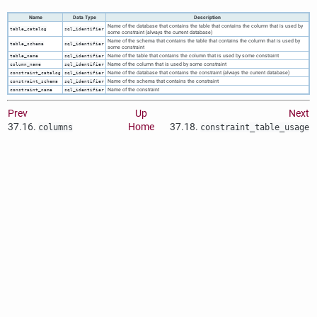
Name
Data Type
Description
Name of the database that contains the table that contains the column that is used by
table_catalog
sql_identifier
some constraint (always the current database)
Name of the schema that contains the table that contains the column that is used by
table_schema
sql_identifier
some constraint
Name of the table that contains the column that is used by some constraint
table_name
sql_identifier
Name of the column that is used by some constraint
column_name
sql_identifier
Name of the database that contains the constraint (always the current database)
constraint_catalog
sql_identifier
Name of the schema that contains the constraint
constraint_schema
sql_identifier
Name of the constraint
constraint_name
sql_identifier
Prev
Up
Next
37.16.
Home
37.18.
columns
constraint_table_usage