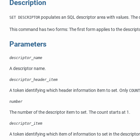
Description
populates an SQL descriptor area with values. The d
SET DESCRIPTOR
This command has two forms: The first form applies to the descript
Parameters
descriptor_name
A descriptor name.
descriptor_header_item
A token identifying which header information item to set. Only
COUNT
number
The number of the descriptor item to set. The count starts at 1.
descriptor_item
A token identifying which item of information to set in the descripto