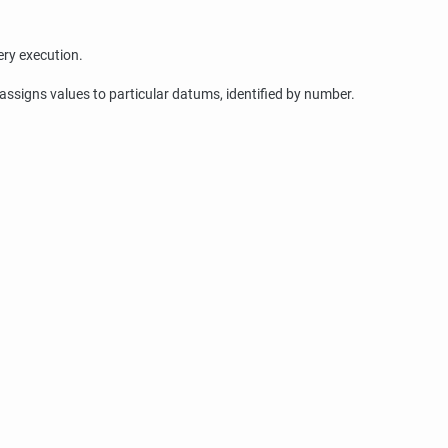
ery execution.
assigns values to particular datums, identified by number.