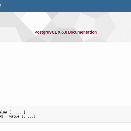
8
PostgreSQL 9.6.0 Documentation
alue
 [, ... ]

em
 = 
value
 [, ...]