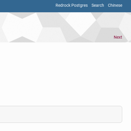
Redrock Postgres
Search
Chinese
Next