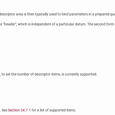
escriptor area is then typically used to bind parameters in a prepared qu
or
"header"
, which is independent of a particular datum. The second form 
, to set the number of descriptor items, is currently supported.
r. See
Section 34.7.1
for a list of supported items.