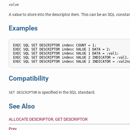
value
A value to store into the descriptor item. This can be an SQL constan
Examples
EXEC SQL SET DESCRIPTOR indesc COUNT = 1;

EXEC SQL SET DESCRIPTOR indesc VALUE 1 DATA = 2;

EXEC SQL SET DESCRIPTOR indesc VALUE 1 DATA = :val1;

EXEC SQL SET DESCRIPTOR indesc VALUE 2 INDICATOR = :val1, 
EXEC SQL SET DESCRIPTOR indesc VALUE 2 INDICATOR = :val2n
Compatibility
is specified in the SQL standard.
SET DESCRIPTOR
See Also
ALLOCATE DESCRIPTOR
,
GET DESCRIPTOR
Prev