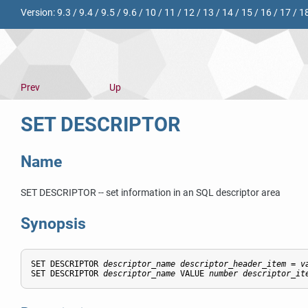
Version:
9.3
/
9.4
/
9.5
/
9.6
/
10
/
11
/
12
/
13
/
14
/
15
/
16
/
17
/
1
Prev
Up
SET DESCRIPTOR
Name
SET DESCRIPTOR -- set information in an SQL descriptor area
Synopsis
SET DESCRIPTOR 
descriptor_name
descriptor_header_item
 = 
v
SET DESCRIPTOR 
descriptor_name
 VALUE 
number
descriptor_it