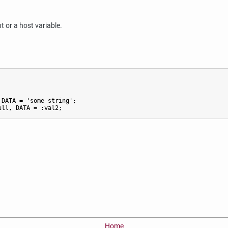
t or a host variable.
DATA = 'some string';

ull, DATA = :val2;
Home