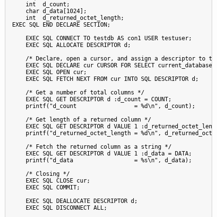
    int  d_count;

    char d_data[1024];

    int  d_returned_octet_length;

EXEC SQL END DECLARE SECTION;

    EXEC SQL CONNECT TO testdb AS con1 USER testuser;

    EXEC SQL ALLOCATE DESCRIPTOR d;

    /* Declare, open a cursor, and assign a descriptor to the
    EXEC SQL DECLARE cur CURSOR FOR SELECT current_database()
    EXEC SQL OPEN cur;

    EXEC SQL FETCH NEXT FROM cur INTO SQL DESCRIPTOR d;

    /* Get a number of total columns */

    EXEC SQL GET DESCRIPTOR d :d_count = COUNT;

    printf("d_count                 = %d\n", d_count);

    /* Get length of a returned column */

    EXEC SQL GET DESCRIPTOR d VALUE 1 :d_returned_octet_lengt
    printf("d_returned_octet_length = %d\n", d_returned_octet
    /* Fetch the returned column as a string */

    EXEC SQL GET DESCRIPTOR d VALUE 1 :d_data = DATA;

    printf("d_data                  = %s\n", d_data);

    /* Closing */

    EXEC SQL CLOSE cur;

    EXEC SQL COMMIT;

    EXEC SQL DEALLOCATE DESCRIPTOR d;

    EXEC SQL DISCONNECT ALL;
