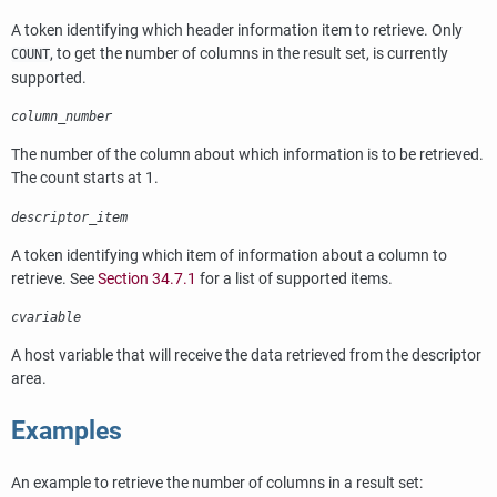
A token identifying which header information item to retrieve. Only
, to get the number of columns in the result set, is currently
COUNT
supported.
column_number
The number of the column about which information is to be retrieved.
The count starts at 1.
descriptor_item
A token identifying which item of information about a column to
retrieve. See
Section 34.7.1
for a list of supported items.
cvariable
A host variable that will receive the data retrieved from the descriptor
area.
Examples
An example to retrieve the number of columns in a result set: