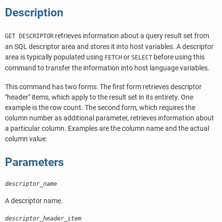
Description
retrieves information about a query result set from
GET DESCRIPTOR
an SQL descriptor area and stores it into host variables. A descriptor
area is typically populated using
or
before using this
FETCH
SELECT
command to transfer the information into host language variables.
This command has two forms: The first form retrieves descriptor
"header"
items, which apply to the result set in its entirety. One
example is the row count. The second form, which requires the
column number as additional parameter, retrieves information about
a particular column. Examples are the column name and the actual
column value.
Parameters
descriptor_name
A descriptor name.
descriptor_header_item