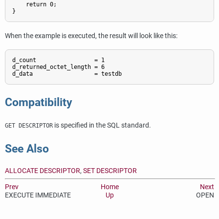
    return 0;

}
When the example is executed, the result will look like this:
d_count                 = 1

d_returned_octet_length = 6

d_data                  = testdb
Compatibility
is specified in the SQL standard.
GET DESCRIPTOR
See Also
ALLOCATE DESCRIPTOR
,
SET DESCRIPTOR
Prev
Home
Next
EXECUTE IMMEDIATE
Up
OPEN