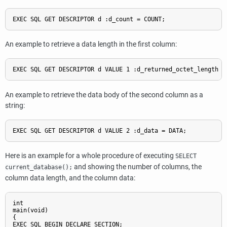
EXEC SQL GET DESCRIPTOR d :d_count = COUNT;
An example to retrieve a data length in the first column:
EXEC SQL GET DESCRIPTOR d VALUE 1 :d_returned_octet_length =
An example to retrieve the data body of the second column as a
string:
EXEC SQL GET DESCRIPTOR d VALUE 2 :d_data = DATA;
Here is an example for a whole procedure of executing
SELECT
and showing the number of columns, the
current_database();
column data length, and the column data:
int

main(void)

{

EXEC SQL BEGIN DECLARE SECTION;
