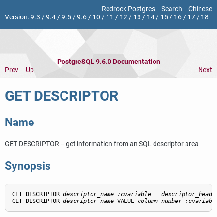
Redrock Postgres
Search
Chinese
Version:
9.3
/
9.4
/
9.5
/
9.6
/
10
/
11
/
12
/
13
/
14
/
15
/
16
/
17
/
18
PostgreSQL 9.6.0 Documentation
Prev
Up
Next
GET DESCRIPTOR
Name
GET DESCRIPTOR -- get information from an SQL descriptor area
Synopsis
GET DESCRIPTOR 
descriptor_name
:cvariable
 = 
descriptor_heade
GET DESCRIPTOR 
descriptor_name
 VALUE 
column_number
:cvariabl