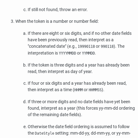
If still not found, throw an error.
When the token is a number or number field:
If there are eight or six digits, and if no other date fields
have been previously read, then interpret as a
"concatenated date"
(e.g.,
or
). The
19990118
990118
interpretation is
or
.
YYYYMMDD
YYMMDD
If the token is three digits and a year has already been
read, then interpret as day of year.
If four or six digits and a year has already been read,
then interpret as a time (
or
).
HHMM
HHMMSS
If three or more digits and no date fields have yet been
found, interpret as a year (this forces yy-mm-dd ordering
of the remaining date fields).
Otherwise the date field ordering is assumed to follow
the
setting: mm-dd-yy, dd-mm-yy, or yy-mm-
DateStyle