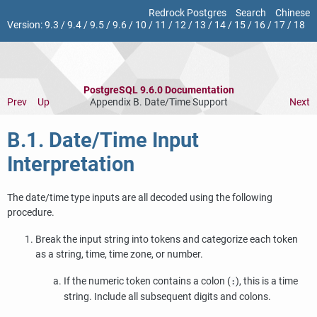
Redrock Postgres
Search
Chinese
Version:
9.3
/
9.4
/
9.5
/
9.6
/
10
/
11
/
12
/
13
/
14
/
15
/
16
/
17
/
18
PostgreSQL 9.6.0 Documentation
Prev
Up
Appendix B. Date/Time Support
Next
B.1. Date/Time Input
Interpretation
The date/time type inputs are all decoded using the following
procedure.
Break the input string into tokens and categorize each token
as a string, time, time zone, or number.
If the numeric token contains a colon (
), this is a time
:
string. Include all subsequent digits and colons.