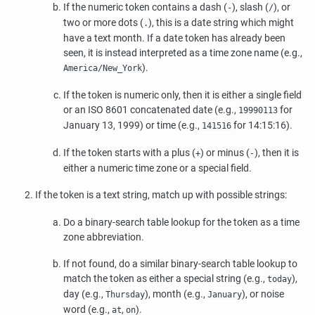
If the numeric token contains a dash (
), slash (
), or
-
/
two or more dots (
), this is a date string which might
.
have a text month. If a date token has already been
seen, it is instead interpreted as a time zone name (e.g.,
).
America/New_York
If the token is numeric only, then it is either a single field
or an ISO 8601 concatenated date (e.g.,
for
19990113
January 13, 1999) or time (e.g.,
for 14:15:16).
141516
If the token starts with a plus (
) or minus (
), then it is
+
-
either a numeric time zone or a special field.
If the token is a text string, match up with possible strings:
Do a binary-search table lookup for the token as a time
zone abbreviation.
If not found, do a similar binary-search table lookup to
match the token as either a special string (e.g.,
),
today
day (e.g.,
), month (e.g.,
), or noise
Thursday
January
word (e.g.,
,
).
at
on