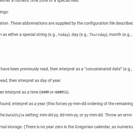
is either a numeric time zone or a special field.
ings:
ion. These abbreviations are supplied by the configuration file describe
 as either a special string (e.g.,
), day (e.g.,
), month (e.g.,
today
Thursday
lds have been previously read, then interpret as a
“
concatenated date
”
(e.g.,
read, then interpret as day of year.
en interpret as a time (
or
).
HHMM
HHMMSS
 found, interpret as a year (this forces yy-mm-dd ordering of the remaining
 the
setting: mm-dd-yy, dd-mm-yy, or yy-mm-dd. Throw an error if
DateStyle
rnal storage. (There is no year zero in the Gregorian calendar, so numeri