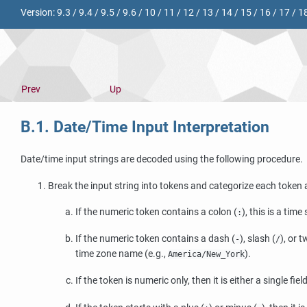
Version:
9.3
/
9.4
/
9.5
/
9.6
/
10
/
11
/
12
/
13
/
14
/
15
/
16
/
17
/
1
Prev
Up
B.1. Date/Time Input Interpretation
Date/time input strings are decoded using the following procedure.
Break the input string into tokens and categorize each token a
If the numeric token contains a colon (
), this is a tim
:
If the numeric token contains a dash (
), slash (
), or 
-
/
time zone name (e.g.,
).
America/New_York
If the token is numeric only, then it is either a single f