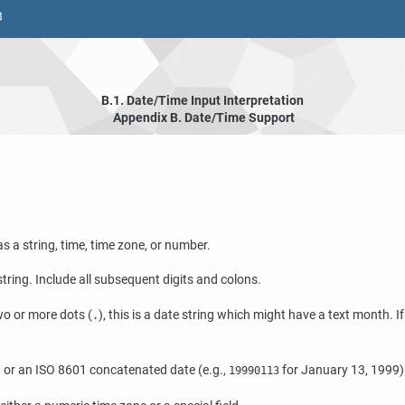
8
B.1. Date/Time Input Interpretation
Appendix B. Date/Time Support
s a string, time, time zone, or number.
e string. Include all subsequent digits and colons.
two or more dots (
), this is a date string which might have a text month. I
.
ield or an ISO 8601 concatenated date (e.g.,
for January 13, 1999) 
19990113