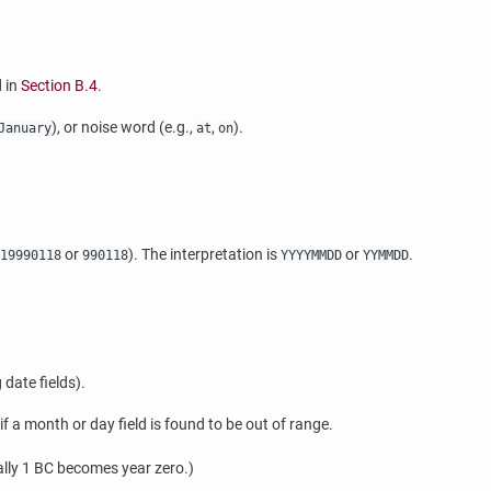
d in
Section B.4
.
), or noise word (e.g.,
,
).
January
at
on
or
). The interpretation is
or
.
19990118
990118
YYYYMMDD
YYMMDD
 date fields).
 a month or day field is found to be out of range.
cally 1 BC becomes year zero.)