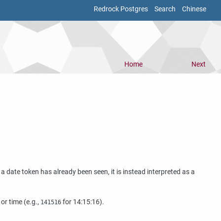
Redrock Postgres
Search
Chinese
Home
Next
f a date token has already been seen, it is instead interpreted as a
or time (e.g.,
for 14:15:16).
141516