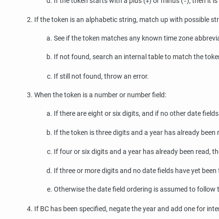
If the token starts with a plus (
) or minus (
), then it 
+
-
If the token is an alphabetic string, match up with possible str
See if the token matches any known time zone abbreviat
If not found, search an internal table to match the token
If still not found, throw an error.
When the token is a number or number field:
If there are eight or six digits, and if no other date fie
If the token is three digits and a year has already been 
If four or six digits and a year has already been read, th
If three or more digits and no date fields have yet been
Otherwise the date field ordering is assumed to follow
If BC has been specified, negate the year and add one for inte