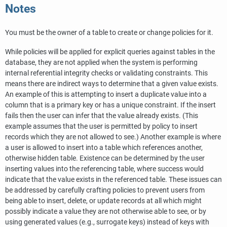
Notes
You must be the owner of a table to create or change policies for it.
While policies will be applied for explicit queries against tables in the
database, they are not applied when the system is performing
internal referential integrity checks or validating constraints. This
means there are indirect ways to determine that a given value exists.
An example of this is attempting to insert a duplicate value into a
column that is a primary key or has a unique constraint. If the insert
fails then the user can infer that the value already exists. (This
example assumes that the user is permitted by policy to insert
records which they are not allowed to see.) Another example is where
a user is allowed to insert into a table which references another,
otherwise hidden table. Existence can be determined by the user
inserting values into the referencing table, where success would
indicate that the value exists in the referenced table. These issues can
be addressed by carefully crafting policies to prevent users from
being able to insert, delete, or update records at all which might
possibly indicate a value they are not otherwise able to see, or by
using generated values (e.g., surrogate keys) instead of keys with