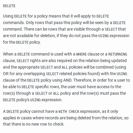
DELETE
Using
for a policy means that it will apply to
DELETE
DELETE
commands. Only rows that pass this policy will be seen by a
DELETE
command. There can be rows that are visible through a
that
SELECT
are not available for deletion, if they do not pass the
expression
USING
for the
policy.
DELETE
When a
command is used with a
clause or a
DELETE
WHERE
RETURNING
clause,
rights are also required on the relation being updated
SELECT
and the appropriate
and
policies will be combined (using
SELECT
ALL
OR for any overlapping
related policies found) with the
SELECT
USING
clause of the
policy using AND. Therefore, in order for a user to
DELETE
be able to
specific rows, the user must have access to the
DELETE
row(s) through a
or
policy and the row(s) must pass the
SELECT
ALL
policy's
expression.
DELETE
USING
A
policy cannot have a
expression, as it only
DELETE
WITH CHECK
applies in cases where records are being deleted from the relation, so
that there is no new row to check.