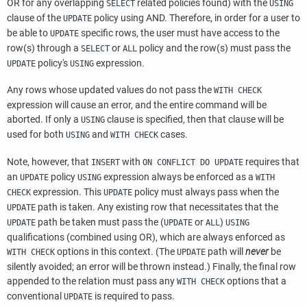
OR for any overlapping
related policies found) with the
SELECT
USING
clause of the
policy using AND. Therefore, in order for a user to
UPDATE
be able to
specific rows, the user must have access to the
UPDATE
row(s) through a
or
policy and the row(s) must pass the
SELECT
ALL
policy's
expression.
UPDATE
USING
Any rows whose updated values do not pass the
WITH CHECK
expression will cause an error, and the entire command will be
aborted. If only a
clause is specified, then that clause will be
USING
used for both
and
cases.
USING
WITH CHECK
Note, however, that
with
requires that
INSERT
ON CONFLICT DO UPDATE
an
policy
expression always be enforced as a
UPDATE
USING
WITH
expression. This
policy must always pass when the
CHECK
UPDATE
path is taken. Any existing row that necessitates that the
UPDATE
path be taken must pass the (
or
)
UPDATE
UPDATE
ALL
USING
qualifications (combined using OR), which are always enforced as
options in this context. (The
path will
never
be
WITH CHECK
UPDATE
silently avoided; an error will be thrown instead.) Finally, the final row
appended to the relation must pass any
options that a
WITH CHECK
conventional
is required to pass.
UPDATE