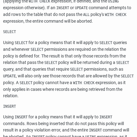
(applying the
expression, if defined, and the
WITH CHECK
USING
expression otherwise). If an
or
command attempts to
INSERT
UPDATE
add rows to the table that do not pass the
policy's
ALL
WITH CHECK
expression, the entire command will be aborted.
SELECT
Using
for a policy means that it will apply to
queries
SELECT
SELECT
and whenever
permissions are required on the relation the
SELECT
policy is defined for. The result is that only those records from the
relation that pass the
policy will be returned during a
SELECT
SELECT
query, and that queries that require
permissions, such as
SELECT
, will also only see those records that are allowed by the
UPDATE
SELECT
policy. A
policy cannot have a
expression, as it
SELECT
WITH CHECK
only applies in cases where records are being retrieved from the
relation.
INSERT
Using
for a policy means that it will apply to
INSERT
INSERT
commands. Rows being inserted that do not pass this policy will
result in a policy violation error, and the entire
command will
INSERT
be aborted. An
policy cannot have a
expression, as it