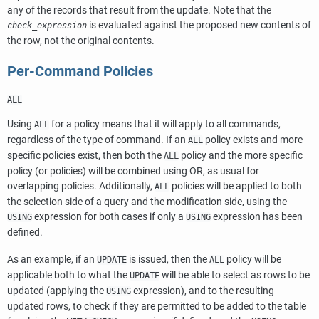
any of the records that result from the update. Note that the
is evaluated against the proposed new contents of
check_expression
the row, not the original contents.
Per-Command Policies
ALL
Using
for a policy means that it will apply to all commands,
ALL
regardless of the type of command. If an
policy exists and more
ALL
specific policies exist, then both the
policy and the more specific
ALL
policy (or policies) will be combined using OR, as usual for
overlapping policies. Additionally,
policies will be applied to both
ALL
the selection side of a query and the modification side, using the
expression for both cases if only a
expression has been
USING
USING
defined.
As an example, if an
is issued, then the
policy will be
UPDATE
ALL
applicable both to what the
will be able to select as rows to be
UPDATE
updated (applying the
expression), and to the resulting
USING
updated rows, to check if they are permitted to be added to the table