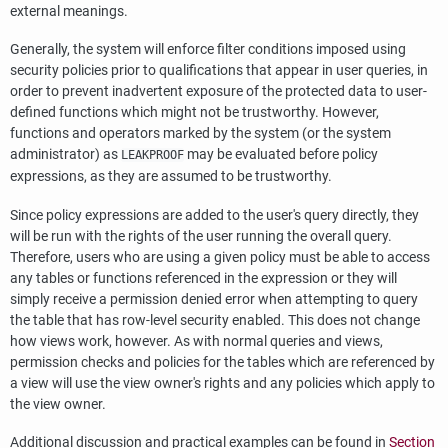
external meanings.
Generally, the system will enforce filter conditions imposed using
security policies prior to qualifications that appear in user queries, in
order to prevent inadvertent exposure of the protected data to user-
defined functions which might not be trustworthy. However,
functions and operators marked by the system (or the system
administrator) as
may be evaluated before policy
LEAKPROOF
expressions, as they are assumed to be trustworthy.
Since policy expressions are added to the user's query directly, they
will be run with the rights of the user running the overall query.
Therefore, users who are using a given policy must be able to access
any tables or functions referenced in the expression or they will
simply receive a permission denied error when attempting to query
the table that has row-level security enabled. This does not change
how views work, however. As with normal queries and views,
permission checks and policies for the tables which are referenced by
a view will use the view owner's rights and any policies which apply to
the view owner.
Additional discussion and practical examples can be found in
Section