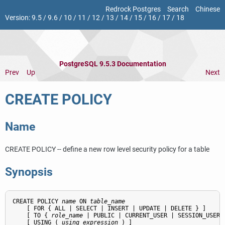
Redrock Postgres
Search
Chinese
Version:
9.5
/
9.6
/
10
/
11
/
12
/
13
/
14
/
15
/
16
/
17
/
18
PostgreSQL 9.5.3 Documentation
Prev
Up
Next
CREATE POLICY
Name
CREATE POLICY -- define a new row level security policy for a table
Synopsis
CREATE POLICY 
name
 ON 
table_name
    [ FOR { ALL | SELECT | INSERT | UPDATE | DELETE } ]

    [ TO { 
role_name
 | PUBLIC | CURRENT_USER | SESSION_USER }
    [ USING ( 
using_expression
 ) ]
