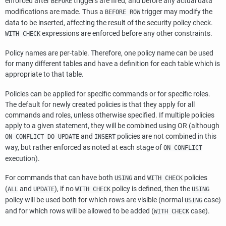
enforced after
triggers are fired, and before any actual data
BEFORE
modifications are made. Thus a
trigger may modify the
BEFORE ROW
data to be inserted, affecting the result of the security policy check.
expressions are enforced before any other constraints.
WITH CHECK
Policy names are per-table. Therefore, one policy name can be used
for many different tables and have a definition for each table which is
appropriate to that table.
Policies can be applied for specific commands or for specific roles.
The default for newly created policies is that they apply for all
commands and roles, unless otherwise specified. If multiple policies
apply to a given statement, they will be combined using OR (although
and
policies are not combined in this
ON CONFLICT DO UPDATE
INSERT
way, but rather enforced as noted at each stage of
ON CONFLICT
execution).
For commands that can have both
and
policies
USING
WITH CHECK
(
and
), if no
policy is defined, then the
ALL
UPDATE
WITH CHECK
USING
policy will be used both for which rows are visible (normal
case)
USING
and for which rows will be allowed to be added (
case).
WITH CHECK