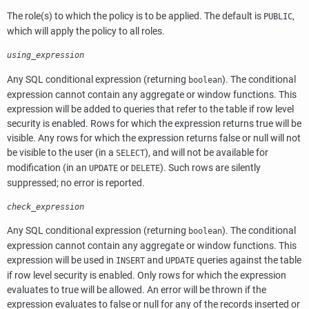
The role(s) to which the policy is to be applied. The default is
,
PUBLIC
which will apply the policy to all roles.
using_expression
Any
SQL
conditional expression (returning
). The conditional
boolean
expression cannot contain any aggregate or window functions. This
expression will be added to queries that refer to the table if row level
security is enabled. Rows for which the expression returns true will be
visible. Any rows for which the expression returns false or null will not
be visible to the user (in a
), and will not be available for
SELECT
modification (in an
or
). Such rows are silently
UPDATE
DELETE
suppressed; no error is reported.
check_expression
Any
SQL
conditional expression (returning
). The conditional
boolean
expression cannot contain any aggregate or window functions. This
expression will be used in
and
queries against the table
INSERT
UPDATE
if row level security is enabled. Only rows for which the expression
evaluates to true will be allowed. An error will be thrown if the
expression evaluates to false or null for any of the records inserted or