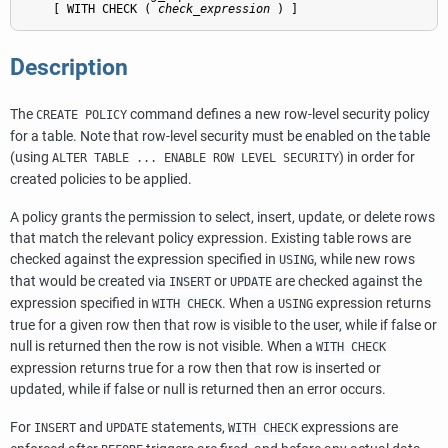
    [ WITH CHECK ( 
check_expression
 ) ]
Description
The
command defines a new row-level security policy
CREATE POLICY
for a table. Note that row-level security must be enabled on the table
(using
) in order for
ALTER TABLE ... ENABLE ROW LEVEL SECURITY
created policies to be applied.
A policy grants the permission to select, insert, update, or delete rows
that match the relevant policy expression. Existing table rows are
checked against the expression specified in
, while new rows
USING
that would be created via
or
are checked against the
INSERT
UPDATE
expression specified in
. When a
expression returns
WITH CHECK
USING
true for a given row then that row is visible to the user, while if false or
null is returned then the row is not visible. When a
WITH CHECK
expression returns true for a row then that row is inserted or
updated, while if false or null is returned then an error occurs.
For
and
statements,
expressions are
INSERT
UPDATE
WITH CHECK