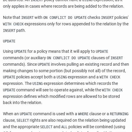
INSERT
USING
only applies in cases where records are being added to the relation.
Note that
with
checks
policies'
INSERT
ON CONFLICT DO UPDATE
INSERT
expressions only for rows appended to the relation by the
WITH CHECK
path.
INSERT
UPDATE
Using
for a policy means that it will apply to
UPDATE
UPDATE
commands (or auxiliary
clauses of
ON CONFLICT DO UPDATE
INSERT
commands). Since
involves pulling an existing record and then
UPDATE
making changes to some portion (but possibly not all) of the record,
policies accept both a
expression and a
UPDATE
USING
WITH CHECK
expression. The
expression determines which records the
USING
command will see to operate against, while the
UPDATE
WITH CHECK
expression defines which modified rows are allowed to be stored
back into the relation.
When an
command is used with a
clause or a
UPDATE
WHERE
RETURNING
clause,
rights are also required on the relation being updated
SELECT
and the appropriate
and
policies will be combined (using
SELECT
ALL