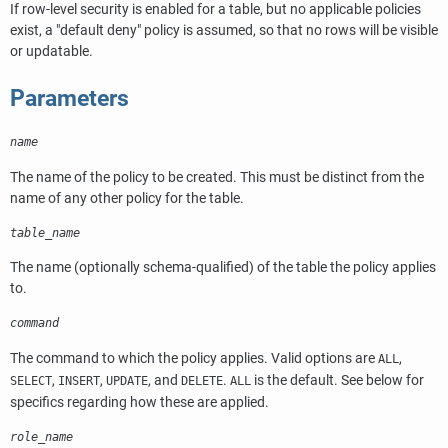
If row-level security is enabled for a table, but no applicable policies
exist, a
"default deny"
policy is assumed, so that no rows will be visible
or updatable.
Parameters
name
The name of the policy to be created. This must be distinct from the
name of any other policy for the table.
table_name
The name (optionally schema-qualified) of the table the policy applies
to.
command
The command to which the policy applies. Valid options are
,
ALL
,
,
, and
.
is the default. See below for
SELECT
INSERT
UPDATE
DELETE
ALL
specifics regarding how these are applied.
role_name