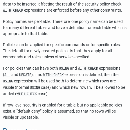
data to be inserted, affecting the result of the security policy check.
expressions are enforced before any other constraints.
WITH CHECK
Policy names are per-table. Therefore, one policy name can be used
for many different tables and have a definition for each table which is
appropriate to that table.
Policies can be applied for specific commands or for specific roles.
The default for newly created policies is that they apply for all
commands and roles, unless otherwise specified.
For policies that can have both
and
expressions
USING
WITH CHECK
(
and
), if no
expression is defined, then the
ALL
UPDATE
WITH CHECK
expression will be used both to determine which rows are
USING
visible (normal
case) and which new rows will be allowed to be
USING
added (
case).
WITH CHECK
If row-level security is enabled for a table, but no applicable policies
exist, a
“
default deny
”
policy is assumed, so that no rows will be
visible or updatable.