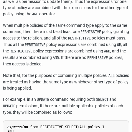
as well as permission to update them). Thus the expressions for one
type of policy are combined with the expressions for the other type of
policy using the
operator.
AND
When multiple policies of the same command type apply to the same
command, then there must be at least one
policy granting
PERMISSIVE
access to the relation, and all of the
policies must pass.
RESTRICTIVE
Thus all the
policy expressions are combined using
, all
PERMISSIVE
OR
the
policy expressions are combined using
, and the
RESTRICTIVE
AND
results are combined using
. If there are no
policies,
AND
PERMISSIVE
then access is denied.
Note that, for the purposes of combining multiple policies,
policies
ALL
are treated as having the same type as whichever other type of policy
is being applied.
For example, in an
command requiring both
and
UPDATE
SELECT
permissions, if there are multiple applicable policies of each
UPDATE
type, they will be combined as follows:
expression
 from RESTRICTIVE SELECT/ALL policy 1
