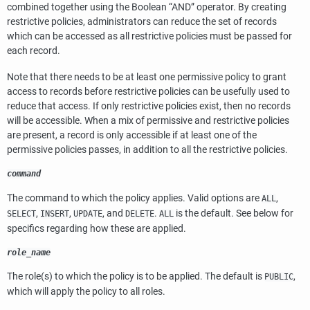
combined together using the Boolean
“
AND
”
operator. By creating
restrictive policies, administrators can reduce the set of records
which can be accessed as all restrictive policies must be passed for
each record.
Note that there needs to be at least one permissive policy to grant
access to records before restrictive policies can be usefully used to
reduce that access. If only restrictive policies exist, then no records
will be accessible. When a mix of permissive and restrictive policies
are present, a record is only accessible if at least one of the
permissive policies passes, in addition to all the restrictive policies.
command
The command to which the policy applies. Valid options are
,
ALL
,
,
, and
.
is the default. See below for
SELECT
INSERT
UPDATE
DELETE
ALL
specifics regarding how these are applied.
role_name
The role(s) to which the policy is to be applied. The default is
,
PUBLIC
which will apply the policy to all roles.