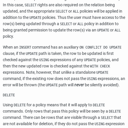
In this case,
rights are also required on the relation being
SELECT
updated, and the appropriate
or
policies will be applied in
SELECT
ALL
addition to the
policies. Thus the user must have access to the
UPDATE
row(s) being updated through a
or
policy in addition to
SELECT
ALL
being granted permission to update the row(s) via an
or
UPDATE
ALL
policy.
When an
command has an auxiliary
INSERT
ON CONFLICT DO UPDATE
clause, if the
path is taken, the row to be updated is first
UPDATE
checked against the
expressions of any
policies, and
USING
UPDATE
then the new updated row is checked against the
WITH CHECK
expressions. Note, however, that unlike a standalone
UPDATE
command, if the existing row does not pass the
expressions, an
USING
error will be thrown (the
path will
never
be silently avoided).
UPDATE
DELETE
Using
for a policy means that it will apply to
DELETE
DELETE
commands. Only rows that pass this policy will be seen by a
DELETE
command. There can be rows that are visible through a
that
SELECT
are not available for deletion, if they do not pass the
expression
USING