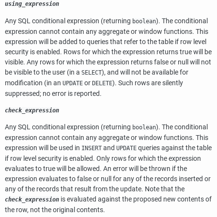
using_expression
Any
SQL
conditional expression (returning
). The conditional
boolean
expression cannot contain any aggregate or window functions. This
expression will be added to queries that refer to the table if row level
security is enabled. Rows for which the expression returns true will be
visible. Any rows for which the expression returns false or null will not
be visible to the user (in a
), and will not be available for
SELECT
modification (in an
or
). Such rows are silently
UPDATE
DELETE
suppressed; no error is reported.
check_expression
Any
SQL
conditional expression (returning
). The conditional
boolean
expression cannot contain any aggregate or window functions. This
expression will be used in
and
queries against the table
INSERT
UPDATE
if row level security is enabled. Only rows for which the expression
evaluates to true will be allowed. An error will be thrown if the
expression evaluates to false or null for any of the records inserted or
any of the records that result from the update. Note that the
is evaluated against the proposed new contents of
check_expression
the row, not the original contents.