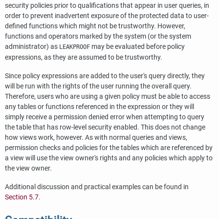
security policies prior to qualifications that appear in user queries, in
order to prevent inadvertent exposure of the protected data to user-
defined functions which might not be trustworthy. However,
functions and operators marked by the system (or the system
administrator) as
may be evaluated before policy
LEAKPROOF
expressions, as they are assumed to be trustworthy.
Since policy expressions are added to the user's query directly, they
will be run with the rights of the user running the overall query.
Therefore, users who are using a given policy must be able to access
any tables or functions referenced in the expression or they will
simply receive a permission denied error when attempting to query
the table that has row-level security enabled. This does not change
how views work, however. As with normal queries and views,
permission checks and policies for the tables which are referenced by
a view will use the view owner's rights and any policies which apply to
the view owner.
Additional discussion and practical examples can be found in
Section 5.7
.