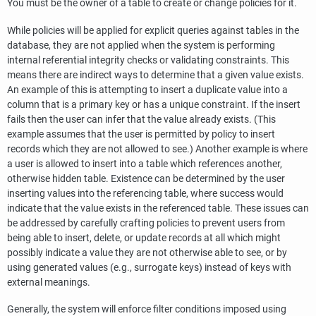
You must be the owner of a table to create or change policies for it.
While policies will be applied for explicit queries against tables in the
database, they are not applied when the system is performing
internal referential integrity checks or validating constraints. This
means there are indirect ways to determine that a given value exists.
An example of this is attempting to insert a duplicate value into a
column that is a primary key or has a unique constraint. If the insert
fails then the user can infer that the value already exists. (This
example assumes that the user is permitted by policy to insert
records which they are not allowed to see.) Another example is where
a user is allowed to insert into a table which references another,
otherwise hidden table. Existence can be determined by the user
inserting values into the referencing table, where success would
indicate that the value exists in the referenced table. These issues can
be addressed by carefully crafting policies to prevent users from
being able to insert, delete, or update records at all which might
possibly indicate a value they are not otherwise able to see, or by
using generated values (e.g., surrogate keys) instead of keys with
external meanings.
Generally, the system will enforce filter conditions imposed using