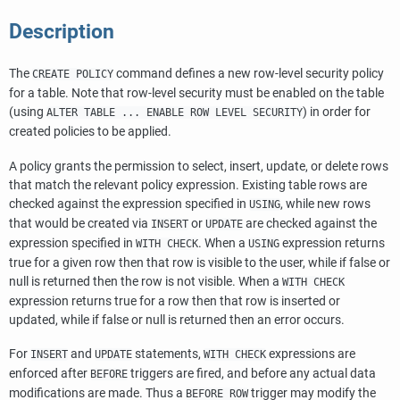
Description
The
command defines a new row-level security policy
CREATE POLICY
for a table. Note that row-level security must be enabled on the table
(using
) in order for
ALTER TABLE ... ENABLE ROW LEVEL SECURITY
created policies to be applied.
A policy grants the permission to select, insert, update, or delete rows
that match the relevant policy expression. Existing table rows are
checked against the expression specified in
, while new rows
USING
that would be created via
or
are checked against the
INSERT
UPDATE
expression specified in
. When a
expression returns
WITH CHECK
USING
true for a given row then that row is visible to the user, while if false or
null is returned then the row is not visible. When a
WITH CHECK
expression returns true for a row then that row is inserted or
updated, while if false or null is returned then an error occurs.
For
and
statements,
expressions are
INSERT
UPDATE
WITH CHECK
enforced after
triggers are fired, and before any actual data
BEFORE
modifications are made. Thus a
trigger may modify the
BEFORE ROW