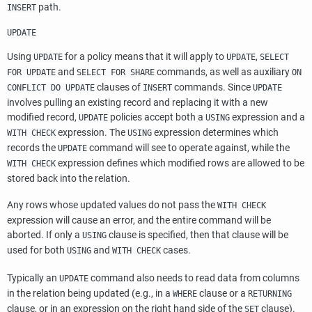
path.
INSERT
UPDATE
Using
for a policy means that it will apply to
,
UPDATE
UPDATE
SELECT
and
commands, as well as auxiliary
FOR UPDATE
SELECT FOR SHARE
ON
clauses of
commands. Since
CONFLICT DO UPDATE
INSERT
UPDATE
involves pulling an existing record and replacing it with a new
modified record,
policies accept both a
expression and a
UPDATE
USING
expression. The
expression determines which
WITH CHECK
USING
records the
command will see to operate against, while the
UPDATE
expression defines which modified rows are allowed to be
WITH CHECK
stored back into the relation.
Any rows whose updated values do not pass the
WITH CHECK
expression will cause an error, and the entire command will be
aborted. If only a
clause is specified, then that clause will be
USING
used for both
and
cases.
USING
WITH CHECK
Typically an
command also needs to read data from columns
UPDATE
in the relation being updated (e.g., in a
clause or a
WHERE
RETURNING
clause, or in an expression on the right hand side of the
clause).
SET