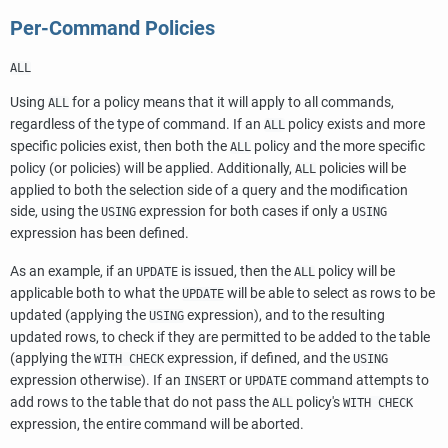
Per-Command Policies
ALL
Using
for a policy means that it will apply to all commands,
ALL
regardless of the type of command. If an
policy exists and more
ALL
specific policies exist, then both the
policy and the more specific
ALL
policy (or policies) will be applied. Additionally,
policies will be
ALL
applied to both the selection side of a query and the modification
side, using the
expression for both cases if only a
USING
USING
expression has been defined.
As an example, if an
is issued, then the
policy will be
UPDATE
ALL
applicable both to what the
will be able to select as rows to be
UPDATE
updated (applying the
expression), and to the resulting
USING
updated rows, to check if they are permitted to be added to the table
(applying the
expression, if defined, and the
WITH CHECK
USING
expression otherwise). If an
or
command attempts to
INSERT
UPDATE
add rows to the table that do not pass the
policy's
ALL
WITH CHECK
expression, the entire command will be aborted.