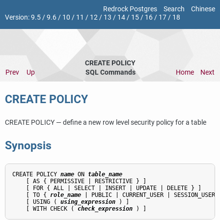
Redrock Postgres
Search
Chinese
Version:
9.5
/
9.6
/
10
/
11
/
12
/
13
/
14
/
15
/
16
/
17
/
18
CREATE POLICY
Prev
Up
SQL Commands
Home
Next
CREATE POLICY
CREATE POLICY — define a new row level security policy for a table
Synopsis
CREATE POLICY 
name
 ON 
table_name
    [ AS { PERMISSIVE | RESTRICTIVE } ]

    [ FOR { ALL | SELECT | INSERT | UPDATE | DELETE } ]

    [ TO { 
role_name
 | PUBLIC | CURRENT_USER | SESSION_USER }
    [ USING ( 
using_expression
 ) ]

    [ WITH CHECK ( 
check_expression
 ) ]