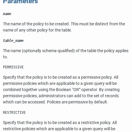
Parameters
name
The name of the policy to be created. This must be distinct from the
name of any other policy for the table.
table_name
The name (optionally schema-qualified) of the table the policy applies
to.
PERMISSIVE
Specify that the policy is to be created as a permissive policy. All
permissive policies which are applicable to a given query will be
combined together using the Boolean
“
OR
”
operator. By creating
permissive policies, administrators can add to the set of records
which can be accessed. Policies are permissive by default.
RESTRICTIVE
Specify that the policy is to be created as a restrictive policy. All
restrictive policies which are applicable to a given query will be