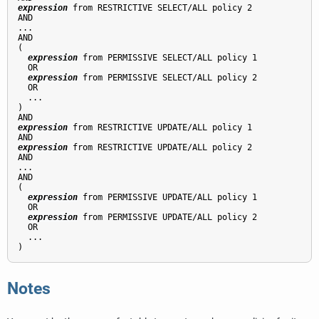
expression
 from RESTRICTIVE SELECT/ALL policy 2

AND

...

AND

(

expression
 from PERMISSIVE SELECT/ALL policy 1

  OR

expression
 from PERMISSIVE SELECT/ALL policy 2

  OR

  ...

)

expression
 from RESTRICTIVE UPDATE/ALL policy 1

expression
 from RESTRICTIVE UPDATE/ALL policy 2

AND

...

AND

(

expression
 from PERMISSIVE UPDATE/ALL policy 1

  OR

expression
 from PERMISSIVE UPDATE/ALL policy 2

  OR

  ...

)
Notes