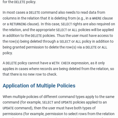
for the
policy.
DELETE
In most cases a
command also needs to read data from
DELETE
columns in the relation that it is deleting from (e.g., in a
clause
WHERE
or a
clause). In this case,
rights are also required on
RETURNING
SELECT
the relation, and the appropriate
or
policies will be applied
SELECT
ALL
in addition to the
policies. Thus the user must have access to
DELETE
the row(s) being deleted through a
or
policy in addition to
SELECT
ALL
being granted permission to delete the row(s) via a
or
DELETE
ALL
policy.
A
policy cannot have a
expression, as it only
DELETE
WITH CHECK
applies in cases where records are being deleted from the relation, so
that there is no new row to check.
Application of Multiple Policies
When multiple policies of different command types apply to the same
command (for example,
and
policies applied to an
SELECT
UPDATE
command), then the user must have both types of
UPDATE
permissions (for example, permission to select rows from the relation