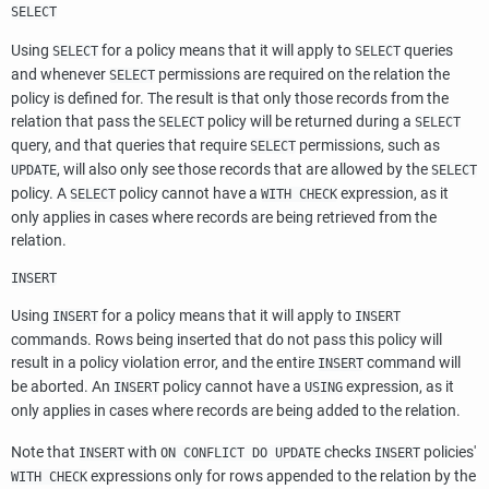
SELECT
Using
for a policy means that it will apply to
queries
SELECT
SELECT
and whenever
permissions are required on the relation the
SELECT
policy is defined for. The result is that only those records from the
relation that pass the
policy will be returned during a
SELECT
SELECT
query, and that queries that require
permissions, such as
SELECT
, will also only see those records that are allowed by the
UPDATE
SELECT
policy. A
policy cannot have a
expression, as it
SELECT
WITH CHECK
only applies in cases where records are being retrieved from the
relation.
INSERT
Using
for a policy means that it will apply to
INSERT
INSERT
commands. Rows being inserted that do not pass this policy will
result in a policy violation error, and the entire
command will
INSERT
be aborted. An
policy cannot have a
expression, as it
INSERT
USING
only applies in cases where records are being added to the relation.
Note that
with
checks
policies'
INSERT
ON CONFLICT DO UPDATE
INSERT
expressions only for rows appended to the relation by the
WITH CHECK