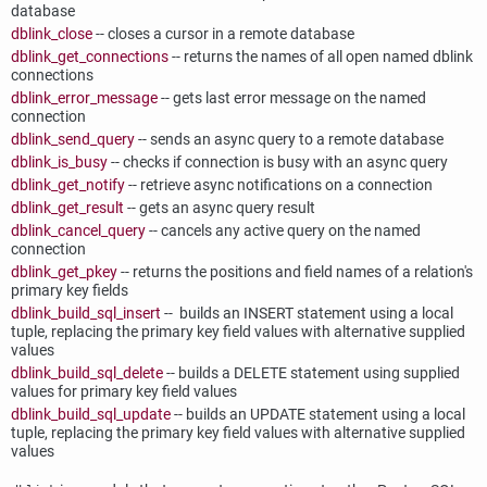
database
dblink_close
-- closes a cursor in a remote database
dblink_get_connections
-- returns the names of all open named dblink
connections
dblink_error_message
-- gets last error message on the named
connection
dblink_send_query
-- sends an async query to a remote database
dblink_is_busy
-- checks if connection is busy with an async query
dblink_get_notify
-- retrieve async notifications on a connection
dblink_get_result
-- gets an async query result
dblink_cancel_query
-- cancels any active query on the named
connection
dblink_get_pkey
-- returns the positions and field names of a relation's
primary key fields
dblink_build_sql_insert
-- builds an INSERT statement using a local
tuple, replacing the primary key field values with alternative supplied
values
dblink_build_sql_delete
-- builds a DELETE statement using supplied
values for primary key field values
dblink_build_sql_update
-- builds an UPDATE statement using a local
tuple, replacing the primary key field values with alternative supplied
values