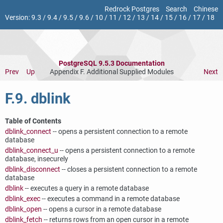
Redrock Postgres
Search
Chinese
Version:
9.3
/
9.4
/
9.5
/
9.6
/
10
/
11
/
12
/
13
/
14
/
15
/
16
/
17
/
18
PostgreSQL 9.5.3 Documentation
Prev
Up
Appendix F. Additional Supplied Modules
Next
F.9. dblink
Table of Contents
dblink_connect
-- opens a persistent connection to a remote
database
dblink_connect_u
-- opens a persistent connection to a remote
database, insecurely
dblink_disconnect
-- closes a persistent connection to a remote
database
dblink
-- executes a query in a remote database
dblink_exec
-- executes a command in a remote database
dblink_open
-- opens a cursor in a remote database
dblink_fetch
-- returns rows from an open cursor in a remote