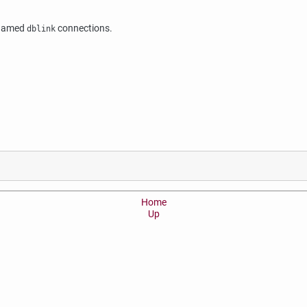
n named
connections.
dblink
Home
Up