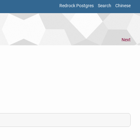
Redrock Postgres
Search
Chinese
Next