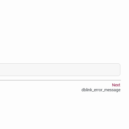
Next
dblink_error_message