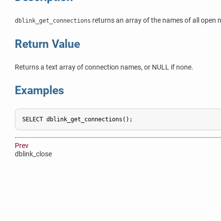
returns an array of the names of all ope
dblink_get_connections
Return Value
Returns a text array of connection names, or NULL if none.
Examples
SELECT dblink_get_connections();
Prev
dblink_close