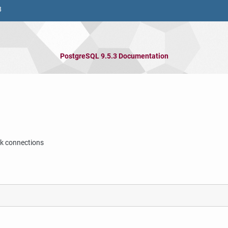
8
PostgreSQL 9.5.3 Documentation
nk connections