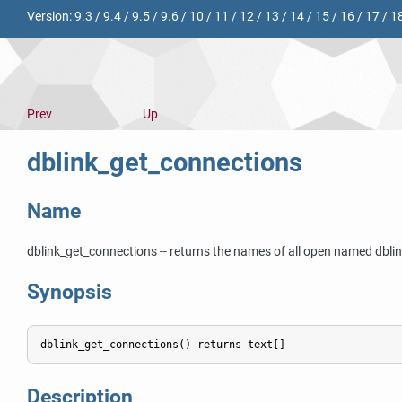
Version:
9.3
/
9.4
/
9.5
/
9.6
/
10
/
11
/
12
/
13
/
14
/
15
/
16
/
17
/
1
Prev
Up
dblink_get_connections
Name
dblink_get_connections -- returns the names of all open named dbli
Synopsis
dblink_get_connections() returns text[]
Description