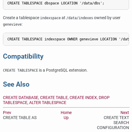
CREATE TABLESPACE dbspace LOCATION '/data/dbs';
Create a tablespace
at
owned by user
indexspace
/data/indexes
:
genevieve
CREATE TABLESPACE indexspace OWNER genevieve LOCATION '/data
Compatibility
is a
PostgreSQL
extension.
CREATE TABLESPACE
See Also
CREATE DATABASE
,
CREATE TABLE
,
CREATE INDEX
,
DROP
TABLESPACE
,
ALTER TABLESPACE
Prev
Home
Next
CREATE TABLE AS
Up
CREATE TEXT
SEARCH
CONFIGURATION