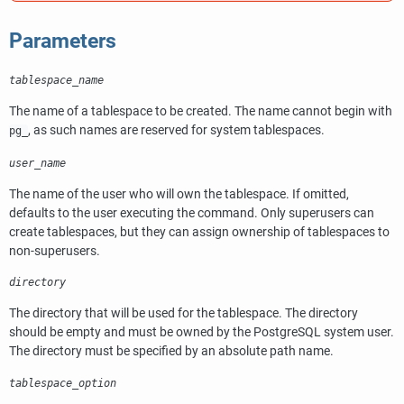
Parameters
tablespace_name
The name of a tablespace to be created. The name cannot begin with
, as such names are reserved for system tablespaces.
pg_
user_name
The name of the user who will own the tablespace. If omitted,
defaults to the user executing the command. Only superusers can
create tablespaces, but they can assign ownership of tablespaces to
non-superusers.
directory
The directory that will be used for the tablespace. The directory
should be empty and must be owned by the
PostgreSQL
system user.
The directory must be specified by an absolute path name.
tablespace_option