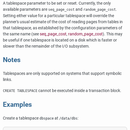
A tablespace parameter to be set or reset. Currently, the only
available parameters are
and
.
seq_page_cost
random_page_cost
Setting either value for a particular tablespace will override the
planner's usual estimate of the cost of reading pages from tables in
that tablespace, as established by the configuration parameters of
the same name (see
seq_page_cost
,
random_page_cost
). This may
be useful if one tablespace is located on a disk which is faster or
slower than the remainder of the I/O subsystem.
Notes
Tablespaces are only supported on systems that support symbolic
links.
cannot be executed inside a transaction block.
CREATE TABLESPACE
Examples
Create a tablespace
at
:
dbspace
/data/dbs