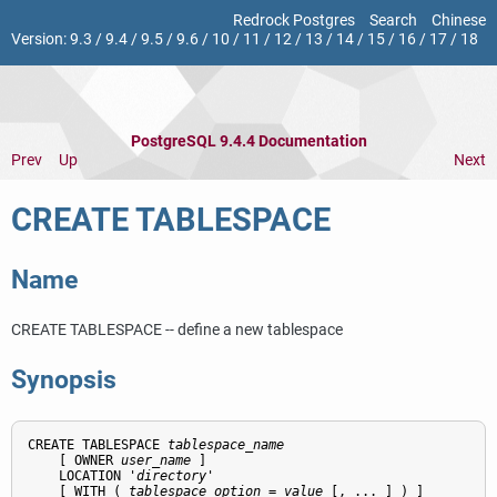
Redrock Postgres
Search
Chinese
Version:
9.3
/
9.4
/
9.5
/
9.6
/
10
/
11
/
12
/
13
/
14
/
15
/
16
/
17
/
18
PostgreSQL 9.4.4 Documentation
Prev
Up
Next
CREATE TABLESPACE
Name
CREATE TABLESPACE -- define a new tablespace
Synopsis
CREATE TABLESPACE 
tablespace_name
    [ OWNER 
user_name
 ]

    LOCATION '
directory
'

    [ WITH ( 
tablespace_option
 = 
value
 [, ... ] ) ]