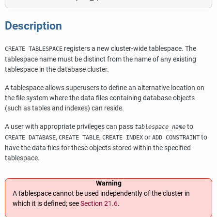
Description
registers a new cluster-wide tablespace. The
CREATE TABLESPACE
tablespace name must be distinct from the name of any existing
tablespace in the database cluster.
A tablespace allows superusers to define an alternative location on
the file system where the data files containing database objects
(such as tables and indexes) can reside.
A user with appropriate privileges can pass
to
tablespace_name
,
,
or
to
CREATE DATABASE
CREATE TABLE
CREATE INDEX
ADD CONSTRAINT
have the data files for these objects stored within the specified
tablespace.
Warning
A tablespace cannot be used independently of the cluster in
which it is defined; see
Section 21.6
.