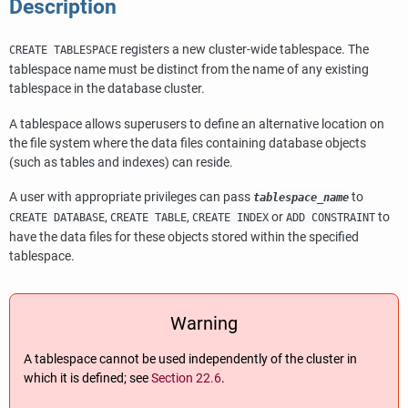
Description
registers a new cluster-wide tablespace. The
CREATE TABLESPACE
tablespace name must be distinct from the name of any existing
tablespace in the database cluster.
A tablespace allows superusers to define an alternative location on
the file system where the data files containing database objects
(such as tables and indexes) can reside.
A user with appropriate privileges can pass
to
tablespace_name
,
,
or
to
CREATE DATABASE
CREATE TABLE
CREATE INDEX
ADD CONSTRAINT
have the data files for these objects stored within the specified
tablespace.
Warning
A tablespace cannot be used independently of the cluster in
which it is defined; see
Section 22.6
.