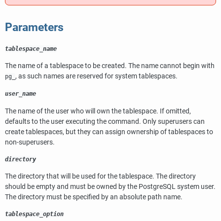
Parameters
tablespace_name
The name of a tablespace to be created. The name cannot begin with
, as such names are reserved for system tablespaces.
pg_
user_name
The name of the user who will own the tablespace. If omitted,
defaults to the user executing the command. Only superusers can
create tablespaces, but they can assign ownership of tablespaces to
non-superusers.
directory
The directory that will be used for the tablespace. The directory
should be empty and must be owned by the
PostgreSQL
system user.
The directory must be specified by an absolute path name.
tablespace_option