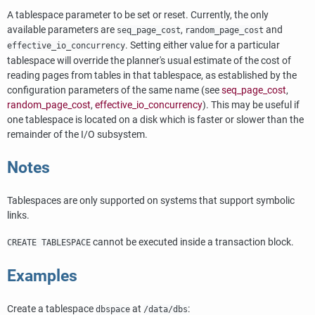
A tablespace parameter to be set or reset. Currently, the only
available parameters are
,
and
seq_page_cost
random_page_cost
. Setting either value for a particular
effective_io_concurrency
tablespace will override the planner's usual estimate of the cost of
reading pages from tables in that tablespace, as established by the
configuration parameters of the same name (see
seq_page_cost
,
random_page_cost
,
effective_io_concurrency
). This may be useful if
one tablespace is located on a disk which is faster or slower than the
remainder of the I/O subsystem.
Notes
Tablespaces are only supported on systems that support symbolic
links.
cannot be executed inside a transaction block.
CREATE TABLESPACE
Examples
Create a tablespace
at
:
dbspace
/data/dbs