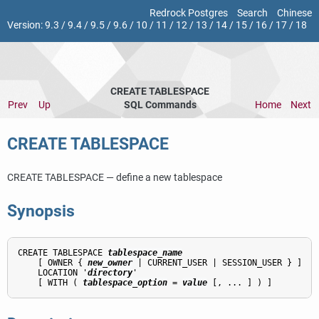
Redrock Postgres
Search
Chinese
Version:
9.3
/
9.4
/
9.5
/
9.6
/
10
/
11
/
12
/
13
/
14
/
15
/
16
/
17
/
18
CREATE TABLESPACE
Prev
Up
SQL Commands
Home
Next
CREATE TABLESPACE
CREATE TABLESPACE — define a new tablespace
Synopsis
CREATE TABLESPACE 
tablespace_name
    [ OWNER { 
new_owner
 | CURRENT_USER | SESSION_USER } ]

    LOCATION '
directory
'

    [ WITH ( 
tablespace_option
 = 
value
 [, ... ] ) ]