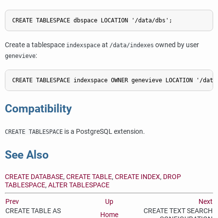
CREATE TABLESPACE dbspace LOCATION '/data/dbs';
Create a tablespace
at
owned by user
indexspace
/data/indexes
:
genevieve
CREATE TABLESPACE indexspace OWNER genevieve LOCATION '/data
Compatibility
is a
PostgreSQL
extension.
CREATE TABLESPACE
See Also
CREATE DATABASE
,
CREATE TABLE
,
CREATE INDEX
,
DROP
TABLESPACE
,
ALTER TABLESPACE
Prev
Up
Next
CREATE TABLE AS
CREATE TEXT SEARCH
Home