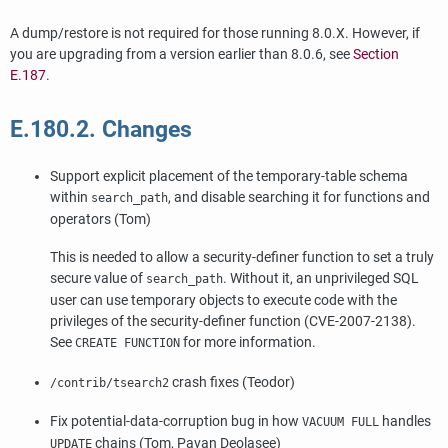
A dump/restore is not required for those running 8.0.X. However, if
you are upgrading from a version earlier than 8.0.6, see
Section
E.187
.
E.180.2. Changes
Support explicit placement of the temporary-table schema
within
, and disable searching it for functions and
search_path
operators (Tom)
This is needed to allow a security-definer function to set a truly
secure value of
. Without it, an unprivileged SQL
search_path
user can use temporary objects to execute code with the
privileges of the security-definer function (CVE-2007-2138).
See
for more information.
CREATE FUNCTION
crash fixes (Teodor)
/contrib/tsearch2
Fix potential-data-corruption bug in how
handles
VACUUM FULL
chains (Tom, Pavan Deolasee)
UPDATE