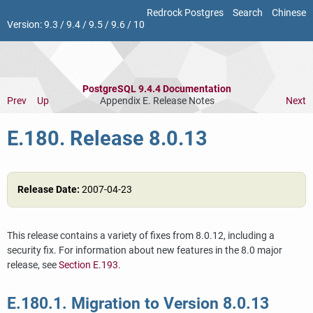
Redrock Postgres
Search
Chinese
Version:
9.3
/
9.4
/
9.5
/
9.6
/
10
PostgreSQL 9.4.4 Documentation
Prev
Up
Appendix E. Release Notes
Next
E.180. Release 8.0.13
Release Date:
2007-04-23
This release contains a variety of fixes from 8.0.12, including a
security fix. For information about new features in the 8.0 major
release, see
Section E.193
.
E.180.1. Migration to Version 8.0.13