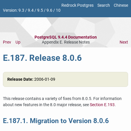
Redrock Postgres
Search
Chinese
Version:
9.3
/
9.4
/
9.5
/
9.6
/
10
PostgreSQL 9.4.4 Documentation
Prev
Up
Appendix E. Release Notes
Next
E.187. Release 8.0.6
Release Date:
2006-01-09
This release contains a variety of fixes from 8.0.5. For information
about new features in the 8.0 major release, see
Section E.193
.
E.187.1. Migration to Version 8.0.6