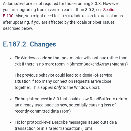
A dump/restore is not required for those running 8.0.X. However, if
you are upgrading from a version earlier than 8.0.3, see
Section
E.190
. Also, you might need to
indexes on textual columns
REINDEX
after updating, if you are affected by the locale or
plperl
issues
described below.
E.187.2. Changes
Fix Windows code so that postmaster will continue rather than
exit if there is no more room in ShmemBackendArray (Magnus)
The previous behavior could lead to a denial-of-service
situation if too many connection requests arrive close
together. This applies
only
to the Windows port.
Fix bug introduced in 8.0 that could allow ReadBuffer to return
an already-used page as new, potentially causing loss of
recently-committed data (Tom)
Fix for protocol-level Describe messages issued outside a
transaction or in a failed transaction (Tom)