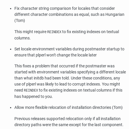
Fix character string comparison for locales that consider
different character combinations as equal, such as Hungarian
(Tom)
This might require
to fix existing indexes on textual
REINDEX
columns.
Set locale environment variables during postmaster startup to
ensure that
plperl
won't change the locale later
This fixes a problem that occurred if the
postmaster
was
started with environment variables specifying a different locale
than what
initdb
had been told. Under these conditions, any
use of
plperl
was likely to lead to corrupt indexes. You might
need
to fix existing indexes on textual columns if this
REINDEX
has happened to you.
Allow more flexible relocation of installation directories (Tom)
Previous releases supported relocation only if all installation
directory paths were the same except for the last component.