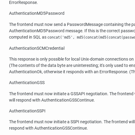
ErrorResponse.
AuthenticationMD5Password
The frontend must now send a PasswordMessage containing the pass
AuthenticationMD5Password message. If this is the correct passwo
computed in SQL as
concat('md5', md5(concat(md5(concat(passw
AuthenticationSCMCredential
This response is only possible for local Unix-domain connections o
(The contents of the data byte are uninteresting; it's only used to e
AuthenticationOk, otherwise it responds with an ErrorResponse. (Thi
AuthenticationGSS
The frontend must now initiate a GSSAPI negotiation. The frontend w
will respond with AuthenticationGSSContinue.
AuthenticationSSPI
The frontend must now initiate a SSPI negotiation. The frontend will
respond with AuthenticationGSSContinue.