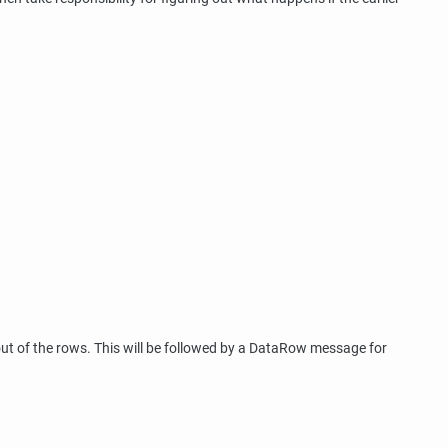
out of the rows. This will be followed by a DataRow message for