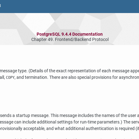
8
PostgreSQL 9.4.4 Documentation
Chapter 49. Frontend/Backend Protocol
message type. (Details of the exact representation of each message app
all,
, and termination. There are also special provisions for asynch
COPY
 sends a startup message. This message includes the names of the user and
 message can include additional settings for run-time parameters.) The ser
rovisionally acceptable, and what additional authentication is required (i