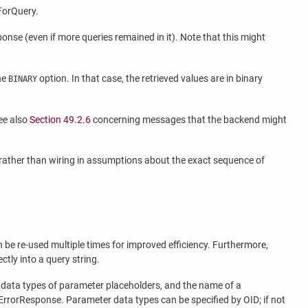
ForQuery.
onse (even if more queries remained in it). Note that this might
he
option. In that case, the retrieved values are in binary
BINARY
ee also
Section 49.2.6
concerning messages that the backend might
 rather than wiring in assumptions about the exact sequence of
 be re-used multiple times for improved efficiency. Furthermore,
ctly into a query string.
t data types of parameter placeholders, and the name of a
rrorResponse. Parameter data types can be specified by OID; if not