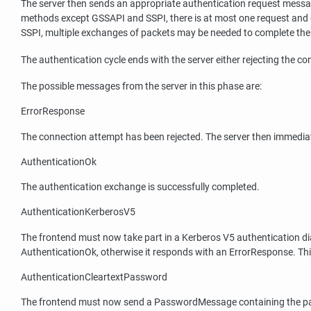
The server then sends an appropriate authentication request messag
methods except GSSAPI and SSPI, there is at most one request and 
SSPI, multiple exchanges of packets may be needed to complete the
The authentication cycle ends with the server either rejecting the 
The possible messages from the server in this phase are:
ErrorResponse
The connection attempt has been rejected. The server then immediat
AuthenticationOk
The authentication exchange is successfully completed.
AuthenticationKerberosV5
The frontend must now take part in a Kerberos V5 authentication dialo
AuthenticationOk, otherwise it responds with an ErrorResponse. Thi
AuthenticationCleartextPassword
The frontend must now send a PasswordMessage containing the passwo