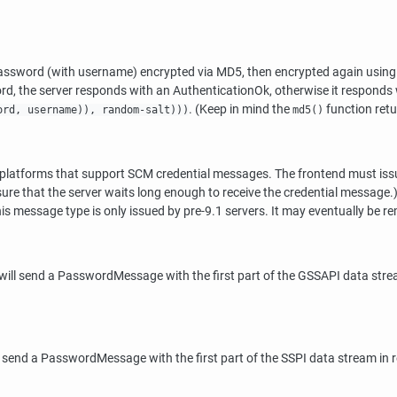
word (with username) encrypted via MD5, then encrypted again using th
rd, the server responds with an AuthenticationOk, otherwise it respon
. (Keep in mind the
function retur
ord, username)), random-salt)))
md5()
n platforms that support SCM credential messages. The frontend must is
nsure that the server waits long enough to receive the credential message.)
s message type is only issued by pre-9.1 servers. It may eventually be re
ill send a PasswordMessage with the first part of the GSSAPI data stream
 send a PasswordMessage with the first part of the SSPI data stream in re