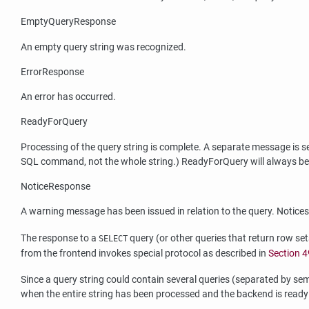
EmptyQueryResponse
An empty query string was recognized.
ErrorResponse
An error has occurred.
ReadyForQuery
Processing of the query string is complete. A separate message is
SQL command, not the whole string.) ReadyForQuery will always be s
NoticeResponse
A warning message has been issued in relation to the query. Notices
The response to a
query (or other queries that return row se
SELECT
from the frontend invokes special protocol as described in
Section 4
Since a query string could contain several queries (separated by se
when the entire string has been processed and the backend is ready