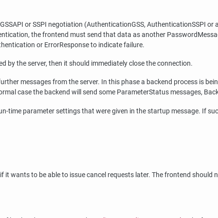
 GSSAPI or SSPI negotiation (AuthenticationGSS, AuthenticationSSPI or 
hentication, the frontend must send that data as another PasswordMessag
thentication or ErrorResponse to indicate failure.
d by the server, then it should immediately close the connection.
rther messages from the server. In this phase a backend process is being st
the normal case the backend will send some ParameterStatus messages, Ba
run-time parameter settings that were given in the startup message. If su
 it wants to be able to issue cancel requests later. The frontend should n