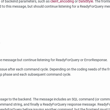
ng of backend parameters, such as
client_encoding
or
DateStyle
. The front
d to this message, but should continue listening for a ReadyForQuery me
.
he message but continue listening for ReadyForQuery or ErrorResponse.
ssue after each command cycle. Depending on the coding needs of the fro
-up phase and each subsequent command cycle.
 message to the backend. The message includes an SQL command (or comma
mmand string, and finally a ReadyForQuery response message. ReadyForQ
 ReadyForQuery before issuing another command, but the frontend must then