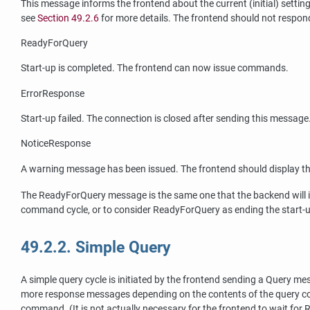
This message informs the frontend about the current (initial) setti
see
Section 49.2.6
for more details. The frontend should not respon
ReadyForQuery
Start-up is completed. The frontend can now issue commands.
ErrorResponse
Start-up failed. The connection is closed after sending this message
NoticeResponse
A warning message has been issued. The frontend should display t
The ReadyForQuery message is the same one that the backend will i
command cycle, or to consider ReadyForQuery as ending the start
49.2.2. Simple Query
A simple query cycle is initiated by the frontend sending a Query
more response messages depending on the contents of the query co
command. (It is not actually necessary for the frontend to wait for