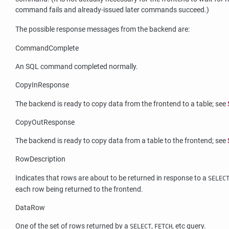
command fails and already-issued later commands succeed.)
The possible response messages from the backend are:
CommandComplete
An SQL command completed normally.
CopyInResponse
The backend is ready to copy data from the frontend to a table; see
CopyOutResponse
The backend is ready to copy data from a table to the frontend; see
RowDescription
Indicates that rows are about to be returned in response to a
SELEC
each row being returned to the frontend.
DataRow
One of the set of rows returned by a
,
, etc query.
SELECT
FETCH