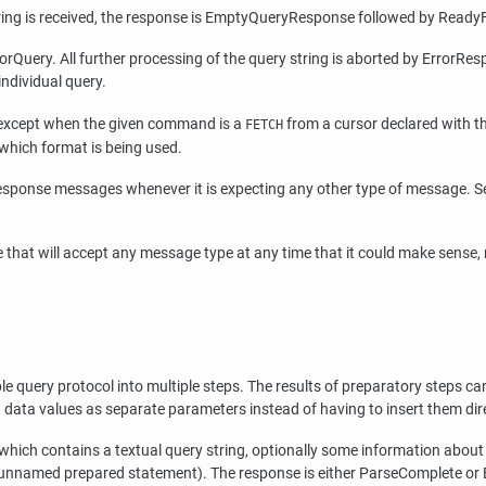
tring is received, the response is EmptyQueryResponse followed by Ready
rQuery. All further processing of the query string is aborted by ErrorResp
ndividual query.
t, except when the given command is a
from a cursor declared with t
FETCH
which format is being used.
sponse messages whenever it is expecting any other type of message. S
 that will accept any message type at any time that it could make sense,
query protocol into multiple steps. The results of preparatory steps can
ng data values as separate parameters instead of having to insert them dire
 which contains a textual query string, optionally some information abou
 unnamed prepared statement). The response is either ParseComplete or E