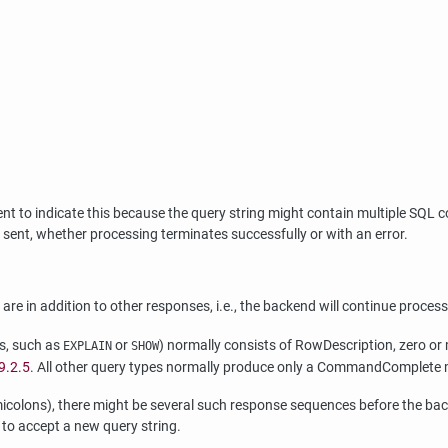
 sent to indicate this because the query string might contain multiple
ent, whether processing terminates successfully or with an error.
 are in addition to other responses, i.e., the backend will continue proc
ts, such as
or
) normally consists of RowDescription, zer
EXPLAIN
SHOW
9.2.5
. All other query types normally produce only a CommandComplete
micolons), there might be several such response sequences before the ba
 to accept a new query string.