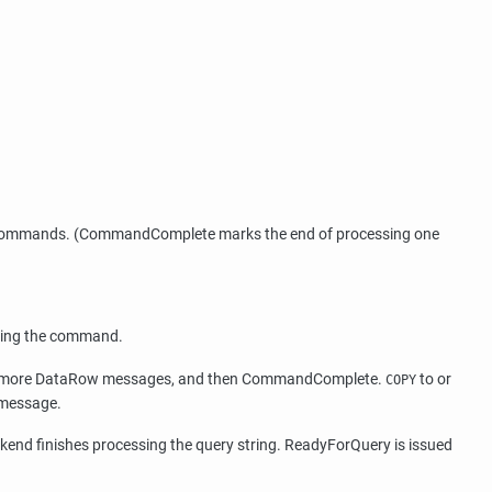
 SQL commands. (CommandComplete marks the end of processing one
essing the command.
o or more DataRow messages, and then CommandComplete.
to or
COPY
 message.
ckend finishes processing the query string. ReadyForQuery is issued