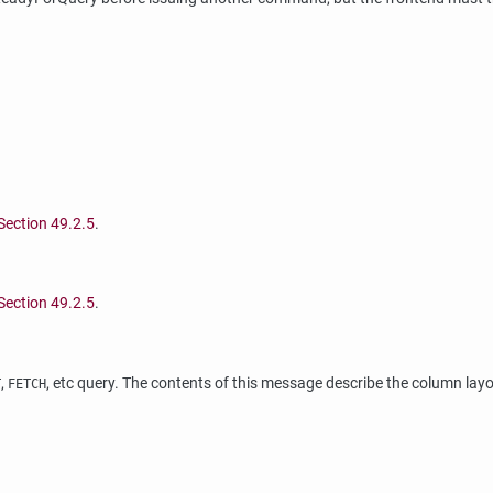
Section 49.2.5
.
Section 49.2.5
.
,
, etc query. The contents of this message describe the column lay
T
FETCH