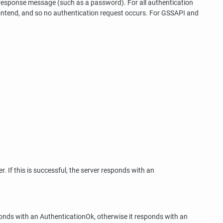
 response message (such as a password). For all authentication
ontend, and so no authentication request occurs. For GSSAPI and
. If this is successful, the server responds with an
onds with an AuthenticationOk, otherwise it responds with an