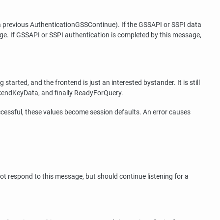
a previous AuthenticationGSSContinue). If the GSSAPI or SSPI data
e. If GSSAPI or SSPI authentication is completed by this message,
arted, and the frontend is just an interested bystander. It is still
ckendKeyData, and finally ReadyForQuery.
ccessful, these values become session defaults. An error causes
ot respond to this message, but should continue listening for a