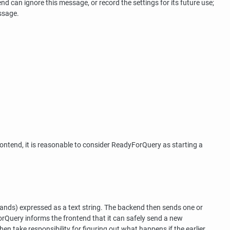
end can ignore this message, or record the settings for its future use;
ssage.
ntend, it is reasonable to consider ReadyForQuery as starting a
nds) expressed as a text string. The backend then sends one or
uery informs the frontend that it can safely send a new
 take responsibility for figuring out what happens if the earlier