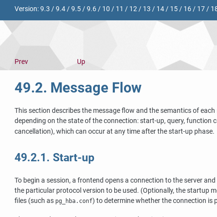
Version:
9.3
/
9.4
/
9.5
/
9.6
/
10
/
11
/
12
/
13
/
14
/
15
/
16
/
17
/
1
Prev
Up
49.2. Message Flow
This section describes the message flow and the semantics of each 
depending on the state of the connection: start-up, query, function c
cancellation), which can occur at any time after the start-up phase.
49.2.1. Start-up
To begin a session, a frontend opens a connection to the server and
the particular protocol version to be used. (Optionally, the startup
files (such as
) to determine whether the connection is p
pg_hba.conf