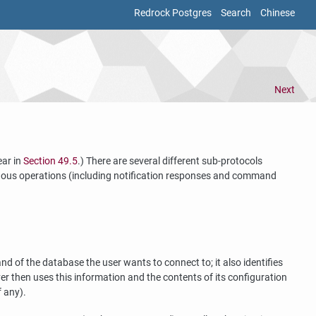
Redrock Postgres
Search
Chinese
Next
ear in
Section 49.5
.) There are several different sub-protocols
ronous operations (including notification responses and command
 of the database the user wants to connect to; it also identifies
ver then uses this information and the contents of its configuration
f any).