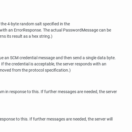
e 4-byte random salt specified in the
ds with an ErrorResponse. The actual PasswordMessage can be
ns its result as a hex string.)
sue an SCM credential message and then send a single data byte.
 If the credential is acceptable, the server responds with an
moved from the protocol specification.)
 in response to this. If further messages are needed, the server
sponse to this. If further messages are needed, the server will