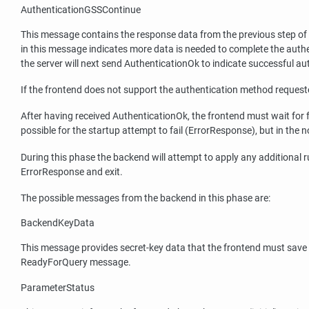
AuthenticationGSSContinue
This message contains the response data from the previous step of
in this message indicates more data is needed to complete the aut
the server will next send AuthenticationOk to indicate successful au
If the frontend does not support the authentication method requeste
After having received AuthenticationOk, the frontend must wait for fu
possible for the startup attempt to fail (ErrorResponse), but in 
During this phase the backend will attempt to apply any additional 
ErrorResponse and exit.
The possible messages from the backend in this phase are:
BackendKeyData
This message provides secret-key data that the frontend must save if
ReadyForQuery message.
ParameterStatus