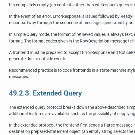
If a completely empty (no contents other than whitespace) query s
In the event of an error, ErrorResponse is issued followed by ReadyFo
occur partway through the sequence of messages generated by an i
In simple Query mode, the format of retrieved values is always tex
format. The format codes given in the RowDescription message tell 
A frontend must be prepared to accept ErrorResponse and NoticeRe
generate due to outside events.
Recommended practice is to code frontends in a state-machine style
messages.
49.2.3. Extended Query
The extended query protocol breaks down the above-described simple 
additional features are available, such as the possibility of supplyi
In the extended protocol, the frontend first sends a Parse message,
destination prepared-statement object (an empty string selects the