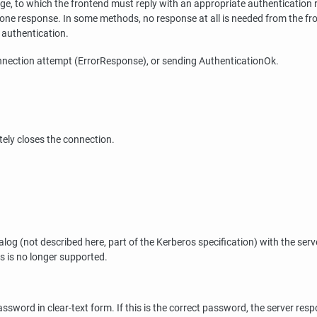
e, to which the frontend must reply with an appropriate authentication
one response. In some methods, no response at all is needed from the fr
 authentication.
connection attempt (ErrorResponse), or sending AuthenticationOk.
ely closes the connection.
g (not described here, part of the Kerberos specification) with the server
s is no longer supported.
rd in clear-text form. If this is the correct password, the server resp