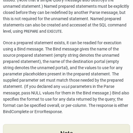
issued. (Note that a simple Query message also destroys the
unnamed statement.) Named prepared statements must be explicitly
closed before they can be redefined by another Parse message, but
this is not required for the unnamed statement. Named prepared
statements can also be created and accessed at the SQL command
level, using
and
.
PREPARE
EXECUTE
Once a prepared statement exists, it can be readied for execution
using a Bind message. The Bind message gives the name of the
source prepared statement (empty string denotes the unnamed
prepared statement), the name of the destination portal (empty
string denotes the unnamed portal), and the values to use for any
parameter placeholders present in the prepared statement. The
supplied parameter set must match those needed by the prepared
statement. (If you declared any
parameters in the Parse
void
message, pass NULL values for them in the Bind message.) Bind also
specifies the format to use for any data returned by the query; the
format can be specified overall, or per-column. The response is either
BindComplete or ErrorResponse.