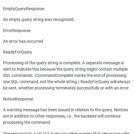
EmptyQueryResponse
An empty query string was recognized.
ErrorResponse
An error has occurred.
ReadyForQuery
Processing of the query string is complete. A separate message is
sent to indicate this because the query string might contain multiple
SQL commands. (CommandComplete marks the end of processing
one SQL command, not the whole string.) ReadyForQuery will always
be sent, whether processing terminates successfully or with an error.
NoticeResponse
A warning message has been issued in relation to the query. Notices
are in addition to other responses, i.e., the backend will continue
processing the command.
The response to a
query (or other queries that return row sets,