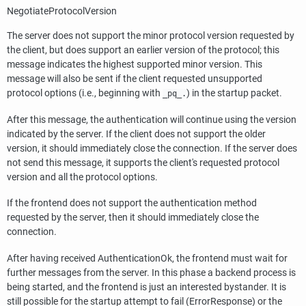
NegotiateProtocolVersion
The server does not support the minor protocol version requested by
the client, but does support an earlier version of the protocol; this
message indicates the highest supported minor version. This
message will also be sent if the client requested unsupported
protocol options (i.e., beginning with
) in the startup packet.
_pq_.
After this message, the authentication will continue using the version
indicated by the server. If the client does not support the older
version, it should immediately close the connection. If the server does
not send this message, it supports the client's requested protocol
version and all the protocol options.
If the frontend does not support the authentication method
requested by the server, then it should immediately close the
connection.
After having received AuthenticationOk, the frontend must wait for
further messages from the server. In this phase a backend process is
being started, and the frontend is just an interested bystander. It is
still possible for the startup attempt to fail (ErrorResponse) or the