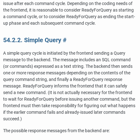
issue after each command cycle. Depending on the coding needs of
the frontend, it is reasonable to consider ReadyForQuery as starting
a command cycle, or to consider ReadyForQuery as ending the start-
up phase and each subsequent command cycle.
54.2.2. Simple Query
#
A simple query cycle is initiated by the frontend sending a Query
message to the backend. The message includes an SQL command
(or commands) expressed as a text string. The backend then sends
one or more response messages depending on the contents of the
query command string, and finally a ReadyForQuery response
message. ReadyForQuery informs the frontend that it can safely
send a new command. (It is not actually necessary for the frontend
to wait for ReadyForQuery before issuing another command, but the
frontend must then take responsibility for figuring out what happens
if the earlier command fails and already-issued later commands
succeed.)
The possible response messages from the backend are: