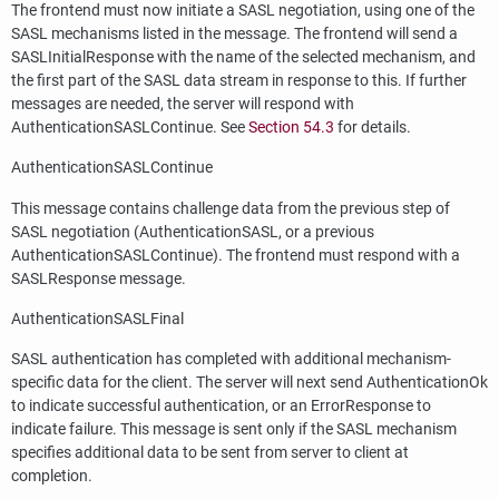
The frontend must now initiate a SASL negotiation, using one of the
SASL mechanisms listed in the message. The frontend will send a
SASLInitialResponse with the name of the selected mechanism, and
the first part of the SASL data stream in response to this. If further
messages are needed, the server will respond with
AuthenticationSASLContinue. See
Section 54.3
for details.
AuthenticationSASLContinue
This message contains challenge data from the previous step of
SASL negotiation (AuthenticationSASL, or a previous
AuthenticationSASLContinue). The frontend must respond with a
SASLResponse message.
AuthenticationSASLFinal
SASL authentication has completed with additional mechanism-
specific data for the client. The server will next send AuthenticationOk
to indicate successful authentication, or an ErrorResponse to
indicate failure. This message is sent only if the SASL mechanism
specifies additional data to be sent from server to client at
completion.