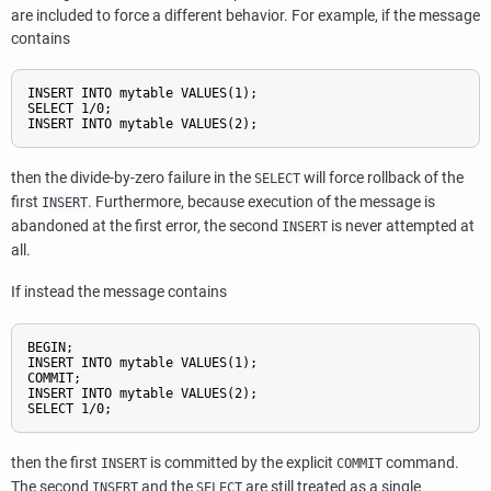
are included to force a different behavior. For example, if the message
contains
INSERT INTO mytable VALUES(1);

SELECT 1/0;

then the divide-by-zero failure in the
will force rollback of the
SELECT
first
. Furthermore, because execution of the message is
INSERT
abandoned at the first error, the second
is never attempted at
INSERT
all.
If instead the message contains
BEGIN;

INSERT INTO mytable VALUES(1);

COMMIT;

INSERT INTO mytable VALUES(2);

then the first
is committed by the explicit
command.
INSERT
COMMIT
The second
and the
are still treated as a single
INSERT
SELECT