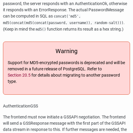
password, the server responds with an AuthenticationOk, otherwise
it responds with an ErrorResponse. The actual PasswordMessage
can be computed in SQL as
concat('md5',
.
md5(concat(md5(concat(password, username)), random-salt)))
(Keep in mind the
function returns its result as a hex string.)
md5()
Warning
Support for MD5-encrypted passwords is deprecated and will be
removed in a future release of
PostgreSQL
. Refer to
Section 20.5
for details about migrating to another password
type.
AuthenticationGSS
The frontend must now initiate a GSSAPI negotiation. The frontend
will send a GSSResponse message with the first part of the GSSAPI
data stream in response to this. If further messages are needed, the