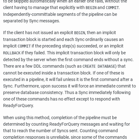
to be skipped automatically when an earlier one fails, without the
client having to manage that explicitly with
and
.
BEGIN
COMMIT
Independently-committable segments of the pipeline can be
separated by Sync messages.
If the client has not issued an explicit
, then an implicit
BEGIN
transaction block is started and each Sync ordinarily causes an
implicit
if the preceding step(s) succeeded, or an implicit
COMMIT
if they failed. This implicit transaction block will only be
ROLLBACK
detected by the server when the first command ends without a sync.
There are a few DDL commands (such as
) that
CREATE DATABASE
cannot be executed inside a transaction block. If one of these is
executed in a pipeline, it will fail unless it is the first command after a
Sync. Furthermore, upon success it will force an immediate commit to
preserve database consistency. Thus a Sync immediately following
one of these commands has no effect except to respond with
ReadyForQuery.
When using this method, completion of the pipeline must be
determined by counting ReadyForQuery messages and waiting for
that to reach the number of Syncs sent. Counting command
completion responses is unreliable, since some of the commands