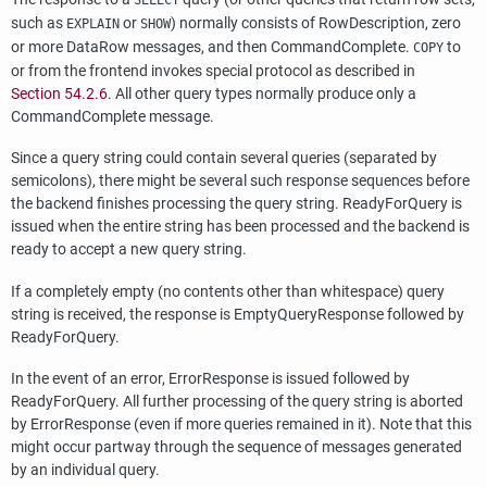
SELECT
such as
or
) normally consists of RowDescription, zero
EXPLAIN
SHOW
or more DataRow messages, and then CommandComplete.
to
COPY
or from the frontend invokes special protocol as described in
Section 54.2.6
. All other query types normally produce only a
CommandComplete message.
Since a query string could contain several queries (separated by
semicolons), there might be several such response sequences before
the backend finishes processing the query string. ReadyForQuery is
issued when the entire string has been processed and the backend is
ready to accept a new query string.
If a completely empty (no contents other than whitespace) query
string is received, the response is EmptyQueryResponse followed by
ReadyForQuery.
In the event of an error, ErrorResponse is issued followed by
ReadyForQuery. All further processing of the query string is aborted
by ErrorResponse (even if more queries remained in it). Note that this
might occur partway through the sequence of messages generated
by an individual query.