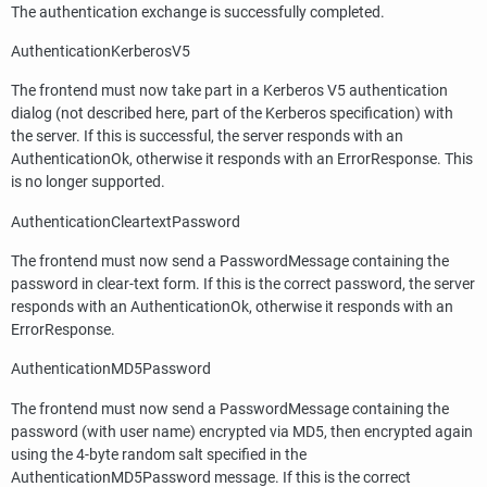
The authentication exchange is successfully completed.
AuthenticationKerberosV5
The frontend must now take part in a Kerberos V5 authentication
dialog (not described here, part of the Kerberos specification) with
the server. If this is successful, the server responds with an
AuthenticationOk, otherwise it responds with an ErrorResponse. This
is no longer supported.
AuthenticationCleartextPassword
The frontend must now send a PasswordMessage containing the
password in clear-text form. If this is the correct password, the server
responds with an AuthenticationOk, otherwise it responds with an
ErrorResponse.
AuthenticationMD5Password
The frontend must now send a PasswordMessage containing the
password (with user name) encrypted via MD5, then encrypted again
using the 4-byte random salt specified in the
AuthenticationMD5Password message. If this is the correct