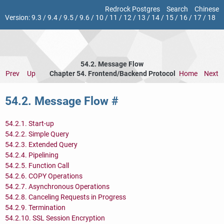
Redrock Postgres
Search
Chinese
Version:
9.3
/
9.4
/
9.5
/
9.6
/
10
/
11
/
12
/
13
/
14
/
15
/
16
/
17
/
18
54.2. Message Flow
Prev
Up
Chapter 54. Frontend/Backend Protocol
Home
Next
54.2. Message Flow
#
54.2.1. Start-up
54.2.2. Simple Query
54.2.3. Extended Query
54.2.4. Pipelining
54.2.5. Function Call
54.2.6. COPY Operations
54.2.7. Asynchronous Operations
54.2.8. Canceling Requests in Progress
54.2.9. Termination
54.2.10.
SSL
Session Encryption