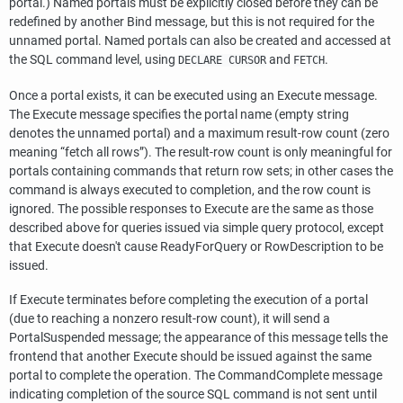
portal.) Named portals must be explicitly closed before they can be
redefined by another Bind message, but this is not required for the
unnamed portal. Named portals can also be created and accessed at
the SQL command level, using
and
.
DECLARE CURSOR
FETCH
Once a portal exists, it can be executed using an Execute message.
The Execute message specifies the portal name (empty string
denotes the unnamed portal) and a maximum result-row count (zero
meaning
“
fetch all rows
”
). The result-row count is only meaningful for
portals containing commands that return row sets; in other cases the
command is always executed to completion, and the row count is
ignored. The possible responses to Execute are the same as those
described above for queries issued via simple query protocol, except
that Execute doesn't cause ReadyForQuery or RowDescription to be
issued.
If Execute terminates before completing the execution of a portal
(due to reaching a nonzero result-row count), it will send a
PortalSuspended message; the appearance of this message tells the
frontend that another Execute should be issued against the same
portal to complete the operation. The CommandComplete message
indicating completion of the source SQL command is not sent until