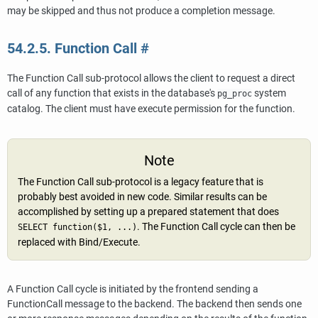
may be skipped and thus not produce a completion message.
54.2.5. Function Call
#
The Function Call sub-protocol allows the client to request a direct
call of any function that exists in the database's
system
pg_proc
catalog. The client must have execute permission for the function.
Note
The Function Call sub-protocol is a legacy feature that is
probably best avoided in new code. Similar results can be
accomplished by setting up a prepared statement that does
. The Function Call cycle can then be
SELECT function($1, ...)
replaced with Bind/Execute.
A Function Call cycle is initiated by the frontend sending a
FunctionCall message to the backend. The backend then sends one