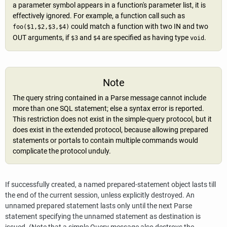
a parameter symbol appears in a function's parameter list, it is
effectively ignored. For example, a function call such as
could match a function with two IN and two
foo($1,$2,$3,$4)
OUT arguments, if
and
are specified as having type
.
$3
$4
void
Note
The query string contained in a Parse message cannot include
more than one SQL statement; else a syntax error is reported.
This restriction does not exist in the simple-query protocol, but it
does exist in the extended protocol, because allowing prepared
statements or portals to contain multiple commands would
complicate the protocol unduly.
If successfully created, a named prepared-statement object lasts till
the end of the current session, unless explicitly destroyed. An
unnamed prepared statement lasts only until the next Parse
statement specifying the unnamed statement as destination is