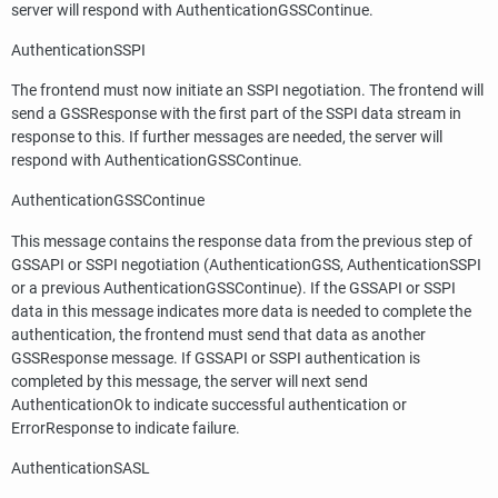
server will respond with AuthenticationGSSContinue.
AuthenticationSSPI
The frontend must now initiate an SSPI negotiation. The frontend will
send a GSSResponse with the first part of the SSPI data stream in
response to this. If further messages are needed, the server will
respond with AuthenticationGSSContinue.
AuthenticationGSSContinue
This message contains the response data from the previous step of
GSSAPI or SSPI negotiation (AuthenticationGSS, AuthenticationSSPI
or a previous AuthenticationGSSContinue). If the GSSAPI or SSPI
data in this message indicates more data is needed to complete the
authentication, the frontend must send that data as another
GSSResponse message. If GSSAPI or SSPI authentication is
completed by this message, the server will next send
AuthenticationOk to indicate successful authentication or
ErrorResponse to indicate failure.
AuthenticationSASL