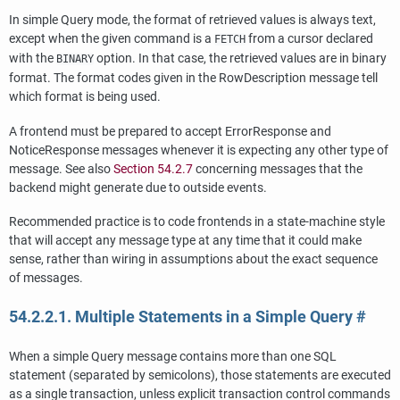
In simple Query mode, the format of retrieved values is always text,
except when the given command is a
from a cursor declared
FETCH
with the
option. In that case, the retrieved values are in binary
BINARY
format. The format codes given in the RowDescription message tell
which format is being used.
A frontend must be prepared to accept ErrorResponse and
NoticeResponse messages whenever it is expecting any other type of
message. See also
Section 54.2.7
concerning messages that the
backend might generate due to outside events.
Recommended practice is to code frontends in a state-machine style
that will accept any message type at any time that it could make
sense, rather than wiring in assumptions about the exact sequence
of messages.
54.2.2.1. Multiple Statements in a Simple Query
#
When a simple Query message contains more than one SQL
statement (separated by semicolons), those statements are executed
as a single transaction, unless explicit transaction control commands