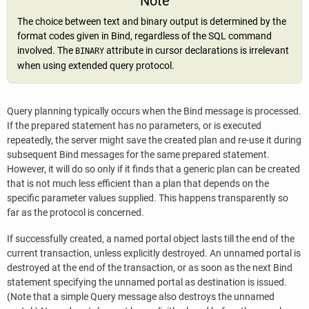
Note
The choice between text and binary output is determined by the
format codes given in Bind, regardless of the SQL command
involved. The
attribute in cursor declarations is irrelevant
BINARY
when using extended query protocol.
Query planning typically occurs when the Bind message is processed.
If the prepared statement has no parameters, or is executed
repeatedly, the server might save the created plan and re-use it during
subsequent Bind messages for the same prepared statement.
However, it will do so only if it finds that a generic plan can be created
that is not much less efficient than a plan that depends on the
specific parameter values supplied. This happens transparently so
far as the protocol is concerned.
If successfully created, a named portal object lasts till the end of the
current transaction, unless explicitly destroyed. An unnamed portal is
destroyed at the end of the transaction, or as soon as the next Bind
statement specifying the unnamed portal as destination is issued.
(Note that a simple Query message also destroys the unnamed