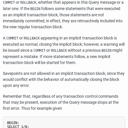
or
, whether that appears in this Query message or a
COMMIT
ROLLBACK
later one. If the
follows some statements that were executed
BEGIN
as an implicit transaction block, those statements are not
immediately committed; in effect, they are retroactively included into
the new regular transaction block.
A
or
appearing in an implicit transaction block is
COMMIT
ROLLBACK
executed as normal, closing the implicit block; however, a warning will
be issued since a
or
without a previous
might
COMMIT
ROLLBACK
BEGIN
represent a mistake. If more statements follow, a new implicit
transaction block will be started for them.
Savepoints are not allowed in an implicit transaction block, since they
would conflict with the behavior of automatically closing the block
upon any error.
Remember that, regardless of any transaction control commands
that may be present, execution of the Query message stops at the
first error. Thus for example given
BEGIN;

SELECT 1/0;
