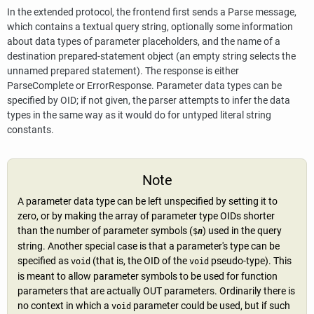
In the extended protocol, the frontend first sends a Parse message,
which contains a textual query string, optionally some information
about data types of parameter placeholders, and the name of a
destination prepared-statement object (an empty string selects the
unnamed prepared statement). The response is either
ParseComplete or ErrorResponse. Parameter data types can be
specified by OID; if not given, the parser attempts to infer the data
types in the same way as it would do for untyped literal string
constants.
Note
A parameter data type can be left unspecified by setting it to
zero, or by making the array of parameter type OIDs shorter
than the number of parameter symbols (
) used in the query
$
n
string. Another special case is that a parameter's type can be
specified as
(that is, the OID of the
pseudo-type). This
void
void
is meant to allow parameter symbols to be used for function
parameters that are actually OUT parameters. Ordinarily there is
no context in which a
parameter could be used, but if such
void