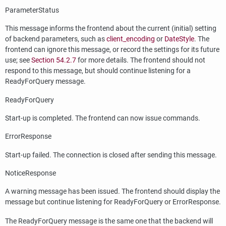
ParameterStatus
This message informs the frontend about the current (initial) setting
of backend parameters, such as
client_encoding
or
DateStyle
. The
frontend can ignore this message, or record the settings for its future
use; see
Section 54.2.7
for more details. The frontend should not
respond to this message, but should continue listening for a
ReadyForQuery message.
ReadyForQuery
Start-up is completed. The frontend can now issue commands.
ErrorResponse
Start-up failed. The connection is closed after sending this message.
NoticeResponse
A warning message has been issued. The frontend should display the
message but continue listening for ReadyForQuery or ErrorResponse.
The ReadyForQuery message is the same one that the backend will