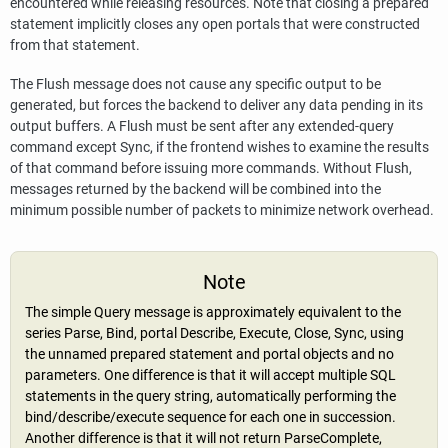
encountered while releasing resources. Note that closing a prepared
statement implicitly closes any open portals that were constructed
from that statement.
The Flush message does not cause any specific output to be
generated, but forces the backend to deliver any data pending in its
output buffers. A Flush must be sent after any extended-query
command except Sync, if the frontend wishes to examine the results
of that command before issuing more commands. Without Flush,
messages returned by the backend will be combined into the
minimum possible number of packets to minimize network overhead.
Note
The simple Query message is approximately equivalent to the
series Parse, Bind, portal Describe, Execute, Close, Sync, using
the unnamed prepared statement and portal objects and no
parameters. One difference is that it will accept multiple SQL
statements in the query string, automatically performing the
bind/describe/execute sequence for each one in succession.
Another difference is that it will not return ParseComplete,