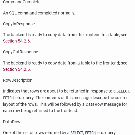
CommandComplete
An SQL command completed normally.
CopyInResponse
The backend is ready to copy data from the frontend to a table; see
Section 54.2.6
.
CopyOutResponse
The backend is ready to copy data from a table to the frontend; see
Section 54.2.6
.
RowDescription
Indicates that rows are about to be returned in response to a
,
SELECT
, etc. query. The contents of this message describe the column
FETCH
layout of the rows. This will be followed by a DataRow message for
each row being returned to the frontend.
DataRow
One of the set of rows returned by a
,
, etc. query.
SELECT
FETCH