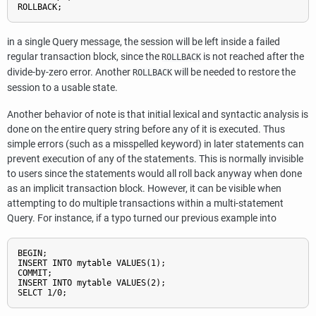
in a single Query message, the session will be left inside a failed
regular transaction block, since the
is not reached after the
ROLLBACK
divide-by-zero error. Another
will be needed to restore the
ROLLBACK
session to a usable state.
Another behavior of note is that initial lexical and syntactic analysis is
done on the entire query string before any of it is executed. Thus
simple errors (such as a misspelled keyword) in later statements can
prevent execution of any of the statements. This is normally invisible
to users since the statements would all roll back anyway when done
as an implicit transaction block. However, it can be visible when
attempting to do multiple transactions within a multi-statement
Query. For instance, if a typo turned our previous example into
BEGIN;

INSERT INTO mytable VALUES(1);

COMMIT;

INSERT INTO mytable VALUES(2);
