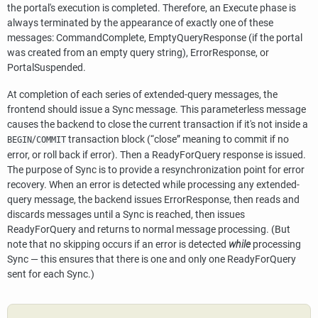
the portal's execution is completed. Therefore, an Execute phase is
always terminated by the appearance of exactly one of these
messages: CommandComplete, EmptyQueryResponse (if the portal
was created from an empty query string), ErrorResponse, or
PortalSuspended.
At completion of each series of extended-query messages, the
frontend should issue a Sync message. This parameterless message
causes the backend to close the current transaction if it's not inside a
/
transaction block (
“
close
”
meaning to commit if no
BEGIN
COMMIT
error, or roll back if error). Then a ReadyForQuery response is issued.
The purpose of Sync is to provide a resynchronization point for error
recovery. When an error is detected while processing any extended-
query message, the backend issues ErrorResponse, then reads and
discards messages until a Sync is reached, then issues
ReadyForQuery and returns to normal message processing. (But
note that no skipping occurs if an error is detected
while
processing
Sync — this ensures that there is one and only one ReadyForQuery
sent for each Sync.)