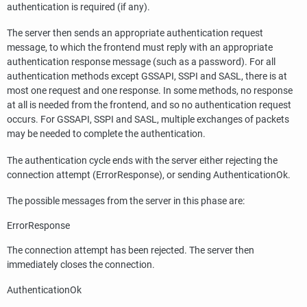
authentication is required (if any).
The server then sends an appropriate authentication request
message, to which the frontend must reply with an appropriate
authentication response message (such as a password). For all
authentication methods except GSSAPI, SSPI and SASL, there is at
most one request and one response. In some methods, no response
at all is needed from the frontend, and so no authentication request
occurs. For GSSAPI, SSPI and SASL, multiple exchanges of packets
may be needed to complete the authentication.
The authentication cycle ends with the server either rejecting the
connection attempt (ErrorResponse), or sending AuthenticationOk.
The possible messages from the server in this phase are:
ErrorResponse
The connection attempt has been rejected. The server then
immediately closes the connection.
AuthenticationOk