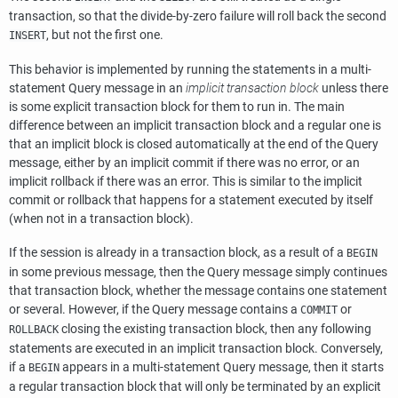
transaction, so that the divide-by-zero failure will roll back the second
, but not the first one.
INSERT
This behavior is implemented by running the statements in a multi-
statement Query message in an
implicit transaction block
unless there
is some explicit transaction block for them to run in. The main
difference between an implicit transaction block and a regular one is
that an implicit block is closed automatically at the end of the Query
message, either by an implicit commit if there was no error, or an
implicit rollback if there was an error. This is similar to the implicit
commit or rollback that happens for a statement executed by itself
(when not in a transaction block).
If the session is already in a transaction block, as a result of a
BEGIN
in some previous message, then the Query message simply continues
that transaction block, whether the message contains one statement
or several. However, if the Query message contains a
or
COMMIT
closing the existing transaction block, then any following
ROLLBACK
statements are executed in an implicit transaction block. Conversely,
if a
appears in a multi-statement Query message, then it starts
BEGIN
a regular transaction block that will only be terminated by an explicit