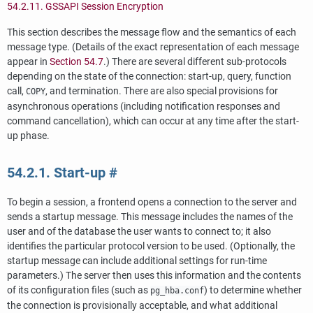
54.2.11.
GSSAPI
Session Encryption
This section describes the message flow and the semantics of each
message type. (Details of the exact representation of each message
appear in
Section 54.7
.) There are several different sub-protocols
depending on the state of the connection: start-up, query, function
call,
, and termination. There are also special provisions for
COPY
asynchronous operations (including notification responses and
command cancellation), which can occur at any time after the start-
up phase.
54.2.1. Start-up
#
To begin a session, a frontend opens a connection to the server and
sends a startup message. This message includes the names of the
user and of the database the user wants to connect to; it also
identifies the particular protocol version to be used. (Optionally, the
startup message can include additional settings for run-time
parameters.) The server then uses this information and the contents
of its configuration files (such as
) to determine whether
pg_hba.conf
the connection is provisionally acceptable, and what additional