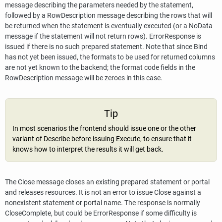
message describing the parameters needed by the statement,
followed by a RowDescription message describing the rows that will
be returned when the statement is eventually executed (or a NoData
message if the statement will not return rows). ErrorResponse is
issued if there is no such prepared statement. Note that since Bind
has not yet been issued, the formats to be used for returned columns
are not yet known to the backend; the format code fields in the
RowDescription message will be zeroes in this case.
Tip
In most scenarios the frontend should issue one or the other
variant of Describe before issuing Execute, to ensure that it
knows how to interpret the results it will get back.
The Close message closes an existing prepared statement or portal
and releases resources. It is not an error to issue Close against a
nonexistent statement or portal name. The response is normally
CloseComplete, but could be ErrorResponse if some difficulty is