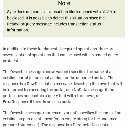
Note
Sync does not cause a transaction block opened with
to
BEGIN
be closed. It is possible to detect this situation since the
ReadyForQuery message includes transaction status
information.
In addition to these fundamental, required operations, there are
several optional operations that can be used with extended-query
protocol.
The Describe message (portal variant) specifies the name of an
existing portal (or an empty string for the unnamed portal). The
response is a RowDescription message describing the rows that will
be returned by executing the portal; or a NoData message if the
portal does not contain a query that will return rows; or
ErrorResponse if there is no such portal.
The Describe message (statement variant) specifies the name of an
existing prepared statement (or an empty string for the unnamed
prepared statement). The response is a ParameterDescription