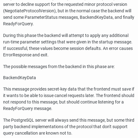
server to decline support for the requested minor protocol version
(NegotiateProtocolVersion), but in the normal case the backend will
send some ParameterStatus messages, BackendKeyData, and finally
ReadyForQuery.
During this phase the backend will attempt to apply any additional
run-time parameter settings that were given in the startup message.
If successful, these values become session defaults. An error causes
ErrorResponse and exit.
The possible messages from the backend in this phase are:
BackendKeyData
This message provides secret-key data that the frontend must save if
it wants to be able to issue cancel requests later. The frontend should
not respond to this message, but should continue listening for a
ReadyForQuery message.
The
PostgreSQL
server will always send this message, but some third
party backend implementations of the protocol that don't support
query cancellation are known not to.