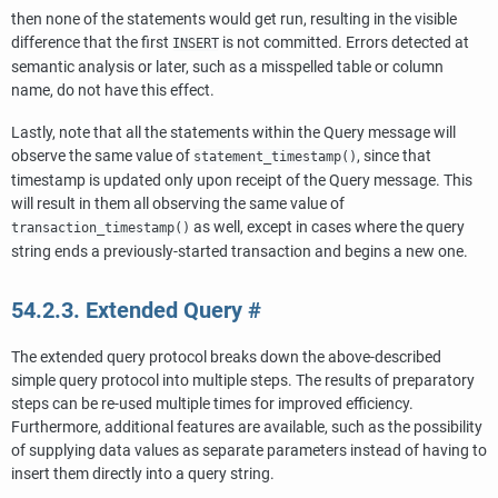
then none of the statements would get run, resulting in the visible
difference that the first
is not committed. Errors detected at
INSERT
semantic analysis or later, such as a misspelled table or column
name, do not have this effect.
Lastly, note that all the statements within the Query message will
observe the same value of
, since that
statement_timestamp()
timestamp is updated only upon receipt of the Query message. This
will result in them all observing the same value of
as well, except in cases where the query
transaction_timestamp()
string ends a previously-started transaction and begins a new one.
54.2.3. Extended Query
#
The extended query protocol breaks down the above-described
simple query protocol into multiple steps. The results of preparatory
steps can be re-used multiple times for improved efficiency.
Furthermore, additional features are available, such as the possibility
of supplying data values as separate parameters instead of having to
insert them directly into a query string.