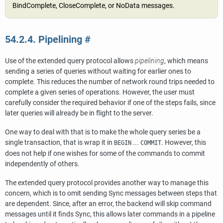
BindComplete, CloseComplete, or NoData messages.
54.2.4. Pipelining
#
Use of the extended query protocol allows
pipelining
, which means
sending a series of queries without waiting for earlier ones to
complete. This reduces the number of network round trips needed to
complete a given series of operations. However, the user must
carefully consider the required behavior if one of the steps fails, since
later queries will already be in flight to the server.
One way to deal with that is to make the whole query series be a
single transaction, that is wrap it in
...
. However, this
BEGIN
COMMIT
does not help if one wishes for some of the commands to commit
independently of others.
The extended query protocol provides another way to manage this
concern, which is to omit sending Sync messages between steps that
are dependent. Since, after an error, the backend will skip command
messages until it finds Sync, this allows later commands in a pipeline