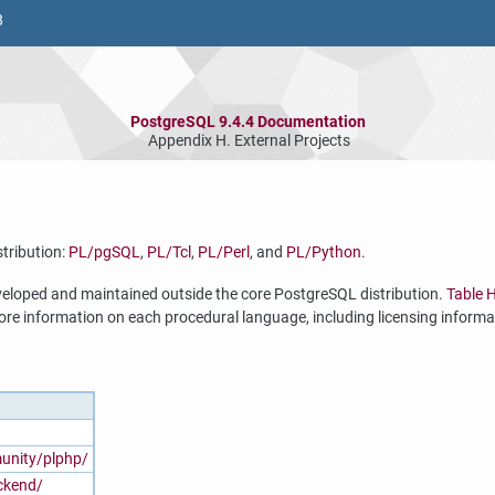
8
PostgreSQL 9.4.4 Documentation
Appendix H. External Projects
tribution:
PL/pgSQL
,
PL/Tcl
,
PL/Perl
, and
PL/Python
.
eveloped and maintained outside the core
PostgreSQL
distribution.
Table 
ore information on each procedural language, including licensing informa
nity/plphp/
ackend/