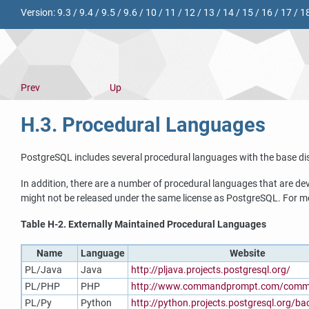
Version:
9.3
/
9.4
/
9.5
/
9.6
/
10
/
11
/
12
/
13
/
14
/
15
/
16
/
17
/
1
Prev
Up
H.3. Procedural Languages
PostgreSQL
includes several procedural languages with the base dis
In addition, there are a number of procedural languages that are d
might not be released under the same license as
PostgreSQL
. For m
Table H-2. Externally Maintained Procedural Languages
Name
Language
Website
PL/Java
Java
http://pljava.projects.postgresql.org/
PL/PHP
PHP
http://www.commandprompt.com/commu
PL/Py
Python
http://python.projects.postgresql.org/b