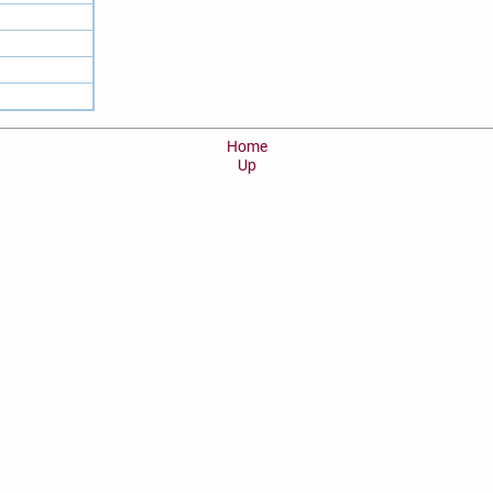
Home
Up