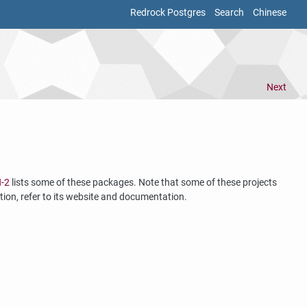
Redrock Postgres
Search
Chinese
Next
H-2
lists some of these packages. Note that some of these projects
tion, refer to its website and documentation.