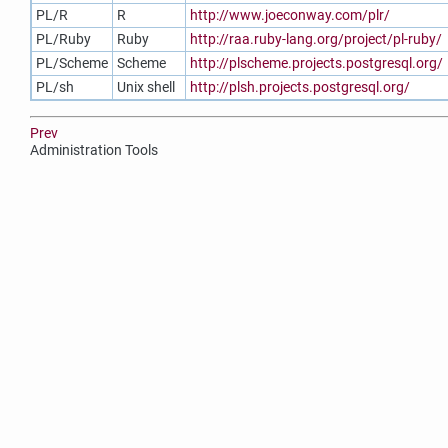
PL/R
R
http://www.joeconway.com/plr/
PL/Ruby
Ruby
http://raa.ruby-lang.org/project/pl-ruby/
PL/Scheme
Scheme
http://plscheme.projects.postgresql.org/
PL/sh
Unix shell
http://plsh.projects.postgresql.org/
Prev
Administration Tools