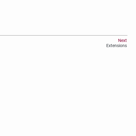
Next
Extensions