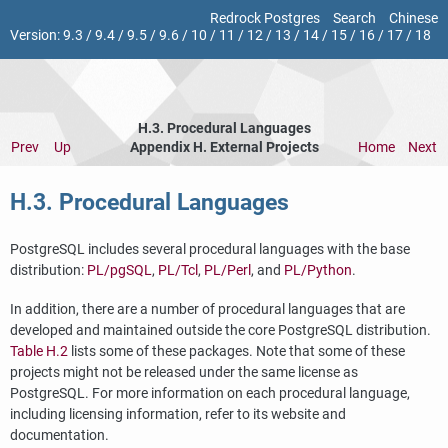
Redrock Postgres
Search
Chinese
Version:
9.3
/
9.4
/
9.5
/
9.6
/
10
/
11
/
12
/
13
/
14
/
15
/
16
/
17
/
18
H.3. Procedural Languages
Prev
Up
Appendix H. External Projects
Home
Next
H.3. Procedural Languages
PostgreSQL
includes several procedural languages with the base
distribution:
PL/pgSQL
,
PL/Tcl
,
PL/Perl
, and
PL/Python
.
In addition, there are a number of procedural languages that are
developed and maintained outside the core
PostgreSQL
distribution.
Table H.2
lists some of these packages. Note that some of these
projects might not be released under the same license as
PostgreSQL
. For more information on each procedural language,
including licensing information, refer to its website and
documentation.