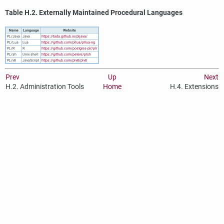
Table H.2. Externally Maintained Procedural Languages
Name
Language
Website
PL/Java
Java
https://tada.github.io/pljava/
PL/Lua
Lua
https://github.com/pllua/pllua-ng
PL/R
R
https://github.com/postgres-plr/plr
PL/sh
Unix shell
https://github.com/petere/plsh
PL/v8
JavaScript
https://github.com/plv8/plv8
Prev
Up
Next
H.2. Administration Tools
Home
H.4. Extensions