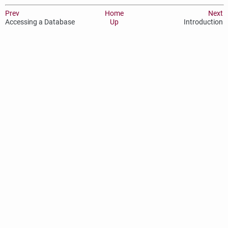
Prev
Home
Next
Accessing a Database
Up
Introduction