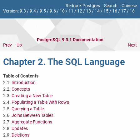
Redrock Postgres
Search
Chinese
Version:
9.3
/
9.4
/
9.5
/
9.6
/
10
/
11
/
12
/
13
/
14
/
15
/
16
/
17
/
18
PostgreSQL 9.3.1 Documentation
Prev
Up
Next
Chapter 2. The
SQL
Language
Table of Contents
2.1.
Introduction
2.2.
Concepts
2.3.
Creating a New Table
2.4.
Populating a Table With Rows
2.5.
Querying a Table
2.6.
Joins Between Tables
2.7.
Aggregate Functions
2.8.
Updates
2.9.
Deletions