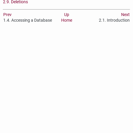
2.9. Deletions
Prev
Up
Next
1.4. Accessing a Database
Home
2.1. Introduction