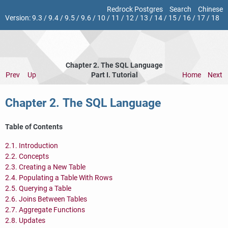
Redrock Postgres
Search
Chinese
Version:
9.3
/
9.4
/
9.5
/
9.6
/
10
/
11
/
12
/
13
/
14
/
15
/
16
/
17
/
18
Chapter 2. The
SQL
Language
Prev
Up
Part I. Tutorial
Home
Next
Chapter 2. The
SQL
Language
Table of Contents
2.1. Introduction
2.2. Concepts
2.3. Creating a New Table
2.4. Populating a Table With Rows
2.5. Querying a Table
2.6. Joins Between Tables
2.7. Aggregate Functions
2.8. Updates