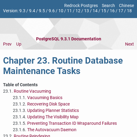
Redrock Postgres
Search
Chinese
Version:
9.3
/
9.4
/
9.5
/
9.6
/
10
/
11
/
12
/
13
/
14
/
15
/
16
/
17
/
18
PostgreSQL 9.3.1 Documentation
Prev
Up
Next
Chapter 23. Routine Database
Maintenance Tasks
Table of Contents
23.1.
Routine Vacuuming
23.1.1.
Vacuuming Basics
23.1.2.
Recovering Disk Space
23.1.3.
Updating Planner Statistics
23.1.4.
Updating The Visibility Map
23.1.5.
Preventing Transaction ID Wraparound Failures
23.1.6.
The Autovacuum Daemon
23.2.
Routine Reindexing