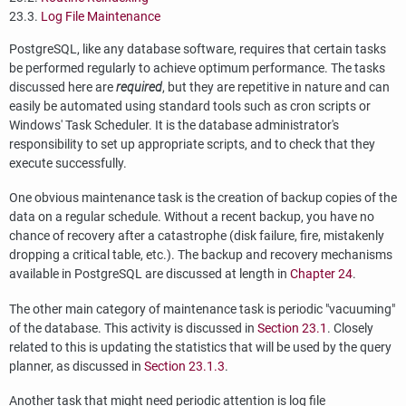
23.3.
Log File Maintenance
PostgreSQL
, like any database software, requires that certain tasks
be performed regularly to achieve optimum performance. The tasks
discussed here are
required
, but they are repetitive in nature and can
easily be automated using standard tools such as
cron
scripts or
Windows'
Task Scheduler
. It is the database administrator's
responsibility to set up appropriate scripts, and to check that they
execute successfully.
One obvious maintenance task is the creation of backup copies of the
data on a regular schedule. Without a recent backup, you have no
chance of recovery after a catastrophe (disk failure, fire, mistakenly
dropping a critical table, etc.). The backup and recovery mechanisms
available in
PostgreSQL
are discussed at length in
Chapter 24
.
The other main category of maintenance task is periodic
"vacuuming"
of the database. This activity is discussed in
Section 23.1
. Closely
related to this is updating the statistics that will be used by the query
planner, as discussed in
Section 23.1.3
.
Another task that might need periodic attention is log file