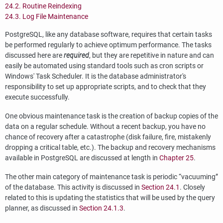
24.2. Routine Reindexing
24.3. Log File Maintenance
PostgreSQL
, like any database software, requires that certain tasks
be performed regularly to achieve optimum performance. The tasks
discussed here are
required
, but they are repetitive in nature and can
easily be automated using standard tools such as
cron
scripts or
Windows'
Task Scheduler
. It is the database administrator's
responsibility to set up appropriate scripts, and to check that they
execute successfully.
One obvious maintenance task is the creation of backup copies of the
data on a regular schedule. Without a recent backup, you have no
chance of recovery after a catastrophe (disk failure, fire, mistakenly
dropping a critical table, etc.). The backup and recovery mechanisms
available in
PostgreSQL
are discussed at length in
Chapter 25
.
The other main category of maintenance task is periodic
“
vacuuming
”
of the database. This activity is discussed in
Section 24.1
. Closely
related to this is updating the statistics that will be used by the query
planner, as discussed in
Section 24.1.3
.