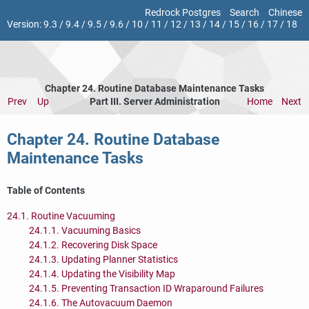
Redrock Postgres
Search
Chinese
Version:
9.3
/
9.4
/
9.5
/
9.6
/
10
/
11
/
12
/
13
/
14
/
15
/
16
/
17
/
18
Chapter 24. Routine Database Maintenance Tasks
Prev
Up
Part III. Server Administration
Home
Next
Chapter 24. Routine Database
Maintenance Tasks
Table of Contents
24.1. Routine Vacuuming
24.1.1. Vacuuming Basics
24.1.2. Recovering Disk Space
24.1.3. Updating Planner Statistics
24.1.4. Updating the Visibility Map
24.1.5. Preventing Transaction ID Wraparound Failures
24.1.6. The Autovacuum Daemon