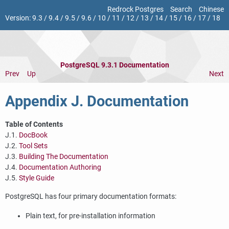
Redrock Postgres
Search
Chinese
Version:
9.3
/
9.4
/
9.5
/
9.6
/
10
/
11
/
12
/
13
/
14
/
15
/
16
/
17
/
18
PostgreSQL 9.3.1 Documentation
Prev
Up
Next
Appendix J. Documentation
Table of Contents
J.1.
DocBook
J.2.
Tool Sets
J.3.
Building The Documentation
J.4.
Documentation Authoring
J.5.
Style Guide
PostgreSQL
has four primary documentation formats:
Plain text, for pre-installation information