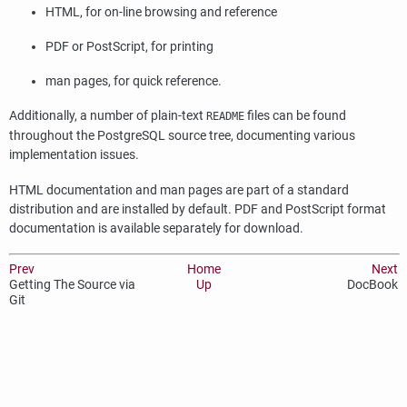
HTML
, for on-line browsing and reference
PDF or PostScript, for printing
man pages, for quick reference.
Additionally, a number of plain-text
files can be found
README
throughout the
PostgreSQL
source tree, documenting various
implementation issues.
HTML
documentation and man pages are part of a standard
distribution and are installed by default. PDF and PostScript format
documentation is available separately for download.
Prev
Home
Next
Getting The Source via
Up
DocBook
Git