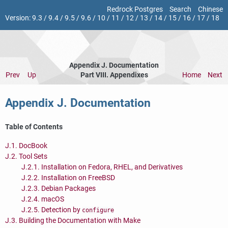
Redrock Postgres
Search
Chinese
Version:
9.3
/
9.4
/
9.5
/
9.6
/
10
/
11
/
12
/
13
/
14
/
15
/
16
/
17
/
18
Appendix J. Documentation
Prev
Up
Part VIII. Appendixes
Home
Next
Appendix J. Documentation
Table of Contents
J.1. DocBook
J.2. Tool Sets
J.2.1. Installation on Fedora, RHEL, and Derivatives
J.2.2. Installation on FreeBSD
J.2.3. Debian Packages
J.2.4. macOS
J.2.5. Detection by
configure
J.3. Building the Documentation with Make