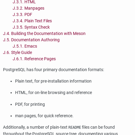
J.3.1. HTML
J.3.2. Manpages
J.3.3. PDF
J.3.4. Plain Text Files
J.3.5. Syntax Check
J.4. Building the Documentation with Meson
J.5. Documentation Authoring
J.5.1. Emacs
J.6. Style Guide
J.6.1. Reference Pages
PostgreSQL
has four primary documentation formats:
Plain text, for pre-installation information
HTML
, for on-line browsing and reference
PDF, for printing
man pages, for quick reference.
Additionally, a number of plain-text
files can be found
README
throughout the
PostgreSQL
source tree, documenting various