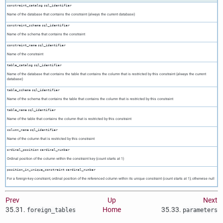
constraint_catalog
sql_identifier
Name of the database that contains the constraint (always the current database)
constraint_schema
sql_identifier
Name of the schema that contains the constraint
constraint_name
sql_identifier
Name of the constraint
table_catalog
sql_identifier
Name of the database that contains the table that contains the column that is restricted by this constraint (always the current
database)
table_schema
sql_identifier
Name of the schema that contains the table that contains the column that is restricted by this constraint
table_name
sql_identifier
Name of the table that contains the column that is restricted by this constraint
column_name
sql_identifier
Name of the column that is restricted by this constraint
ordinal_position
cardinal_number
Ordinal position of the column within the constraint key (count starts at 1)
position_in_unique_constraint
cardinal_number
For a foreign-key constraint, ordinal position of the referenced column within its unique constraint (count starts at 1); otherwise null
Prev
Up
Next
35.31.
Home
35.33.
foreign_tables
parameters