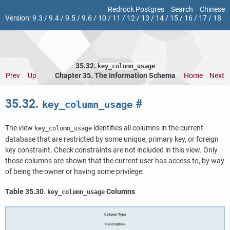
Redrock Postgres
Search
Chinese
Version:
9.3
/
9.4
/
9.5
/
9.6
/
10
/
11
/
12
/
13
/
14
/
15
/
16
/
17
/
18
35.32.
key_column_usage
Prev
Up
Chapter 35. The Information Schema
Home
Next
35.32.
#
key_column_usage
The view
identifies all columns in the current
key_column_usage
database that are restricted by some unique, primary key, or foreign
key constraint. Check constraints are not included in this view. Only
those columns are shown that the current user has access to, by way
of being the owner or having some privilege.
Table 35.30.
Columns
key_column_usage
Column Type
Description