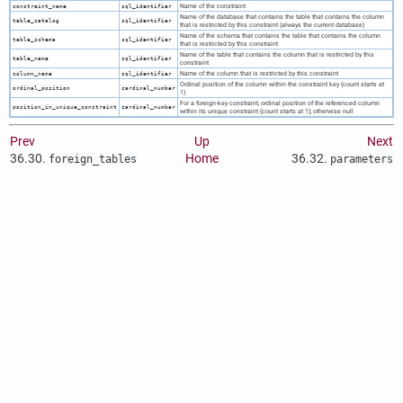
Name of the constraint
constraint_name
sql_identifier
Name of the database that contains the table that contains the column
table_catalog
sql_identifier
that is restricted by this constraint (always the current database)
Name of the schema that contains the table that contains the column
table_schema
sql_identifier
that is restricted by this constraint
Name of the table that contains the column that is restricted by this
table_name
sql_identifier
constraint
Name of the column that is restricted by this constraint
column_name
sql_identifier
Ordinal position of the column within the constraint key (count starts at
ordinal_position
cardinal_number
1)
For a foreign-key constraint, ordinal position of the referenced column
position_in_unique_constraint
cardinal_number
within its unique constraint (count starts at 1); otherwise null
Prev
Up
Next
36.30.
Home
36.32.
foreign_tables
parameters