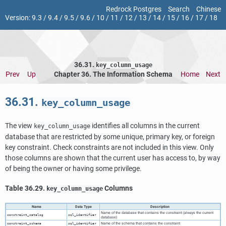
Redrock Postgres
Search
Chinese
Version:
9.3
/
9.4
/
9.5
/
9.6
/
10
/
11
/
12
/
13
/
14
/
15
/
16
/
17
/
18
36.31.
key_column_usage
Prev
Up
Chapter 36. The Information Schema
Home
Next
36.31.
key_column_usage
The view
identifies all columns in the current
key_column_usage
database that are restricted by some unique, primary key, or foreign
key constraint. Check constraints are not included in this view. Only
those columns are shown that the current user has access to, by way
of being the owner or having some privilege.
Table 36.29.
Columns
key_column_usage
Name
Data Type
Description
Name of the database that contains the constraint (always the current
constraint_catalog
sql_identifier
database)
Name of the schema that contains the constraint
constraint_schema
sql_identifier