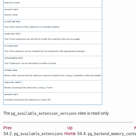
Extension name
version
text
Version name
installed
bool
True if this version of this extension is currently installed
superuser
bool
True if only superusers are allowed to install this extension (but see
)
trusted
trusted
bool
True if the extension can be installed by non-superusers with appropriate privileges
relocatable
bool
True if extension can be relocated to another schema
schema
name
Name of the schema that the extension must be installed into, or
if partially or fully relocatable
NULL
requires
name[]
Names of prerequisite extensions, or
if none
NULL
comment
text
Comment string from the extension's control file
The
view is read-only.
pg_available_extension_versions
Prev
Up
54.2.
Home
54.4.
pg_available_extensions
pg_backend_memory_cont