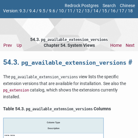
Redrock Postgres
Search
Chinese
Version:
9.3
/
9.4
/
9.5
/
9.6
/
10
/
11
/
12
/
13
/
14
/
15
/
16
/
17
/
18
54.3.
pg_available_extension_versions
Prev
Up
Chapter 54. System Views
Home
Next
54.3.
#
pg_available_extension_versions
The
view lists the specific
pg_available_extension_versions
extension versions that are available for installation. See also the
catalog, which shows the extensions currently
pg_extension
installed.
Table 54.3.
Columns
pg_available_extension_versions
Column Type
Description
name
name