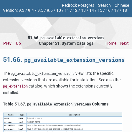
Redrock Postgres
Search
Chinese
Version:
9.3
/
9.4
/
9.5
/
9.6
/
10
/
11
/
12
/
13
/
14
/
15
/
16
/
17
/
18
51.66.
pg_available_extension_versions
Prev
Up
Chapter 51. System Catalogs
Home
Next
51.66.
pg_available_extension_versions
The
view lists the specific
pg_available_extension_versions
extension versions that are available for installation. See also the
catalog, which shows the extensions currently
pg_extension
installed.
Table 51.67.
Columns
pg_available_extension_versions
Name
Type
Description
Extension name
name
name
Version name
version
text
True if this version of this extension is currently installed
installed
bool
True if only superusers are allowed to install this extension
superuser
bool