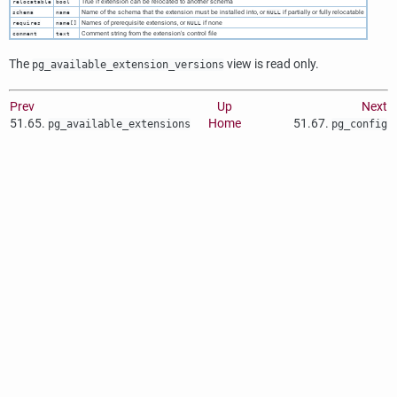
True if extension can be relocated to another schema
relocatable
bool
Name of the schema that the extension must be installed into, or
if partially or fully relocatable
schema
name
NULL
Names of prerequisite extensions, or
if none
requires
name[]
NULL
Comment string from the extension's control file
comment
text
The
view is read only.
pg_available_extension_versions
Prev
Up
Next
51.65.
Home
51.67.
pg_available_extensions
pg_config