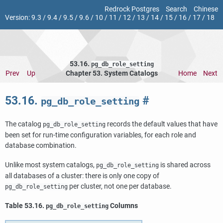
Redrock Postgres
Search
Chinese
Version:
9.3
/
9.4
/
9.5
/
9.6
/
10
/
11
/
12
/
13
/
14
/
15
/
16
/
17
/
18
53.16.
pg_db_role_setting
Prev
Up
Chapter 53. System Catalogs
Home
Next
53.16.
#
pg_db_role_setting
The catalog
records the default values that have
pg_db_role_setting
been set for run-time configuration variables, for each role and
database combination.
Unlike most system catalogs,
is shared across
pg_db_role_setting
all databases of a cluster: there is only one copy of
per cluster, not one per database.
pg_db_role_setting
Table 53.16.
Columns
pg_db_role_setting