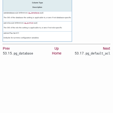
Column Type
Description
(references
.
)
setdatabase
oid
pg_database
oid
The OID of the database the setting is applicable to, or zero if not database-specific
(references
.
)
setrole
oid
pg_authid
oid
The OID of the role the setting is applicable to, or zero if not role-specific
setconfig
text[]
Defaults for run-time configuration variables
Prev
Up
Next
53.15.
Home
53.17.
pg_database
pg_default_acl