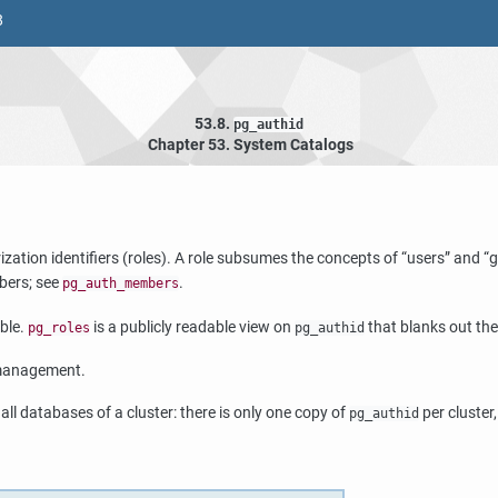
8
53.8.
pg_authid
Chapter 53. System Catalogs
ation identifiers (roles). A role subsumes the concepts of
“
users
”
and
“
g
bers; see
.
pg_auth_members
able.
is a publicly readable view on
that blanks out the
pg_roles
pg_authid
 management.
all databases of a cluster: there is only one copy of
per cluster
pg_authid