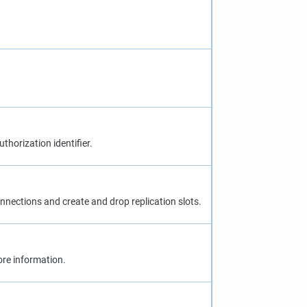
uthorization identifier.
 connections and create and drop replication slots.
re information.