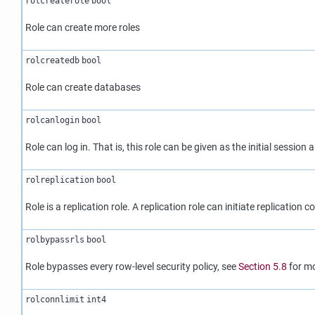
rolcreaterole
bool
Role can create more roles
rolcreatedb
bool
Role can create databases
rolcanlogin
bool
Role can log in. That is, this role can be given as the initial session a
rolreplication
bool
Role is a replication role. A replication role can initiate replication
rolbypassrls
bool
Role bypasses every row-level security policy, see
Section 5.8
for mo
rolconnlimit
int4