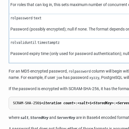
For roles that can log in, this sets maximum number of concurrent 
rolpassword
text
Password (possibly encrypted); null if none. The format depends o
rolvaliduntil
timestamptz
Password expiry time (only used for password authentication); null 
For an MD5 encrypted password,
column will begin wit
rolpassword
name. For example, if user
has password
,
PostgreSQL
wil
joe
xyzzy
If the password is encrypted with SCRAM-SHA-256, it has the forma
SCRAM-SHA-256$
<iteration count>
:
<salt>
$
<StoredKey>
:
<Serve
where
,
and
are in Base64 encoded format.
salt
StoredKey
ServerKey
A password that does not follow either of those formats is assumed