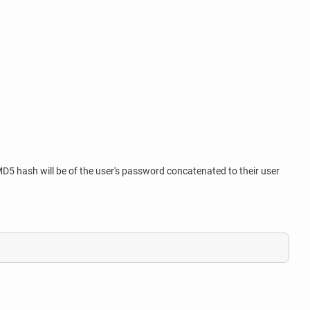
5 hash will be of the user's password concatenated to their user