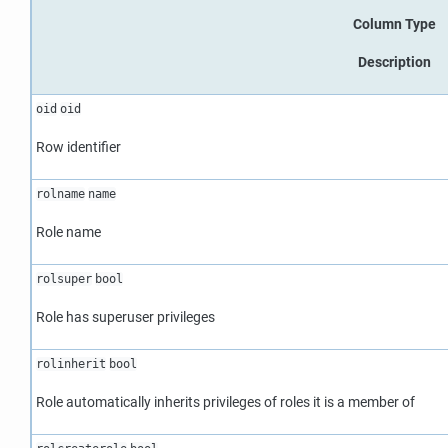
Column Type
Description
oid
oid
Row identifier
rolname
name
Role name
rolsuper
bool
Role has superuser privileges
rolinherit
bool
Role automatically inherits privileges of roles it is a member of