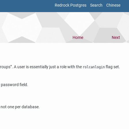
Redrock Postgres
Search
Chinese
Home
Next
roups
”
. A user is essentially just a role with the
flag set.
rolcanlogin
 password field.
, not one per database.