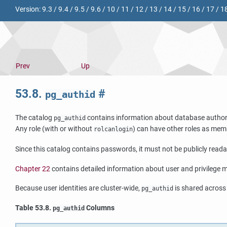
Version:
9.3
/
9.4
/
9.5
/
9.6
/
10
/
11
/
12
/
13
/
14
/
15
/
16
/
17
/
1
Prev
Up
53.8.
#
pg_authid
The catalog
contains information about database authoriz
pg_authid
Any role (with or without
) can have other roles as mem
rolcanlogin
Since this catalog contains passwords, it must not be publicly read
Chapter 22
contains detailed information about user and privilege
Because user identities are cluster-wide,
is shared across 
pg_authid
Table 53.8.
Columns
pg_authid