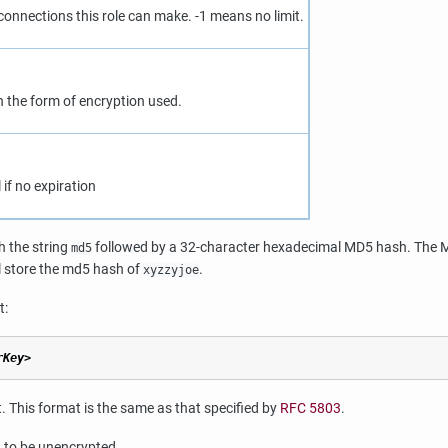
connections this role can make. -1 means no limit.
n the form of encryption used.
if no expiration
h the string
followed by a 32-character hexadecimal MD5 hash. The MD
md5
l store the md5 hash of
.
xyzzyjoe
t:
rKey>
 This format is the same as that specified by
RFC 5803
.
 to be unencrypted.