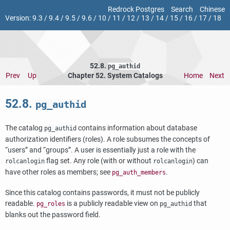
Redrock Postgres
Search
Chinese
Version:
9.3
/
9.4
/
9.5
/
9.6
/
10
/
11
/
12
/
13
/
14
/
15
/
16
/
17
/
18
52.8.
pg_authid
Prev
Up
Chapter 52. System Catalogs
Home
Next
52.8.
pg_authid
The catalog
contains information about database
pg_authid
authorization identifiers (roles). A role subsumes the concepts of
“
users
”
and
“
groups
”
. A user is essentially just a role with the
flag set. Any role (with or without
) can
rolcanlogin
rolcanlogin
have other roles as members; see
.
pg_auth_members
Since this catalog contains passwords, it must not be publicly
readable.
is a publicly readable view on
that
pg_roles
pg_authid
blanks out the password field.