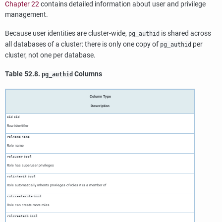
Chapter 22
contains detailed information about user and privilege
management.
Because user identities are cluster-wide,
is shared across
pg_authid
all databases of a cluster: there is only one copy of
per
pg_authid
cluster, not one per database.
Table 52.8.
Columns
pg_authid
Column Type
Description
oid
oid
Row identifier
rolname
name
Role name
rolsuper
bool
Role has superuser privileges
rolinherit
bool
Role automatically inherits privileges of roles it is a member of
rolcreaterole
bool
Role can create more roles
rolcreatedb
bool