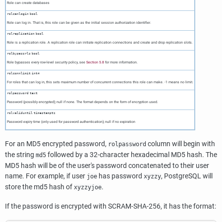
Role can create databases
rolcanlogin
bool
Role can log in. That is, this role can be given as the initial session authorization identifier.
rolreplication
bool
Role is a replication role. A replication role can initiate replication connections and create and drop replication slots.
rolbypassrls
bool
Role bypasses every row-level security policy, see
Section 5.8
for more information.
rolconnlimit
int4
For roles that can log in, this sets maximum number of concurrent connections this role can make. -1 means no limit.
rolpassword
text
Password (possibly encrypted); null if none. The format depends on the form of encryption used.
rolvaliduntil
timestamptz
Password expiry time (only used for password authentication); null if no expiration
For an MD5 encrypted password,
column will begin with
rolpassword
the string
followed by a 32-character hexadecimal MD5 hash. The
md5
MD5 hash will be of the user's password concatenated to their user
name. For example, if user
has password
,
PostgreSQL
will
joe
xyzzy
store the md5 hash of
.
xyzzyjoe
If the password is encrypted with SCRAM-SHA-256, it has the format: