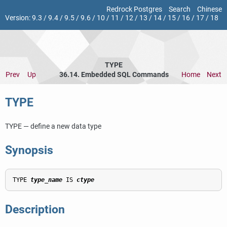
Redrock Postgres
Search
Chinese
Version:
9.3
/
9.4
/
9.5
/
9.6
/
10
/
11
/
12
/
13
/
14
/
15
/
16
/
17
/
18
TYPE
Prev
Up
36.14. Embedded SQL Commands
Home
Next
TYPE
TYPE — define a new data type
Synopsis
TYPE 
type_name
 IS 
ctype
Description