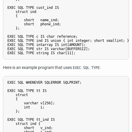
EXEC SQL TYPE cust_ind IS

    struct ind

    {

        short   name_ind;

        short   phone_ind;

    };

EXEC SQL TYPE c IS char reference;

EXEC SQL TYPE ind IS union { int integer; short smallint; };

EXEC SQL TYPE intarray IS int[AMOUNT];

EXEC SQL TYPE str IS varchar[BUFFERSIZ];

Here is an example program that uses
:
EXEC SQL TYPE
EXEC SQL WHENEVER SQLERROR SQLPRINT;

EXEC SQL TYPE tt IS

    struct

    {

        varchar v[256];

        int     i;

    };

EXEC SQL TYPE tt_ind IS

    struct ind {

        short   v_ind;
