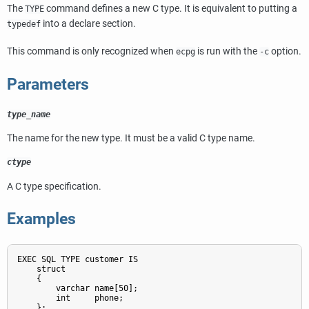
The
command defines a new C type. It is equivalent to putting a
TYPE
into a declare section.
typedef
This command is only recognized when
is run with the
option.
ecpg
-c
Parameters
type_name
The name for the new type. It must be a valid C type name.
ctype
A C type specification.
Examples
EXEC SQL TYPE customer IS

    struct

    {

        varchar name[50];

        int     phone;

    };
