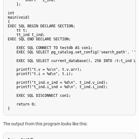
        short   i_ind;

    };

int

main(void)

{

EXEC SQL BEGIN DECLARE SECTION;

    tt t;

    tt_ind t_ind;

EXEC SQL END DECLARE SECTION;

    EXEC SQL CONNECT TO testdb AS con1;

    EXEC SQL SELECT pg_catalog.set_config('search_path', '', 
    EXEC SQL SELECT current_database(), 256 INTO :t:t_ind LIM
    printf("t.v = %s\n", t.v.arr);

    printf("t.i = %d\n", t.i);

    printf("t_ind.v_ind = %d\n", t_ind.v_ind);

    printf("t_ind.i_ind = %d\n", t_ind.i_ind);

    EXEC SQL DISCONNECT con1;

    return 0;

The output from this program looks like this: