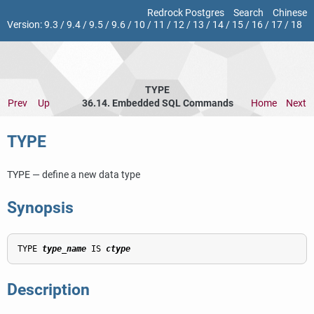
Redrock Postgres
Search
Chinese
Version:
9.3
/
9.4
/
9.5
/
9.6
/
10
/
11
/
12
/
13
/
14
/
15
/
16
/
17
/
18
TYPE
Prev
Up
36.14. Embedded SQL Commands
Home
Next
TYPE
TYPE — define a new data type
Synopsis
TYPE 
type_name
 IS 
ctype
Description