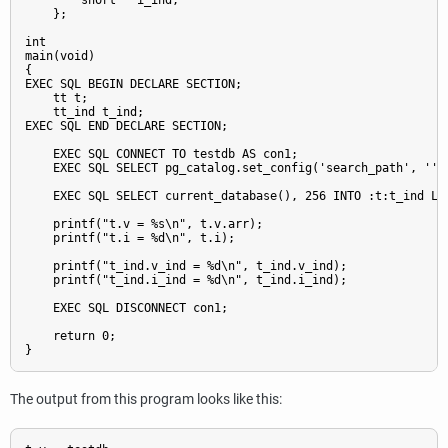
        short   i_ind;

    };

int

main(void)

{

EXEC SQL BEGIN DECLARE SECTION;

    tt t;

    tt_ind t_ind;

EXEC SQL END DECLARE SECTION;

    EXEC SQL CONNECT TO testdb AS con1;

    EXEC SQL SELECT pg_catalog.set_config('search_path', '', 
    EXEC SQL SELECT current_database(), 256 INTO :t:t_ind LIM
    printf("t.v = %s\n", t.v.arr);

    printf("t.i = %d\n", t.i);

    printf("t_ind.v_ind = %d\n", t_ind.v_ind);

    printf("t_ind.i_ind = %d\n", t_ind.i_ind);

    EXEC SQL DISCONNECT con1;

    return 0;

The output from this program looks like this: