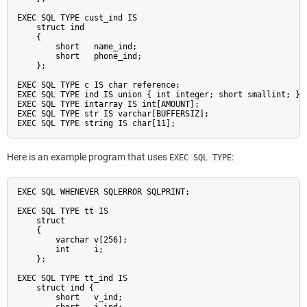
EXEC SQL TYPE cust_ind IS

    struct ind

    {

        short   name_ind;

        short   phone_ind;

    };

EXEC SQL TYPE c IS char reference;

EXEC SQL TYPE ind IS union { int integer; short smallint; };

EXEC SQL TYPE intarray IS int[AMOUNT];

EXEC SQL TYPE str IS varchar[BUFFERSIZ];

Here is an example program that uses
:
EXEC SQL TYPE
EXEC SQL WHENEVER SQLERROR SQLPRINT;

EXEC SQL TYPE tt IS

    struct

    {

        varchar v[256];

        int     i;

    };

EXEC SQL TYPE tt_ind IS

    struct ind {

        short   v_ind;
