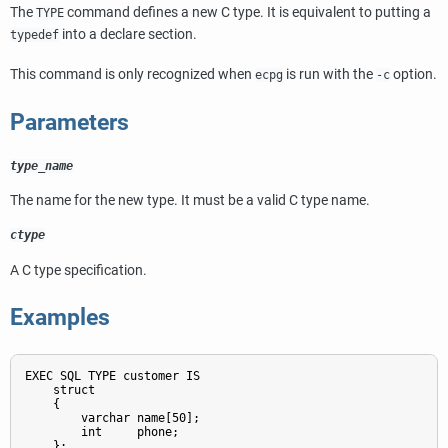
The
command defines a new C type. It is equivalent to putting a
TYPE
into a declare section.
typedef
This command is only recognized when
is run with the
option.
ecpg
-c
Parameters
type_name
The name for the new type. It must be a valid C type name.
ctype
A C type specification.
Examples
EXEC SQL TYPE customer IS

    struct

    {

        varchar name[50];

        int     phone;

    };
