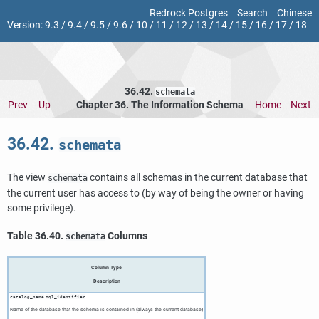
Redrock Postgres
Search
Chinese
Version:
9.3
/
9.4
/
9.5
/
9.6
/
10
/
11
/
12
/
13
/
14
/
15
/
16
/
17
/
18
36.42.
schemata
Prev
Up
Chapter 36. The Information Schema
Home
Next
36.42.
schemata
The view
contains all schemas in the current database that
schemata
the current user has access to (by way of being the owner or having
some privilege).
Table 36.40.
Columns
schemata
Column Type
Description
catalog_name
sql_identifier
Name of the database that the schema is contained in (always the current database)