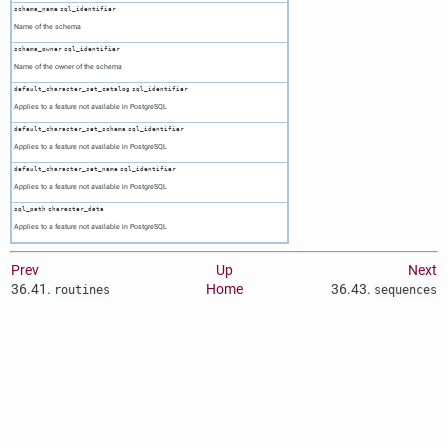
schema_name
sql_identifier
Name of the schema
schema_owner
sql_identifier
Name of the owner of the schema
default_character_set_catalog
sql_identifier
Applies to a feature not available in
PostgreSQL
default_character_set_schema
sql_identifier
Applies to a feature not available in
PostgreSQL
default_character_set_name
sql_identifier
Applies to a feature not available in
PostgreSQL
sql_path
character_data
Applies to a feature not available in
PostgreSQL
Prev
Up
Next
36.41.
Home
36.43.
routines
sequences