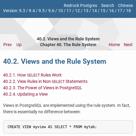
Redrock Postgres
Search
Chinese
Version:
9.3
/
9.4
/
9.5
/
9.6
/
10
/
11
/
12
/
13
/
14
/
15
/
16
/
17
/
18
40.2. Views and the Rule System
Prev
Up
Chapter 40. The Rule System
Home
Next
40.2. Views and the Rule System
40.2.1. How
Rules Work
SELECT
40.2.2. View Rules in Non-
Statements
SELECT
40.2.3. The Power of Views in
PostgreSQL
40.2.4. Updating a View
Views in
PostgreSQL
are implemented using the rule system. In fact,
there is essentially no difference between: