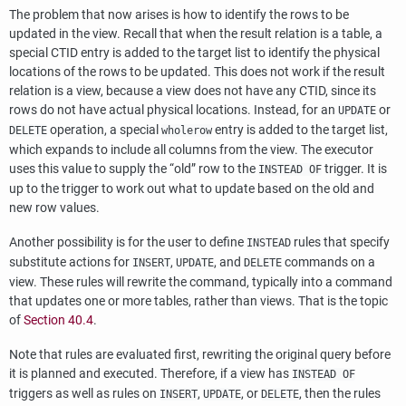
The problem that now arises is how to identify the rows to be
updated in the view. Recall that when the result relation is a table, a
special
CTID
entry is added to the target list to identify the physical
locations of the rows to be updated. This does not work if the result
relation is a view, because a view does not have any
CTID
, since its
rows do not have actual physical locations. Instead, for an
or
UPDATE
operation, a special
entry is added to the target list,
DELETE
wholerow
which expands to include all columns from the view. The executor
uses this value to supply the
“
old
”
row to the
trigger. It is
INSTEAD OF
up to the trigger to work out what to update based on the old and
new row values.
Another possibility is for the user to define
rules that specify
INSTEAD
substitute actions for
,
, and
commands on a
INSERT
UPDATE
DELETE
view. These rules will rewrite the command, typically into a command
that updates one or more tables, rather than views. That is the topic
of
Section 40.4
.
Note that rules are evaluated first, rewriting the original query before
it is planned and executed. Therefore, if a view has
INSTEAD OF
triggers as well as rules on
,
, or
, then the rules
INSERT
UPDATE
DELETE