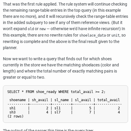
That was the first rule applied. The rule system will continue checking
the remaining range-table entries in the top query (in this example
there are no more), and it will recursively check the range-table entries
in the added subquery to see if any of them reference views. (But it
won't expand
or
— otherwise we'd have infinite recursion!) In
old
new
this example, there are no rewrite rules for
or
, so
shoelace_data
unit
rewriting is complete and the above is the final result given to the
planner.
Now we want to write a query that finds out for which shoes
currently in the store we have the matching shoelaces (color and
length) and where the total number of exactly matching pairs is
greater or equal to two.
SELECT * FROM shoe_ready WHERE total_avail >= 2;

 shoename | sh_avail | sl_name | sl_avail | total_avail

----------+----------+---------+----------+-------------

 sh1      |        2 | sl1     |        5 |           2

 sh3      |        4 | sl7     |        7 |           4

The output of the parser this time is the query tree: