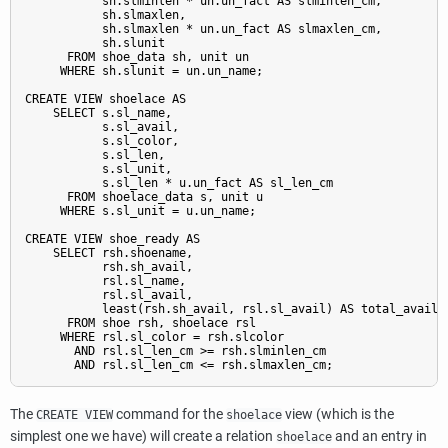
           sh.slminlen * un.un_fact AS slminlen_cm,

           sh.slmaxlen,

           sh.slmaxlen * un.un_fact AS slmaxlen_cm,

           sh.slunit

      FROM shoe_data sh, unit un

     WHERE sh.slunit = un.un_name;

CREATE VIEW shoelace AS

    SELECT s.sl_name,

           s.sl_avail,

           s.sl_color,

           s.sl_len,

           s.sl_unit,

           s.sl_len * u.un_fact AS sl_len_cm

      FROM shoelace_data s, unit u

     WHERE s.sl_unit = u.un_name;

CREATE VIEW shoe_ready AS

    SELECT rsh.shoename,

           rsh.sh_avail,

           rsl.sl_name,

           rsl.sl_avail,

           least(rsh.sh_avail, rsl.sl_avail) AS total_avail

      FROM shoe rsh, shoelace rsl

     WHERE rsl.sl_color = rsh.slcolor

       AND rsl.sl_len_cm >= rsh.slminlen_cm

The
command for the
view (which is the
CREATE VIEW
shoelace
simplest one we have) will create a relation
and an entry in
shoelace