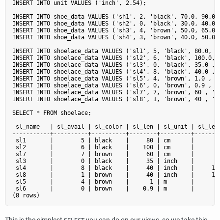
INSERT INTO unit VALUES ('inch', 2.54);

INSERT INTO shoe_data VALUES ('sh1', 2, 'black', 70.0, 90.0, 
INSERT INTO shoe_data VALUES ('sh2', 0, 'black', 30.0, 40.0, 
INSERT INTO shoe_data VALUES ('sh3', 4, 'brown', 50.0, 65.0, 
INSERT INTO shoe_data VALUES ('sh4', 3, 'brown', 40.0, 50.0, 
INSERT INTO shoelace_data VALUES ('sl1', 5, 'black', 80.0, 'c
INSERT INTO shoelace_data VALUES ('sl2', 6, 'black', 100.0, '
INSERT INTO shoelace_data VALUES ('sl3', 0, 'black', 35.0 , '
INSERT INTO shoelace_data VALUES ('sl4', 8, 'black', 40.0 , '
INSERT INTO shoelace_data VALUES ('sl5', 4, 'brown', 1.0 , 'm
INSERT INTO shoelace_data VALUES ('sl6', 0, 'brown', 0.9 , 'm
INSERT INTO shoelace_data VALUES ('sl7', 7, 'brown', 60 , 'cm
INSERT INTO shoelace_data VALUES ('sl8', 1, 'brown', 40 , 'in
SELECT * FROM shoelace;

 sl_name   | sl_avail | sl_color | sl_len | sl_unit | sl_len_
-----------+----------+----------+--------+---------+--------
 sl1       |        5 | black    |     80 | cm      |        
 sl2       |        6 | black    |    100 | cm      |       1
 sl7       |        7 | brown    |     60 | cm      |        
 sl3       |        0 | black    |     35 | inch    |      88
 sl4       |        8 | black    |     40 | inch    |     101
 sl8       |        1 | brown    |     40 | inch    |     101
 sl5       |        4 | brown    |      1 | m       |       1
 sl6       |        0 | brown    |    0.9 | m       |        