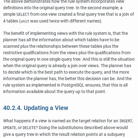
The above demonstrates how the rule system incorporates view
definitions into the original query tree. In the second example, a
simple
from one view created a final query tree that is a join of
SELECT
4 tables (
was used twice with different names).
unit
The benefit of implementing views with the rule system is, that the
planner has all the information about which tables have to be
scanned plus the relationships between these tables plus the
restrictive qualifications from the views plus the qualifications from
the original query in one single query tree. And this is still the situation
when the original query is already a join over views. The planner has
to decide which is the best path to execute the query, and the more
information the planner has, the better this decision can be. And the
rule system as implemented in
PostgreSQL
ensures, that this is all
information available about the query up to that point.
40.2.4. Updating a View
What happens if a view is named as the target relation for an
,
INSERT
, or
? Doing the substitutions described above would
UPDATE
DELETE
give a query tree in which the result relation points at a subquery