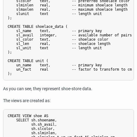
    slcolor    text,          -- preferred shoelace color

    slminlen   real,          -- minimum shoelace length

    slmaxlen   real,          -- maximum shoelace length

    slunit     text           -- length unit

);

CREATE TABLE shoelace_data (

    sl_name    text,          -- primary key

    sl_avail   integer,       -- available number of pairs

    sl_color   text,          -- shoelace color

    sl_len     real,          -- shoelace length

    sl_unit    text           -- length unit

);

CREATE TABLE unit (

    un_name    text,          -- primary key

    un_fact    real           -- factor to transform to cm

As you can see, they represent shoe-store data.
The views are created as:
CREATE VIEW shoe AS

    SELECT sh.shoename,

           sh.sh_avail,

           sh.slcolor,

           sh.slminlen,
