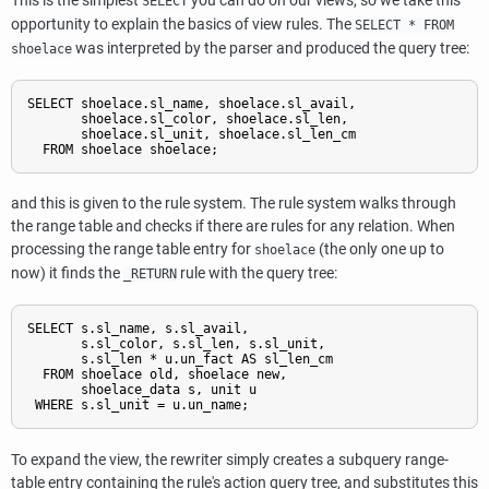
This is the simplest
you can do on our views, so we take this
SELECT
opportunity to explain the basics of view rules. The
SELECT * FROM
was interpreted by the parser and produced the query tree:
shoelace
SELECT shoelace.sl_name, shoelace.sl_avail,

       shoelace.sl_color, shoelace.sl_len,

       shoelace.sl_unit, shoelace.sl_len_cm

and this is given to the rule system. The rule system walks through
the range table and checks if there are rules for any relation. When
processing the range table entry for
(the only one up to
shoelace
now) it finds the
rule with the query tree:
_RETURN
SELECT s.sl_name, s.sl_avail,

       s.sl_color, s.sl_len, s.sl_unit,

       s.sl_len * u.un_fact AS sl_len_cm

  FROM shoelace old, shoelace new,

       shoelace_data s, unit u

To expand the view, the rewriter simply creates a subquery range-
table entry containing the rule's action query tree, and substitutes this