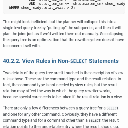
           AND rsl.sl_len_cm <= rsh.slmaxlen_cm) shoe_ready

This might look inefficient, but the planner will collapse this into a
single-level query tree by
“
pulling up
”
the subqueries, and then it will
plan the joins just as if we'd written them out manually. So collapsing
the query tree is an optimization that the rewrite system doesn't have
to concern itself with.
40.2.2. View Rules in Non-
Statements
SELECT
Two details of the query tree aren't touched in the description of view
rules above. These are the command type and the result relation. In
fact, the command type is not needed by view rules, but the result
relation may affect the way in which the query rewriter works,
because special care needs to be taken if the result relation is a view.
There are only a few differences between a query tree for a
SELECT
and one for any other command. Obviously, they have a different
command type and for a command other than a
, the result
SELECT
relation points to the range-table entry where the result should go.