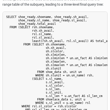
range table of the subquery, leading to a three-level final query tree:
SELECT shoe_ready.shoename, shoe_ready.sh_avail,

       shoe_ready.sl_name, shoe_ready.sl_avail,

       shoe_ready.total_avail

  FROM (SELECT rsh.shoename,

               rsh.sh_avail,

               rsl.sl_name,

               rsl.sl_avail,

               least(rsh.sh_avail, rsl.sl_avail) AS total_ava
          FROM (SELECT sh.shoename,

                       sh.sh_avail,

                       sh.slcolor,

                       sh.slminlen,

                       sh.slminlen * un.un_fact AS slminlen_c
                       sh.slmaxlen,

                       sh.slmaxlen * un.un_fact AS slmaxlen_c
                       sh.slunit

                  FROM shoe_data sh, unit un

                 WHERE sh.slunit = un.un_name) rsh,

               (SELECT s.sl_name,

                       s.sl_avail,

                       s.sl_color,

                       s.sl_len,

                       s.sl_unit,

                       s.sl_len * u.un_fact AS sl_len_cm

                  FROM shoelace_data s, unit u

                 WHERE s.sl_unit = u.un_name) rsl

         WHERE rsl.sl_color = rsh.slcolor

           AND rsl.sl_len_cm >= rsh.slminlen_cm
