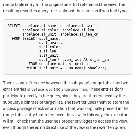
range table entry for the original one that referenced the view. The
resulting rewritten query tree is almost the same as if you had typed:
SELECT shoelace.sl_name, shoelace.sl_avail,

       shoelace.sl_color, shoelace.sl_len,

       shoelace.sl_unit, shoelace.sl_len_cm

  FROM (SELECT s.sl_name,

               s.sl_avail,

               s.sl_color,

               s.sl_len,

               s.sl_unit,

               s.sl_len * u.un_fact AS sl_len_cm

          FROM shoelace_data s, unit u

There is one difference however: the subquery's range table has two
extra entries
and
. These entries don't
shoelace old
shoelace new
participate directly in the query, since they aren't referenced by the
subquery's join tree or target list. The rewriter uses them to store the
access privilege check information that was originally present in the
range-table entry that referenced the view. In this way, the executor
will still check that the user has proper privileges to access the view,
even though there's no direct use of the view in the rewritten query.