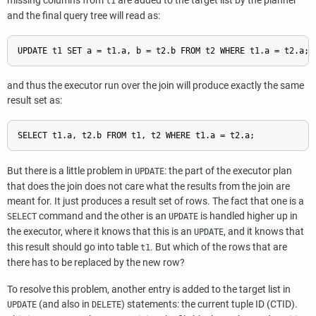
missing columns from
are added to the target list by the planner
t1
and the final query tree will read as:
and thus the executor run over the join will produce exactly the same
result set as:
But there is a little problem in
: the part of the executor plan
UPDATE
that does the join does not care what the results from the join are
meant for. It just produces a result set of rows. The fact that one is a
command and the other is an
is handled higher up in
SELECT
UPDATE
the executor, where it knows that this is an
, and it knows that
UPDATE
this result should go into table
. But which of the rows that are
t1
there has to be replaced by the new row?
To resolve this problem, another entry is added to the target list in
(and also in
) statements: the current tuple ID (
CTID
).
UPDATE
DELETE