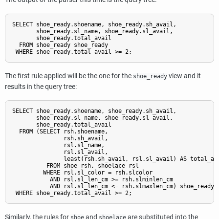
SELECT shoe_ready.shoename, shoe_ready.sh_avail,

       shoe_ready.sl_name, shoe_ready.sl_avail,

       shoe_ready.total_avail

  FROM shoe_ready shoe_ready

The first rule applied will be the one for the
view and it
shoe_ready
results in the query tree:
SELECT shoe_ready.shoename, shoe_ready.sh_avail,

       shoe_ready.sl_name, shoe_ready.sl_avail,

       shoe_ready.total_avail

  FROM (SELECT rsh.shoename,

               rsh.sh_avail,

               rsl.sl_name,

               rsl.sl_avail,

               least(rsh.sh_avail, rsl.sl_avail) AS total_ava
          FROM shoe rsh, shoelace rsl

         WHERE rsl.sl_color = rsh.slcolor

           AND rsl.sl_len_cm >= rsh.slminlen_cm

           AND rsl.sl_len_cm <= rsh.slmaxlen_cm) shoe_ready

Similarly, the rules for
and
are substituted into the
shoe
shoelace