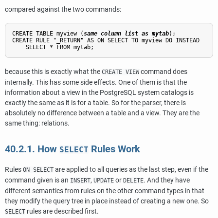
compared against the two commands:
CREATE TABLE myview (
same column list as mytab
);

CREATE RULE "_RETURN" AS ON SELECT TO myview DO INSTEAD

because this is exactly what the
command does
CREATE VIEW
internally. This has some side effects. One of them is that the
information about a view in the
PostgreSQL
system catalogs is
exactly the same as it is for a table. So for the parser, there is
absolutely no difference between a table and a view. They are the
same thing: relations.
40.2.1. How
Rules Work
SELECT
Rules
are applied to all queries as the last step, even if the
ON SELECT
command given is an
,
or
. And they have
INSERT
UPDATE
DELETE
different semantics from rules on the other command types in that
they modify the query tree in place instead of creating a new one. So
rules are described first.
SELECT