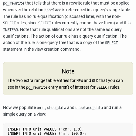
that tells that there is a rewrite rule that must be applied
pg_rewrite
whenever the relation
is referenced in a query's range table.
shoelace
The rule has no rule qualification (discussed later, with the non-
rules, since
rules currently cannot have them) and it is
SELECT
SELECT
. Note that rule qualifications are not the same as query
INSTEAD
qualifications. The action of our rule has a query qualification. The
action of the rule is one query tree that is a copy of the
SELECT
statement in the view creation command.
Note
The two extra range table entries for
and
that you can
NEW
OLD
see in the
entry aren't of interest for
rules.
pg_rewrite
SELECT
Now we populate
,
and
and run a
unit
shoe_data
shoelace_data
simple query on a view:
INSERT INTO unit VALUES ('cm', 1.0);

INSERT INTO unit VALUES ('m', 100.0);
