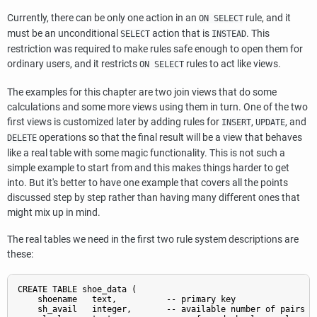
Currently, there can be only one action in an
rule, and it
ON SELECT
must be an unconditional
action that is
. This
SELECT
INSTEAD
restriction was required to make rules safe enough to open them for
ordinary users, and it restricts
rules to act like views.
ON SELECT
The examples for this chapter are two join views that do some
calculations and some more views using them in turn. One of the two
first views is customized later by adding rules for
,
, and
INSERT
UPDATE
operations so that the final result will be a view that behaves
DELETE
like a real table with some magic functionality. This is not such a
simple example to start from and this makes things harder to get
into. But it's better to have one example that covers all the points
discussed step by step rather than having many different ones that
might mix up in mind.
The real tables we need in the first two rule system descriptions are
these:
CREATE TABLE shoe_data (

    shoename   text,          -- primary key

    sh_avail   integer,       -- available number of pairs
