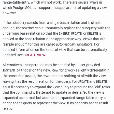
range-table entry, which will not work. There are several ways in
which
PostgreSQL
can support the appearance of updating a view,
however.
If the subquery selects from a single base relation and is simple
enough, the rewriter can automatically replace the subquery with the
underlying base relation so that the
,
, or
is
INSERT
UPDATE
DELETE
applied to the base relation in the appropriate way. Views that are
“
simple enough
”
for this are called
automatically updatable
. For
detailed information on the kinds of view that can be automatically
updated, see
CREATE VIEW
.
Alternatively, the operation may be handled by a user-provided
trigger on the view. Rewriting works slightly differently in
INSTEAD OF
this case. For
, the rewriter does nothing at all with the view,
INSERT
leaving it as the result relation for the query. For
and
,
UPDATE
DELETE
it's still necessary to expand the view query to produce the
“
old
”
rows
that the command will attempt to update or delete. So the view is
expanded as normal, but another unexpanded range-table entry is
added to the query to represent the view in its capacity as the result
relation.