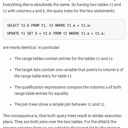
Everything else is absolutely the same. So having two tables
and
t1
with columns
and
, the query trees for the two statements:
t2
a
b
SELECT t2.b FROM t1, t2 WHERE t1.a = t2.a;

are nearly identical. In particular:
The range tables contain entries for the tables
and
.
t1
t2
The target lists contain one variable that points to column
of
b
the range table entry for table
.
t2
The qualification expressions compare the columns
of both
a
range-table entries for equality.
The join trees show a simple join between
and
.
t1
t2
The consequence is, that both query trees result in similar execution
plans: They are both joins over the two tables. For the
the
UPDATE