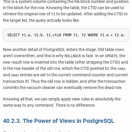
This is a system column containing the file block number and position
in the block for the row. Knowing the table, the
CTID
can be used to
retrieve the original row of
to be updated. After adding the
CTID
to
t1
the target list, the query actually looks like:
Now another detail of
PostgreSQL
enters the stage. Old table rows
aren't overwritten, and this is why
is fast. In an
, the
ROLLBACK
UPDATE
new result row is inserted into the table (after stripping the
CTID
) and
in the row header of the old row, which the
CTID
pointed to, the
cmax
and
entries are set to the current command counter and current
xmax
transaction ID. Thus the old row is hidden, and after the transaction
commits the vacuum cleaner can eventually remove the dead row.
Knowing all that, we can simply apply view rules in absolutely the
same way to any command. There is no difference.
40.2.3. The Power of Views in
PostgreSQL