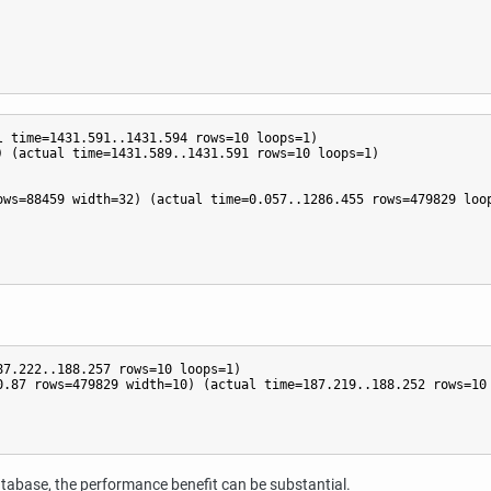
 time=1431.591..1431.594 rows=10 loops=1)

 (actual time=1431.589..1431.591 rows=10 loops=1)

ws=88459 width=32) (actual time=0.057..1286.455 rows=479829 loop
7.222..188.257 rows=10 loops=1)

.87 rows=479829 width=10) (actual time=187.219..188.252 rows=10 
database, the performance benefit can be substantial.