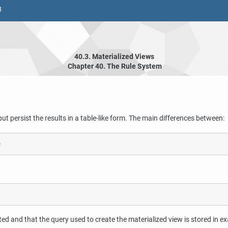
8
40.3. Materialized Views
Chapter 40. The Rule System
but persist the results in a table-like form. The main differences between:
ed and that the query used to create the materialized view is stored in ex