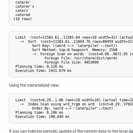
 caterer

 caterer's

 caters

 catered

 Limit  (cost=11583.61..11583.64 rows=10 width=32) (actual
   ->  Sort  (cost=11583.61..11804.76 rows=88459 width=32)
         Sort Key: ((word <-> 'caterpiler'::text))

         Sort Method: top-N heapsort  Memory: 25kB

         ->  Foreign Scan on words  (cost=0.00..9672.05 ro
               Foreign File: /usr/share/dict/words

               Foreign File Size: 4953699

 Planning time: 0.128 ms

Using the materialized view:
 Limit  (cost=0.29..1.06 rows=10 width=10) (actual time=18
   ->  Index Scan using wrd_trgm on wrd  (cost=0.29..37020
         Order By: (word <-> 'caterpiler'::text)

 Planning time: 0.196 ms

If you can tolerate periodic update of the remote data to the local 