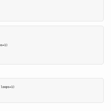
s=1)

loops=1)
