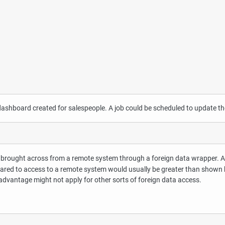
 dashboard created for salespeople. A job could be scheduled to update th
ata brought across from a remote system through a foreign data wrapper. 
red to access to a remote system would usually be greater than shown here
advantage might not apply for other sorts of foreign data access.