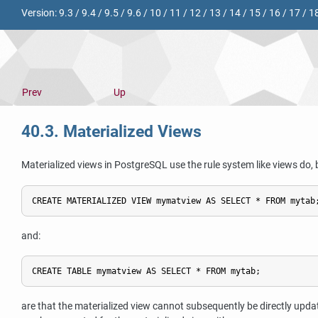
Version:
9.3
/
9.4
/
9.5
/
9.6
/
10
/
11
/
12
/
13
/
14
/
15
/
16
/
17
/
1
Prev
Up
40.3. Materialized Views
Materialized views in
PostgreSQL
use the rule system like views do, 
and:
are that the materialized view cannot subsequently be directly updat