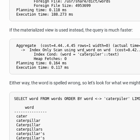
         Foreign File: /usr/share/dict/words

         Foreign File Size: 4953699

 Planning time: 0.118 ms

If the materialized view is used instead, the query is much faster:
 Aggregate  (cost=4.44..4.45 rows=1 width=0) (actual time=
   ->  Index Only Scan using wrd_word on wrd  (cost=0.42..
         Index Cond: (word = 'caterpiler'::text)

         Heap Fetches: 0

 Planning time: 0.164 ms

Either way, the word is spelled wrong, so let's look for what we mi
SELECT word FROM words ORDER BY word <-> 'caterpiler' LIMI
     word     

---------------

 cater

 caterpillar

 Caterpillar

 caterpillars

 caterpillar's

 Caterpillar's
