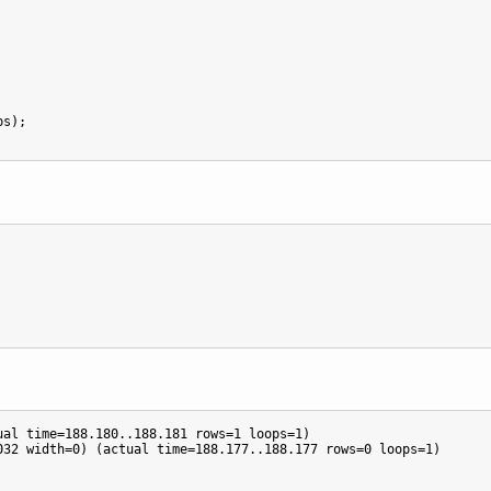
s);

al time=188.180..188.181 rows=1 loops=1)

32 width=0) (actual time=188.177..188.177 rows=0 loops=1)
