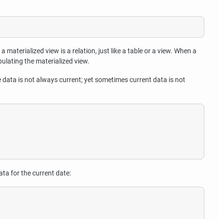
a materialized view is a relation, just like a table or a view. When a
opulating the materialized view.
e data is not always current; yet sometimes current data is not
ta for the current date: