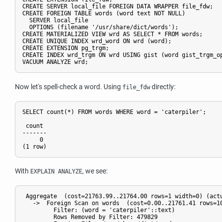
CREATE SERVER local_file FOREIGN DATA WRAPPER file_fdw;

CREATE FOREIGN TABLE words (word text NOT NULL)

  SERVER local_file

  OPTIONS (filename '/usr/share/dict/words');

CREATE MATERIALIZED VIEW wrd AS SELECT * FROM words;

CREATE UNIQUE INDEX wrd_word ON wrd (word);

CREATE EXTENSION pg_trgm;

CREATE INDEX wrd_trgm ON wrd USING gist (word gist_trgm_op
Now let's spell-check a word. Using
directly:
file_fdw
SELECT count(*) FROM words WHERE word = 'caterpiler';

 count 

-------

     0

With
, we see:
EXPLAIN ANALYZE
 Aggregate  (cost=21763.99..21764.00 rows=1 width=0) (actu
   ->  Foreign Scan on words  (cost=0.00..21761.41 rows=10
         Filter: (word = 'caterpiler'::text)

         Rows Removed by Filter: 479829
