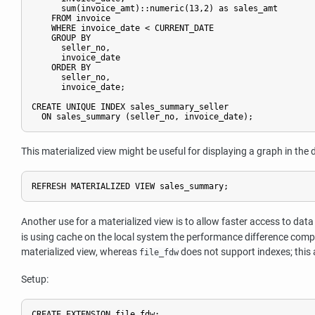
      sum(invoice_amt)::numeric(13,2) as sales_amt

    FROM invoice

    WHERE invoice_date < CURRENT_DATE

    GROUP BY

      seller_no,

      invoice_date

    ORDER BY

      seller_no,

      invoice_date;

CREATE UNIQUE INDEX sales_summary_seller

This materialized view might be useful for displaying a graph in the
Another use for a materialized view is to allow faster access to d
is using cache on the local system the performance difference compa
materialized view, whereas
does not support indexes; this 
file_fdw
Setup:
CREATE EXTENSION file_fdw;
