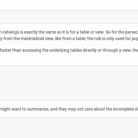
catalogs is exactly the same as it is for a table or view. So for the parser, 
ly from the materialized view, like from a table; the rule is only used for p
faster than accessing the underlying tables directly or through a view, th
ey might want to summarize, and they may not care about the incomplete da