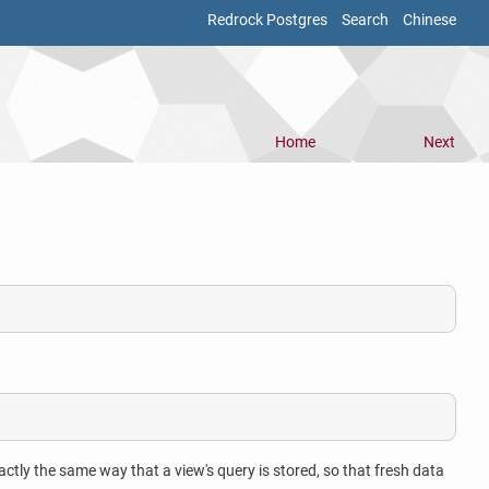
Redrock Postgres
Search
Chinese
Home
Next
actly the same way that a view's query is stored, so that fresh data