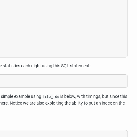
e statistics each night using this SQL statement:
A simple example using
is below, with timings, but since this
file_fdw
. Notice we are also exploiting the ability to put an index on the