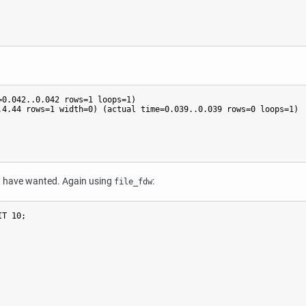
0.042..0.042 rows=1 loops=1)

4.44 rows=1 width=0) (actual time=0.039..0.039 rows=0 loops=1)

ght have wanted. Again using
:
file_fdw
T 10;
