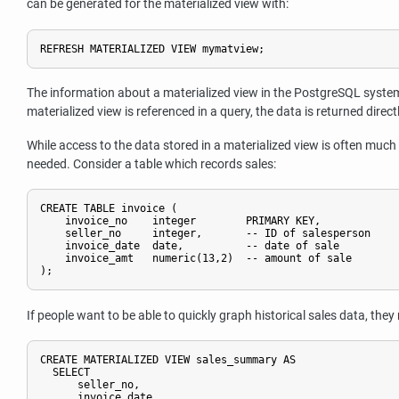
can be generated for the materialized view with:
The information about a materialized view in the
PostgreSQL
system 
materialized view is referenced in a query, the data is returned direct
While access to the data stored in a materialized view is often much 
needed. Consider a table which records sales:
CREATE TABLE invoice (

    invoice_no    integer        PRIMARY KEY,

    seller_no     integer,       -- ID of salesperson

    invoice_date  date,          -- date of sale

    invoice_amt   numeric(13,2)  -- amount of sale

If people want to be able to quickly graph historical sales data, th
CREATE MATERIALIZED VIEW sales_summary AS

  SELECT

      seller_no,

      invoice_date,
