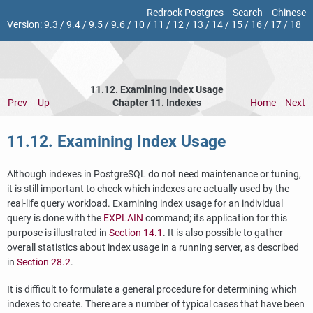
Redrock Postgres
Search
Chinese
Version:
9.3
/
9.4
/
9.5
/
9.6
/
10
/
11
/
12
/
13
/
14
/
15
/
16
/
17
/
18
11.12. Examining Index Usage
Prev
Up
Chapter 11. Indexes
Home
Next
11.12. Examining Index Usage
Although indexes in
PostgreSQL
do not need maintenance or tuning,
it is still important to check which indexes are actually used by the
real-life query workload. Examining index usage for an individual
query is done with the
EXPLAIN
command; its application for this
purpose is illustrated in
Section 14.1
. It is also possible to gather
overall statistics about index usage in a running server, as described
in
Section 28.2
.
It is difficult to formulate a general procedure for determining which
indexes to create. There are a number of typical cases that have been