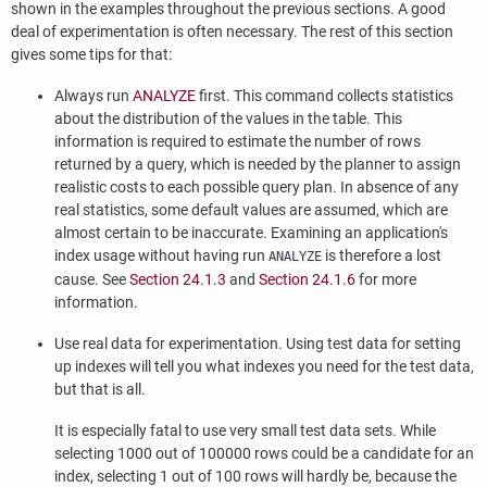
shown in the examples throughout the previous sections. A good
deal of experimentation is often necessary. The rest of this section
gives some tips for that:
Always run
ANALYZE
first. This command collects statistics
about the distribution of the values in the table. This
information is required to estimate the number of rows
returned by a query, which is needed by the planner to assign
realistic costs to each possible query plan. In absence of any
real statistics, some default values are assumed, which are
almost certain to be inaccurate. Examining an application's
index usage without having run
is therefore a lost
ANALYZE
cause. See
Section 24.1.3
and
Section 24.1.6
for more
information.
Use real data for experimentation. Using test data for setting
up indexes will tell you what indexes you need for the test data,
but that is all.
It is especially fatal to use very small test data sets. While
selecting 1000 out of 100000 rows could be a candidate for an
index, selecting 1 out of 100 rows will hardly be, because the