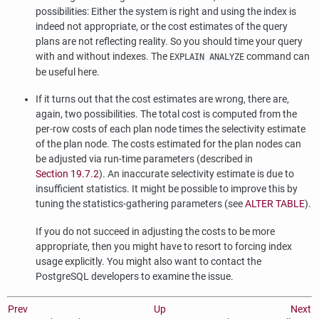
possibilities: Either the system is right and using the index is
indeed not appropriate, or the cost estimates of the query
plans are not reflecting reality. So you should time your query
with and without indexes. The
command can
EXPLAIN ANALYZE
be useful here.
If it turns out that the cost estimates are wrong, there are,
again, two possibilities. The total cost is computed from the
per-row costs of each plan node times the selectivity estimate
of the plan node. The costs estimated for the plan nodes can
be adjusted via run-time parameters (described in
Section 19.7.2
). An inaccurate selectivity estimate is due to
insufficient statistics. It might be possible to improve this by
tuning the statistics-gathering parameters (see
ALTER TABLE
).
If you do not succeed in adjusting the costs to be more
appropriate, then you might have to resort to forcing index
usage explicitly. You might also want to contact the
PostgreSQL
developers to examine the issue.
Prev
Up
Next