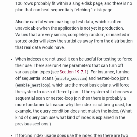
100 rows probably fit within a single disk page, and there is no
plan that can beat sequentially fetching 1 disk page.
Also be careful when making up test data, which is often
unavoidable when the application is not yet in production.
Values that are very similar, completely random, or inserted in
sorted order will skew the statistics away from the distribution
that real data would have.
When indexes are not used, it can be useful for testing to force
their use. There are run-time parameters that can turn off
various plan types (see
Section 19.7.1
). For instance, turning
off sequential scans (
) and nested-loop joins
enable_seqscan
(
), which are the most basic plans, will force
enable_nestloop
the system to use a different plan. If the system still chooses a
sequential scan or nested-loop join then there is probably a
more fundamental reason why the index is not being used; for
example, the query condition does not match the index. (What
kind of query can use what kind of index is explained in the
previous sections.)
If forcing index usage does use the index, then there are two