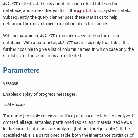
collects statistics about the contents of tables in the
ANALYZE
database, and stores the results in the
system catalog.
pg_statistic
Subsequently, the query planner uses these statistics to help
determine the most efficient execution plans for queries.
With no parameter,
examines every table in the current
ANALYZE
database. With a parameter,
examines only that table. It is
ANALYZE
further possible to give a list of column names, in which case only the
statistics for those columns are collected.
Parameters
VERBOSE
Enables display of progress messages.
table_name
The name (possibly schema-qualified) of a specific table to analyze. If
omitted, all regular tables, partitioned tables, and materialized views
in the current database are analyzed (but not foreign tables). If the
specified table is a partitioned table, both the inheritance statistics of