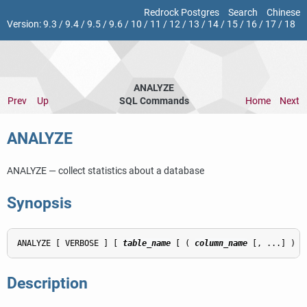
Redrock Postgres
Search
Chinese
Version:
9.3
/
9.4
/
9.5
/
9.6
/
10
/
11
/
12
/
13
/
14
/
15
/
16
/
17
/
18
ANALYZE
Prev
Up
SQL Commands
Home
Next
ANALYZE
ANALYZE — collect statistics about a database
Synopsis
ANALYZE [ VERBOSE ] [ 
table_name
 [ ( 
column_name
 [, ...] ) ]
Description