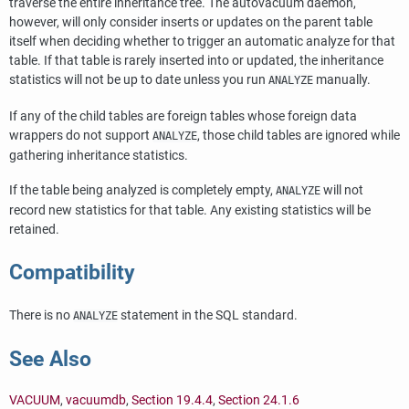
traverse the entire inheritance tree. The autovacuum daemon,
however, will only consider inserts or updates on the parent table
itself when deciding whether to trigger an automatic analyze for that
table. If that table is rarely inserted into or updated, the inheritance
statistics will not be up to date unless you run
manually.
ANALYZE
If any of the child tables are foreign tables whose foreign data
wrappers do not support
, those child tables are ignored while
ANALYZE
gathering inheritance statistics.
If the table being analyzed is completely empty,
will not
ANALYZE
record new statistics for that table. Any existing statistics will be
retained.
Compatibility
There is no
statement in the SQL standard.
ANALYZE
See Also
VACUUM
,
vacuumdb
,
Section 19.4.4
,
Section 24.1.6