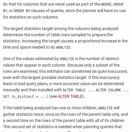
do that for columns that are never used as part of the
,
WHERE
GROUP
, or
clauses of queries, since the planner will have no use
BY
ORDER BY
for statistics on such columns.
The largest statistics target among the columns being analyzed
determines the number of table rows sampled to prepare the
statistics. Increasing the target causes a proportional increase in the
time and space needed to do
.
ANALYZE
One of the values estimated by
is the number of distinct
ANALYZE
values that appear in each column. Because only a subset of the
rows are examined, this estimate can sometimes be quite inaccurate,
even with the largest possible statistics target. If this inaccuracy
leads to bad query plans, a more accurate value can be determined
manually and then installed with
ALTER TABLE ... ALTER COLUMN ...
(see
ALTER TABLE
).
SET (n_distinct = ...)
If the table being analyzed has one or more children,
will
ANALYZE
gather statistics twice: once on the rows of the parent table only, and
a second time on the rows of the parent table with all of its children.
This second set of statistics is needed when planning queries that