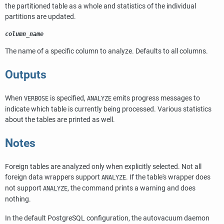
the partitioned table as a whole and statistics of the individual
partitions are updated.
column_name
The name of a specific column to analyze. Defaults to all columns.
Outputs
When
is specified,
emits progress messages to
VERBOSE
ANALYZE
indicate which table is currently being processed. Various statistics
about the tables are printed as well.
Notes
Foreign tables are analyzed only when explicitly selected. Not all
foreign data wrappers support
. If the table's wrapper does
ANALYZE
not support
, the command prints a warning and does
ANALYZE
nothing.
In the default
PostgreSQL
configuration, the autovacuum daemon