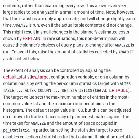
contents, rather than examining every row. This allows even very
large tables to be analyzed in a small amount of time. Note, however,
that the statistics are only approximate, and will change slightly each
time
is run, even if the actual table contents did not change.
ANALYZE
This might result in small changes in the planner's estimated costs
shown by
EXPLAIN
. In rare situations, this non-determinism will
cause the planner's choices of query plans to change after
is
ANALYZE
run. To avoid this, raise the amount of statistics collected by
,
ANALYZE
as described below.
The extent of analysis can be controlled by adjusting the
default_statistics_target
configuration variable, or on a column-by-
column basis by setting the per-column statistics target with
ALTER
(see
ALTER TABLE
).
TABLE ... ALTER COLUMN ... SET STATISTICS
The target value sets the maximum number of entries in the most-
common-value list and the maximum number of bins in the
histogram. The default target value is 100, but this can be adjusted
up or down to trade off accuracy of planner estimates against the
time taken for
and the amount of space occupied in
ANALYZE
. In particular, setting the statistics target to zero
pg_statistic
disables collection of statistics for that column. It might be useful to