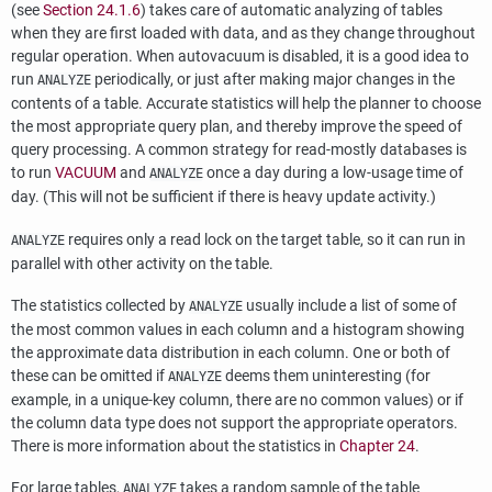
(see
Section 24.1.6
) takes care of automatic analyzing of tables
when they are first loaded with data, and as they change throughout
regular operation. When autovacuum is disabled, it is a good idea to
run
periodically, or just after making major changes in the
ANALYZE
contents of a table. Accurate statistics will help the planner to choose
the most appropriate query plan, and thereby improve the speed of
query processing. A common strategy for read-mostly databases is
to run
VACUUM
and
once a day during a low-usage time of
ANALYZE
day. (This will not be sufficient if there is heavy update activity.)
requires only a read lock on the target table, so it can run in
ANALYZE
parallel with other activity on the table.
The statistics collected by
usually include a list of some of
ANALYZE
the most common values in each column and a histogram showing
the approximate data distribution in each column. One or both of
these can be omitted if
deems them uninteresting (for
ANALYZE
example, in a unique-key column, there are no common values) or if
the column data type does not support the appropriate operators.
There is more information about the statistics in
Chapter 24
.
For large tables,
takes a random sample of the table
ANALYZE