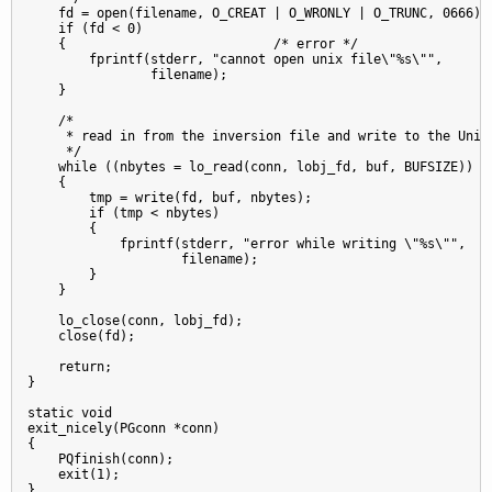
    fd = open(filename, O_CREAT | O_WRONLY | O_TRUNC, 0666);

    if (fd < 0)

    {                           /* error */

        fprintf(stderr, "cannot open unix file\"%s\"",

                filename);

    }

    /*

     * read in from the inversion file and write to the Unix 
     */

    while ((nbytes = lo_read(conn, lobj_fd, buf, BUFSIZE)) > 
    {

        tmp = write(fd, buf, nbytes);

        if (tmp < nbytes)

        {

            fprintf(stderr, "error while writing \"%s\"",

                    filename);

        }

    }

    lo_close(conn, lobj_fd);

    close(fd);

    return;

}

static void

exit_nicely(PGconn *conn)

{

    PQfinish(conn);

    exit(1);

}
