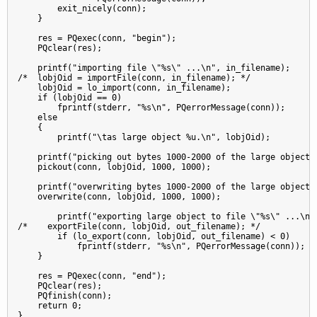
        exit_nicely(conn);

    }

    res = PQexec(conn, "begin");

    PQclear(res);

    printf("importing file \"%s\" ...\n", in_filename);

/*  lobjOid = importFile(conn, in_filename); */

    lobjOid = lo_import(conn, in_filename);

    if (lobjOid == 0)

        fprintf(stderr, "%s\n", PQerrorMessage(conn));

    else

    {

        printf("\tas large object %u.\n", lobjOid);

    printf("picking out bytes 1000-2000 of the large object\n
    pickout(conn, lobjOid, 1000, 1000);

    printf("overwriting bytes 1000-2000 of the large object w
    overwrite(conn, lobjOid, 1000, 1000);

        printf("exporting large object to file \"%s\" ...\n",
/*    exportFile(conn, lobjOid, out_filename); */

        if (lo_export(conn, lobjOid, out_filename) < 0)

            fprintf(stderr, "%s\n", PQerrorMessage(conn));

    }

    res = PQexec(conn, "end");

    PQclear(res);

    PQfinish(conn);

    return 0;

}