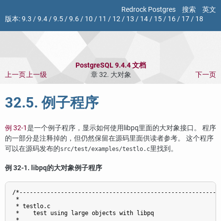
Redrock Postgres
搜索
英文
版本:
9.3
/
9.4
/
9.5
/
9.6
/
10
/
11
/
12
/
13
/
14
/
15
/
16
/
17
/
18
PostgreSQL 9.4.4 文档
上一页
上一级
章 32. 大对象
下一页
32.5. 例子程序
例 32-1
是一个例子程序，显示如何使用
libpq
里面的大对象接口。 程序
的一部分是注释掉的，但仍然保留在源码里面供读者参考。 这个程序
可以在源码发布的
里找到。
src/test/examples/testlo.c
例 32-1.
libpq
的大对象例子程序
/*-----------------------------------------------------------
 *

 * testlo.c

 *    test using large objects with libpq

 *
