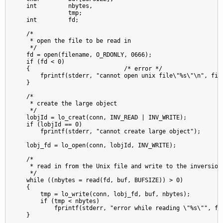
    int         nbytes,

                tmp;

    int         fd;

    /*

     * open the file to be read in

     */

    fd = open(filename, O_RDONLY, 0666);

    if (fd < 0)

    {                           /* error */

        fprintf(stderr, "cannot open unix file\"%s\"\n", file
    }

    /*

     * create the large object

     */

    lobjId = lo_creat(conn, INV_READ | INV_WRITE);

    if (lobjId == 0)

        fprintf(stderr, "cannot create large object");

    lobj_fd = lo_open(conn, lobjId, INV_WRITE);

    /*

     * read in from the Unix file and write to the inversion 
     */

    while ((nbytes = read(fd, buf, BUFSIZE)) > 0)

    {

        tmp = lo_write(conn, lobj_fd, buf, nbytes);

        if (tmp < nbytes)

            fprintf(stderr, "error while reading \"%s\"", fil
    }
