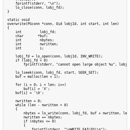
    fprintf(stderr, "\n");

    lo_close(conn, lobj_fd);

}

static void

overwrite(PGconn *conn, Oid lobjId, int start, int len)

{

    int         lobj_fd;

    char       *buf;

    int         nbytes;

    int         nwritten;

    int         i;

    lobj_fd = lo_open(conn, lobjId, INV_WRITE);

    if (lobj_fd < 0)

        fprintf(stderr, "cannot open large object %u", lobjId
    lo_lseek(conn, lobj_fd, start, SEEK_SET);

    buf = malloc(len + 1);

    for (i = 0; i < len; i++)

        buf[i] = 'X';

    buf[i] = '\0';

    nwritten = 0;

    while (len - nwritten > 0)

    {

        nbytes = lo_write(conn, lobj_fd, buf + nwritten, len 
        nwritten += nbytes;

        if (nbytes <= 0)

        {

            fprintf(stderr, "\nWRITE FAILED!\n");
