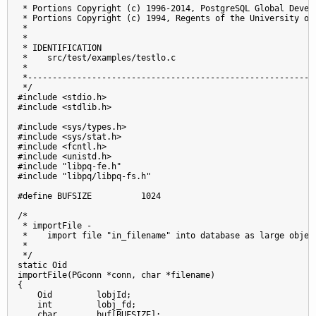
 * Portions Copyright (c) 1996-2014, PostgreSQL Global Develo
 * Portions Copyright (c) 1994, Regents of the University of 
 *

 *

 * IDENTIFICATION

 *    src/test/examples/testlo.c

 *

 *-----------------------------------------------------------
 */

#include <stdio.h>

#include <stdlib.h>

#include <sys/types.h>

#include <sys/stat.h>

#include <fcntl.h>

#include <unistd.h>

#include "libpq-fe.h"

#include "libpq/libpq-fs.h"

#define BUFSIZE          1024

/*

 * importFile -

 *    import file "in_filename" into database as large object
 *

 */

static Oid

importFile(PGconn *conn, char *filename)

{

    Oid         lobjId;

    int         lobj_fd;

    char        buf[BUFSIZE];
