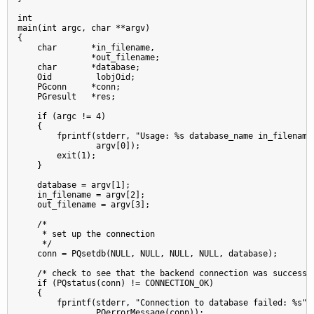
int

main(int argc, char **argv)

{

    char       *in_filename,

               *out_filename;

    char       *database;

    Oid         lobjOid;

    PGconn     *conn;

    PGresult   *res;

    if (argc != 4)

    {

        fprintf(stderr, "Usage: %s database_name in_filename 
                argv[0]);

        exit(1);

    }

    database = argv[1];

    in_filename = argv[2];

    out_filename = argv[3];

    /*

     * set up the connection

     */

    conn = PQsetdb(NULL, NULL, NULL, NULL, database);

    /* check to see that the backend connection was successfu
    if (PQstatus(conn) != CONNECTION_OK)

    {

        fprintf(stderr, "Connection to database failed: %s",

                PQerrorMessage(conn));
