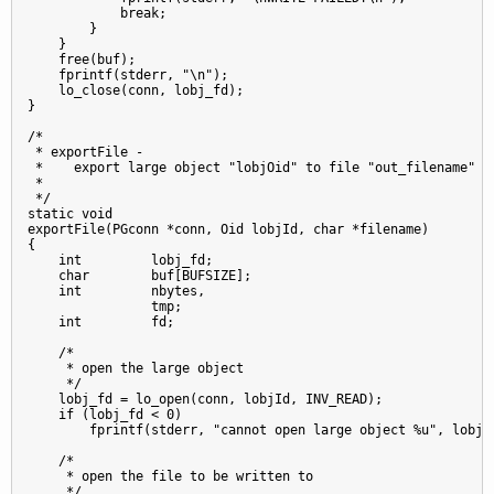
            break;

        }

    }

    free(buf);

    fprintf(stderr, "\n");

    lo_close(conn, lobj_fd);

}

/*

 * exportFile -

 *    export large object "lobjOid" to file "out_filename"

 *

 */

static void

exportFile(PGconn *conn, Oid lobjId, char *filename)

{

    int         lobj_fd;

    char        buf[BUFSIZE];

    int         nbytes,

                tmp;

    int         fd;

    /*

     * open the large object

     */

    lobj_fd = lo_open(conn, lobjId, INV_READ);

    if (lobj_fd < 0)

        fprintf(stderr, "cannot open large object %u", lobjId
    /*

     * open the file to be written to

     */
