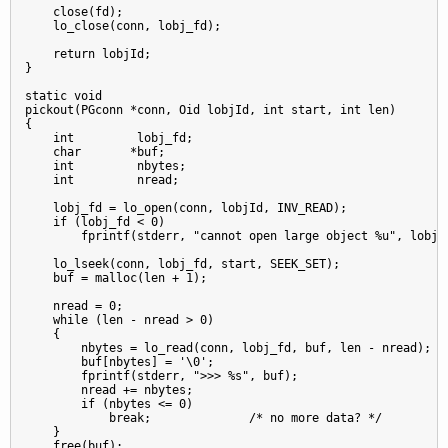
    close(fd);

    lo_close(conn, lobj_fd);

    return lobjId;

}

static void

pickout(PGconn *conn, Oid lobjId, int start, int len)

{

    int         lobj_fd;

    char       *buf;

    int         nbytes;

    int         nread;

    lobj_fd = lo_open(conn, lobjId, INV_READ);

    if (lobj_fd < 0)

        fprintf(stderr, "cannot open large object %u", lobjId
    lo_lseek(conn, lobj_fd, start, SEEK_SET);

    buf = malloc(len + 1);

    nread = 0;

    while (len - nread > 0)

    {

        nbytes = lo_read(conn, lobj_fd, buf, len - nread);

        buf[nbytes] = '\0';

        fprintf(stderr, ">>> %s", buf);

        nread += nbytes;

        if (nbytes <= 0)

            break;              /* no more data? */

    }

    free(buf);
