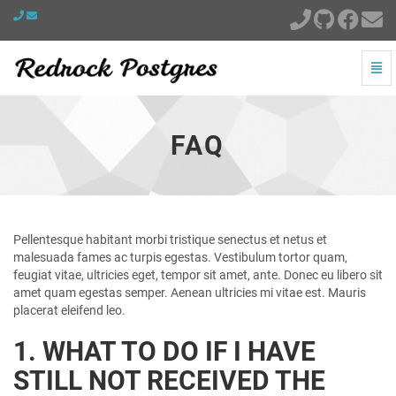
Togg
Navi
FAQ
-
go
FAQ
to
homepage
Pellentesque habitant morbi tristique senectus et netus et
malesuada fames ac turpis egestas. Vestibulum tortor quam,
feugiat vitae, ultricies eget, tempor sit amet, ante. Donec eu libero sit
amet quam egestas semper. Aenean ultricies mi vitae est. Mauris
placerat eleifend leo.
1. WHAT TO DO IF I HAVE
STILL NOT RECEIVED THE