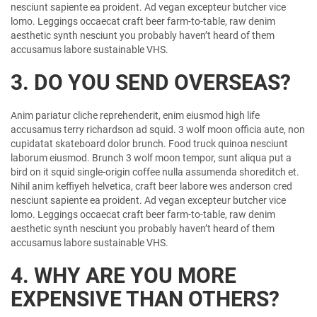
nesciunt sapiente ea proident. Ad vegan excepteur butcher vice
lomo. Leggings occaecat craft beer farm-to-table, raw denim
aesthetic synth nesciunt you probably haven’t heard of them
accusamus labore sustainable VHS.
3. DO YOU SEND OVERSEAS?
Anim pariatur cliche reprehenderit, enim eiusmod high life
accusamus terry richardson ad squid. 3 wolf moon officia aute, non
cupidatat skateboard dolor brunch. Food truck quinoa nesciunt
laborum eiusmod. Brunch 3 wolf moon tempor, sunt aliqua put a
bird on it squid single-origin coffee nulla assumenda shoreditch et.
Nihil anim keffiyeh helvetica, craft beer labore wes anderson cred
nesciunt sapiente ea proident. Ad vegan excepteur butcher vice
lomo. Leggings occaecat craft beer farm-to-table, raw denim
aesthetic synth nesciunt you probably haven’t heard of them
accusamus labore sustainable VHS.
4. WHY ARE YOU MORE
EXPENSIVE THAN OTHERS?