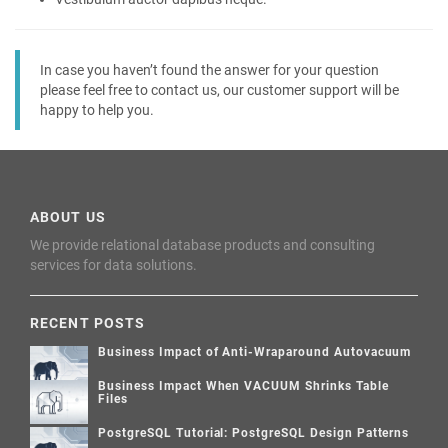
In case you haven’t found the answer for your question
please feel free to contact us, our customer support will be
happy to help you.
ABOUT US
We provide relational database products and consulting
services for data solutions.
RECENT POSTS
Business Impact of Anti-Wraparound Autovacuum
Business Impact When VACUUM Shrinks Table
Files
PostgreSQL Tutorial: PostgreSQL Design Patterns