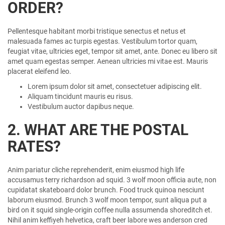
ORDER?
Pellentesque habitant morbi tristique senectus et netus et
malesuada fames ac turpis egestas. Vestibulum tortor quam,
feugiat vitae, ultricies eget, tempor sit amet, ante. Donec eu libero sit
amet quam egestas semper. Aenean ultricies mi vitae est. Mauris
placerat eleifend leo.
Lorem ipsum dolor sit amet, consectetuer adipiscing elit.
Aliquam tincidunt mauris eu risus.
Vestibulum auctor dapibus neque.
2. WHAT ARE THE POSTAL
RATES?
Anim pariatur cliche reprehenderit, enim eiusmod high life
accusamus terry richardson ad squid. 3 wolf moon officia aute, non
cupidatat skateboard dolor brunch. Food truck quinoa nesciunt
laborum eiusmod. Brunch 3 wolf moon tempor, sunt aliqua put a
bird on it squid single-origin coffee nulla assumenda shoreditch et.
Nihil anim keffiyeh helvetica, craft beer labore wes anderson cred