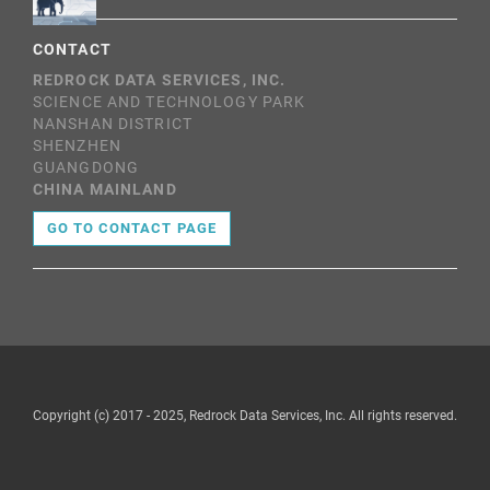
CONTACT
REDROCK DATA SERVICES, INC.
SCIENCE AND TECHNOLOGY PARK
NANSHAN DISTRICT
SHENZHEN
GUANGDONG
CHINA MAINLAND
GO TO CONTACT PAGE
Copyright (c) 2017 - 2025, Redrock Data Services, Inc. All rights reserved.