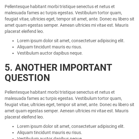
Pellentesque habitant morbi tristique senectus et netus et
malesuada fames ac turpis egestas. Vestibulum tortor quam,
feugiat vitae, ultricies eget, tempor sit amet, ante. Donec eu libero sit
amet quam egestas semper. Aenean ultricies mi vitae est. Mauris
placerat eleifend leo.
Lorem ipsum dolor sit amet, consectetuer adipiscing elit.
Aliquam tincidunt mauris eu risus.
Vestibulum auctor dapibus neque.
5. ANOTHER IMPORTANT
QUESTION
Pellentesque habitant morbi tristique senectus et netus et
malesuada fames ac turpis egestas. Vestibulum tortor quam,
feugiat vitae, ultricies eget, tempor sit amet, ante. Donec eu libero sit
amet quam egestas semper. Aenean ultricies mi vitae est. Mauris
placerat eleifend leo.
Lorem ipsum dolor sit amet, consectetuer adipiscing elit.
Aliquam tincidunt mauris eu risus.
Vestibulum auctor dapibus neque.