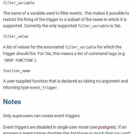
filter_variable
The name of a variable used to filter events. This makes it possible to
restrict the firing of the trigger to a subset of the cases in which it is
supported. Currently the only supported
is
.
filter_variable
TAG
filter_value
A list of values for the associated
for which the
filter_variable
trigger should fire. For
, this means a list of command tags (e.g.
TAG
).
'DROP FUNCTION'
function_name
A user-supplied function that is declared as taking no argument and
returning type
.
event_trigger
Notes
Only superusers can create event triggers.
Event triggers are disabled in single-user mode (see
postgres
). If an
erroneous event trigger disables the database so much that you can't