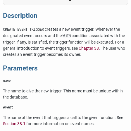
Description
creates a new event trigger. Whenever the
CREATE EVENT TRIGGER
designated event occurs and the
condition associated with the
WHEN
trigger, if any, is satisfied, the trigger function will be executed. For a
general introduction to event triggers, see
Chapter 38
. The user who
creates an event trigger becomes its owner.
Parameters
name
The name to give the new trigger. This name must be unique within
the database.
event
The name of the event that triggers a call to the given function. See
Section 38.1
for more information on event names.