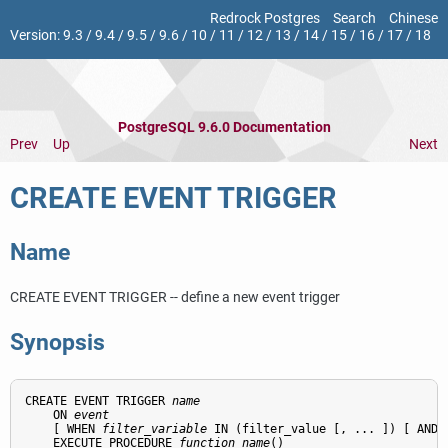
Redrock Postgres
Search
Chinese
Version:
9.3
/
9.4
/
9.5
/
9.6
/
10
/
11
/
12
/
13
/
14
/
15
/
16
/
17
/
18
PostgreSQL 9.6.0 Documentation
Prev
Up
Next
CREATE EVENT TRIGGER
Name
CREATE EVENT TRIGGER -- define a new event trigger
Synopsis
CREATE EVENT TRIGGER 
name
    ON 
event
    [ WHEN 
filter_variable
 IN (filter_value [, ... ]) [ AND .
    EXECUTE PROCEDURE 
function_name
()