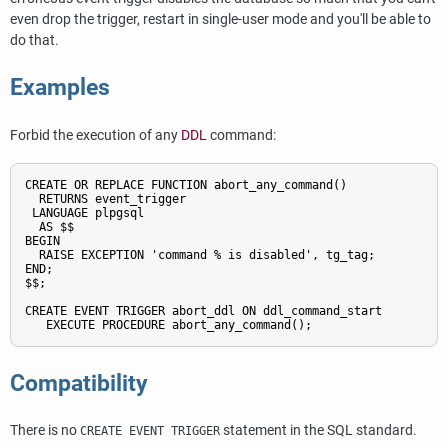
even drop the trigger, restart in single-user mode and you'll be able to
do that.
Examples
Forbid the execution of any
DDL
command:
CREATE OR REPLACE FUNCTION abort_any_command()

  RETURNS event_trigger

 LANGUAGE plpgsql

  AS $$

BEGIN

  RAISE EXCEPTION 'command % is disabled', tg_tag;

END;

$$;

CREATE EVENT TRIGGER abort_ddl ON ddl_command_start

   EXECUTE PROCEDURE abort_any_command();
Compatibility
There is no
statement in the SQL standard.
CREATE EVENT TRIGGER