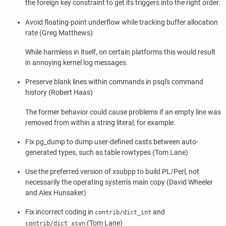
the foreign key constraint to get its triggers into the right order.
Avoid floating-point underflow while tracking buffer allocation
rate (Greg Matthews)
While harmless in itself, on certain platforms this would result
in annoying kernel log messages.
Preserve blank lines within commands in
psql
's command
history (Robert Haas)
The former behavior could cause problems if an empty line was
removed from within a string literal, for example.
Fix
pg_dump
to dump user-defined casts between auto-
generated types, such as table rowtypes (Tom Lane)
Use the preferred version of
xsubpp
to build PL/Perl, not
necessarily the operating system's main copy (David Wheeler
and Alex Hunsaker)
Fix incorrect coding in
and
contrib/dict_int
(Tom Lane)
contrib/dict_xsyn