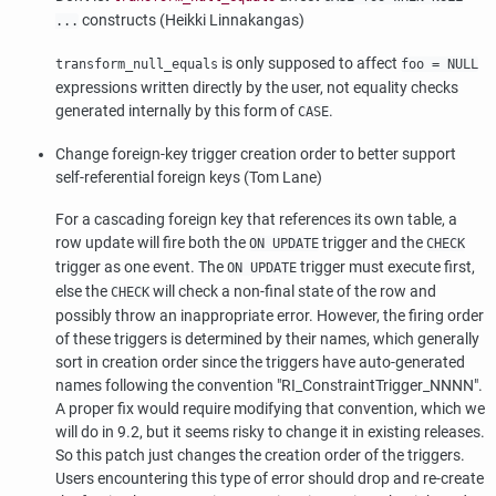
constructs (Heikki Linnakangas)
...
is only supposed to affect
transform_null_equals
foo = NULL
expressions written directly by the user, not equality checks
generated internally by this form of
.
CASE
Change foreign-key trigger creation order to better support
self-referential foreign keys (Tom Lane)
For a cascading foreign key that references its own table, a
row update will fire both the
trigger and the
ON UPDATE
CHECK
trigger as one event. The
trigger must execute first,
ON UPDATE
else the
will check a non-final state of the row and
CHECK
possibly throw an inappropriate error. However, the firing order
of these triggers is determined by their names, which generally
sort in creation order since the triggers have auto-generated
names following the convention
"RI_ConstraintTrigger_NNNN"
.
A proper fix would require modifying that convention, which we
will do in 9.2, but it seems risky to change it in existing releases.
So this patch just changes the creation order of the triggers.
Users encountering this type of error should drop and re-create