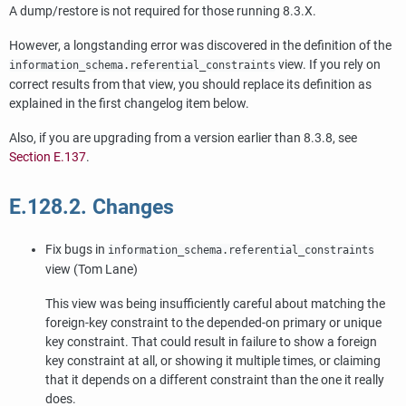
A dump/restore is not required for those running 8.3.X.
However, a longstanding error was discovered in the definition of the
view. If you rely on
information_schema.referential_constraints
correct results from that view, you should replace its definition as
explained in the first changelog item below.
Also, if you are upgrading from a version earlier than 8.3.8, see
Section E.137
.
E.128.2. Changes
Fix bugs in
information_schema.referential_constraints
view (Tom Lane)
This view was being insufficiently careful about matching the
foreign-key constraint to the depended-on primary or unique
key constraint. That could result in failure to show a foreign
key constraint at all, or showing it multiple times, or claiming
that it depends on a different constraint than the one it really
does.