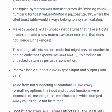
The typical symptom was transient errors like
"missing chunk
number 0 for toast value NNNNN in pg_toast_2619"
, where the
cited toast table would always belong to a system catalog.
Make
unpack inet datums that have a 1-byte
DatumGetInetP()
header, and add a new macro,
, that does
DatumGetInetPP()
not (Heikki Linnakangas)
This change affects no core code, but might prevent crashes in
add-on code that expects
to produce an
DatumGetInetP()
unpacked datum as per usual convention.
Improve locale support in
type's input and output (Tom
money
Lane)
Aside from not supporting all standard
lc_monetary
formatting options, the input and output functions were
inconsistent, meaning there were locales in which dumped
values could not be re-read.
money
Don't let
affect
transform_null_equals
CASE foo WHEN NULL