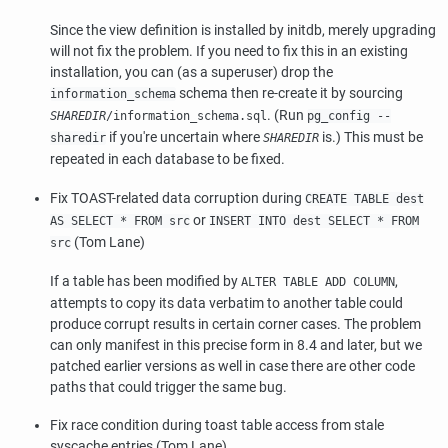
Since the view definition is installed by
initdb
, merely upgrading
will not fix the problem. If you need to fix this in an existing
installation, you can (as a superuser) drop the
schema then re-create it by sourcing
information_schema
. (Run
SHAREDIR
/information_schema.sql
pg_config --
if you're uncertain where
is.) This must be
sharedir
SHAREDIR
repeated in each database to be fixed.
Fix TOAST-related data corruption during
CREATE TABLE dest
or
AS SELECT * FROM src
INSERT INTO dest SELECT * FROM
(Tom Lane)
src
If a table has been modified by
,
ALTER TABLE ADD COLUMN
attempts to copy its data verbatim to another table could
produce corrupt results in certain corner cases. The problem
can only manifest in this precise form in 8.4 and later, but we
patched earlier versions as well in case there are other code
paths that could trigger the same bug.
Fix race condition during toast table access from stale
syscache entries (Tom Lane)