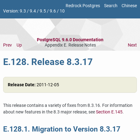
Redrock Postgres
Search
Chinese
Version:
9.3
/
9.4
/
9.5
/
9.6
/
10
PostgreSQL 9.6.0 Documentation
Prev
Up
Appendix E. Release Notes
Next
E.128. Release 8.3.17
Release Date:
2011-12-05
This release contains a variety of fixes from 8.3.16. For information
about new features in the 8.3 major release, see
Section E.145
.
E.128.1. Migration to Version 8.3.17