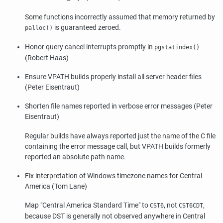
Some functions incorrectly assumed that memory returned by
is guaranteed zeroed.
palloc()
Honor query cancel interrupts promptly in
pgstatindex()
(Robert Haas)
Ensure VPATH builds properly install all server header files
(Peter Eisentraut)
Shorten file names reported in verbose error messages (Peter
Eisentraut)
Regular builds have always reported just the name of the C file
containing the error message call, but VPATH builds formerly
reported an absolute path name.
Fix interpretation of Windows timezone names for Central
America (Tom Lane)
Map
"Central America Standard Time"
to
, not
,
CST6
CST6CDT
because DST is generally not observed anywhere in Central