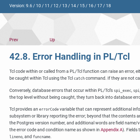
Version:
9.6
/
10
/
11
/
12
/
13
/
14
/
15
/
16
/
17
/
18
Prev
Up
42.8. Error Handling in PL/Tcl
Tcl code within or called from a PL/Tcl function can raise an error, 
be caught within Tcl using the Tcl
command. If they are not cau
catch
Conversely, database errors that occur within PL/Tcl's
,
spi_exec
spi
the top level without being caught, they turn back into database err
Tcl provides an
variable that can represent additional infor
errorCode
subsystem or library reporting the error; beyond that the contents a
the Postgres version number, and additional words are field name/va
the error code and condition name as shown in
Appendix A
). Fields
, and
.
lineno
funcname