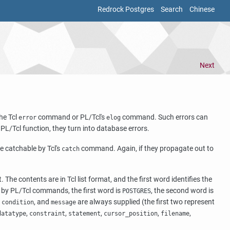
Redrock Postgres
Search
Chinese
Next
the Tcl
command or PL/Tcl's
command. Such errors can
error
elog
PL/Tcl function, they turn into database errors.
e catchable by Tcl's
command. Again, if they propagate out to
catch
The contents are in Tcl list format, and the first word identifies the
ed by PL/Tcl commands, the first word is
, the second word is
POSTGRES
,
, and
are always supplied (the first two represent
condition
message
,
,
,
,
,
datatype
constraint
statement
cursor_position
filename