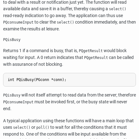
to deal with a result or notification just yet. The function will read
available data and save it in a buffer, thereby causing a
select()
read-ready indication to go away. The application can thus use
to clear the
condition immediately, and then
PQconsumeInput
select()
examine the results at leisure.
PQisBusy
Returns 1 if a command is busy, that is,
would block
PQgetResult
waiting for input. A 0 return indicates that
can be called
PQgetResult
with assurance of not blocking.
int PQisBusy(PGconn *conn);
will not itself attempt to read data from the server; therefore
PQisBusy
must be invoked first, or the busy state will never
PQconsumeInput
end.
A typical application using these functions will have a main loop that
uses
or
to wait for all the conditions that it must
select()
poll()
respond to. One of the conditions will be input available from the