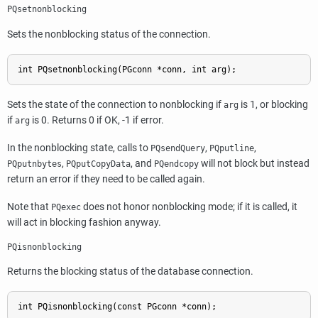
PQsetnonblocking
Sets the nonblocking status of the connection.
int PQsetnonblocking(PGconn *conn, int arg);
Sets the state of the connection to nonblocking if
is 1, or blocking
arg
if
is 0. Returns 0 if OK, -1 if error.
arg
In the nonblocking state, calls to
,
,
PQsendQuery
PQputline
,
, and
will not block but instead
PQputnbytes
PQputCopyData
PQendcopy
return an error if they need to be called again.
Note that
does not honor nonblocking mode; if it is called, it
PQexec
will act in blocking fashion anyway.
PQisnonblocking
Returns the blocking status of the database connection.
int PQisnonblocking(const PGconn *conn);