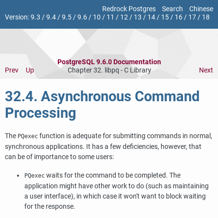
Redrock Postgres
Search
Chinese
Version:
9.3
/
9.4
/
9.5
/
9.6
/
10
/
11
/
12
/
13
/
14
/
15
/
16
/
17
/
18
PostgreSQL 9.6.0 Documentation
Prev
Up
Chapter 32.
libpq
- C Library
Next
32.4. Asynchronous Command
Processing
The
function is adequate for submitting commands in normal,
PQexec
synchronous applications. It has a few deficiencies, however, that
can be of importance to some users:
waits for the command to be completed. The
PQexec
application might have other work to do (such as maintaining
a user interface), in which case it won't want to block waiting
for the response.