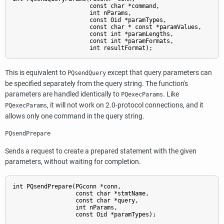
                      const char *command,

                      int nParams,

                      const Oid *paramTypes,

                      const char * const *paramValues,

                      const int *paramLengths,

                      const int *paramFormats,

                      int resultFormat);
This is equivalent to
except that query parameters can
PQsendQuery
be specified separately from the query string. The function's
parameters are handled identically to
. Like
PQexecParams
, it will not work on 2.0-protocol connections, and it
PQexecParams
allows only one command in the query string.
PQsendPrepare
Sends a request to create a prepared statement with the given
parameters, without waiting for completion.
int PQsendPrepare(PGconn *conn,

                  const char *stmtName,

                  const char *query,

                  int nParams,

                  const Oid *paramTypes);