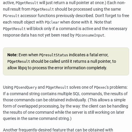
active,
will just return a null pointer at once.) Each non-
PQgetResult
null result from
should be processed using the same
PQgetResult
accessor functions previously described. Don't forget to free
PGresult
each result object with
when done with it. Note that
PQclear
will block only if a command is active and the necessary
PQgetResult
response data has not yet been read by
.
PQconsumeInput
Note:
Even when
indicates a fatal error,
PQresultStatus
should be called until it returns a null pointer, to
PQgetResult
allow
libpq
to process the error information completely.
Using
and
solves one of
's problems:
PQsendQuery
PQgetResult
PQexec
If a command string contains multiple
SQL
commands, the results of
those commands can be obtained individually. (This allows a simple
form of overlapped processing, by the way: the client can be handling
the results of one command while the server is still working on later
queries in the same command string.)
Another frequently-desired feature that can be obtained with