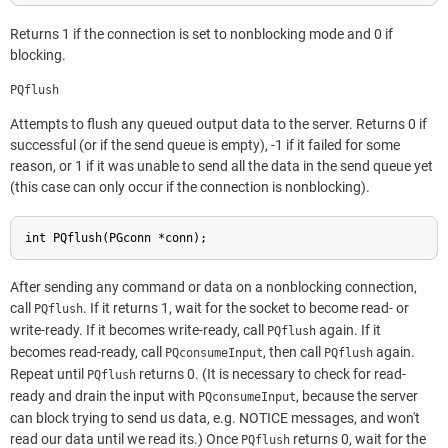
Returns 1 if the connection is set to nonblocking mode and 0 if
blocking.
PQflush
Attempts to flush any queued output data to the server. Returns 0 if
successful (or if the send queue is empty), -1 if it failed for some
reason, or 1 if it was unable to send all the data in the send queue yet
(this case can only occur if the connection is nonblocking).
int PQflush(PGconn *conn);
After sending any command or data on a nonblocking connection,
call
. If it returns 1, wait for the socket to become read- or
PQflush
write-ready. If it becomes write-ready, call
again. If it
PQflush
becomes read-ready, call
, then call
again.
PQconsumeInput
PQflush
Repeat until
returns 0. (It is necessary to check for read-
PQflush
ready and drain the input with
, because the server
PQconsumeInput
can block trying to send us data, e.g. NOTICE messages, and won't
read our data until we read its.) Once
returns 0, wait for the
PQflush