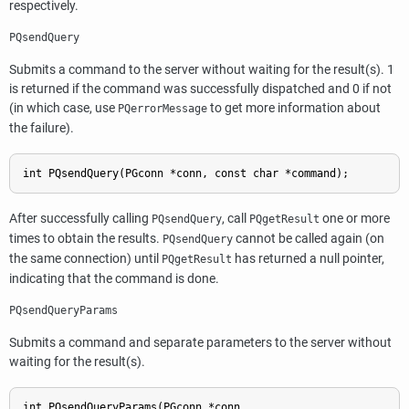
respectively.
PQsendQuery
Submits a command to the server without waiting for the result(s). 1
is returned if the command was successfully dispatched and 0 if not
(in which case, use
to get more information about
PQerrorMessage
the failure).
int PQsendQuery(PGconn *conn, const char *command);
After successfully calling
, call
one or more
PQsendQuery
PQgetResult
times to obtain the results.
cannot be called again (on
PQsendQuery
the same connection) until
has returned a null pointer,
PQgetResult
indicating that the command is done.
PQsendQueryParams
Submits a command and separate parameters to the server without
waiting for the result(s).
int PQsendQueryParams(PGconn *conn,
