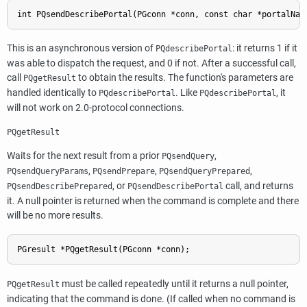
int PQsendDescribePortal(PGconn *conn, const char *portalNam
This is an asynchronous version of
: it returns 1 if it
PQdescribePortal
was able to dispatch the request, and 0 if not. After a successful call,
call
to obtain the results. The function's parameters are
PQgetResult
handled identically to
. Like
, it
PQdescribePortal
PQdescribePortal
will not work on 2.0-protocol connections.
PQgetResult
Waits for the next result from a prior
,
PQsendQuery
,
,
,
PQsendQueryParams
PQsendPrepare
PQsendQueryPrepared
, or
call, and returns
PQsendDescribePrepared
PQsendDescribePortal
it. A null pointer is returned when the command is complete and there
will be no more results.
PGresult *PQgetResult(PGconn *conn);
must be called repeatedly until it returns a null pointer,
PQgetResult
indicating that the command is done. (If called when no command is