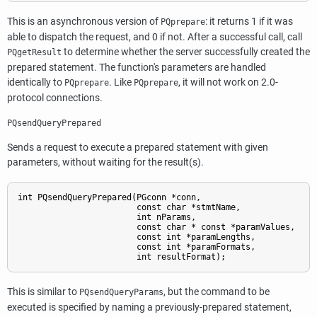
This is an asynchronous version of
: it returns 1 if it was
PQprepare
able to dispatch the request, and 0 if not. After a successful call, call
to determine whether the server successfully created the
PQgetResult
prepared statement. The function's parameters are handled
identically to
. Like
, it will not work on 2.0-
PQprepare
PQprepare
protocol connections.
PQsendQueryPrepared
Sends a request to execute a prepared statement with given
parameters, without waiting for the result(s).
int PQsendQueryPrepared(PGconn *conn,

                        const char *stmtName,

                        int nParams,

                        const char * const *paramValues,

                        const int *paramLengths,

                        const int *paramFormats,

                        int resultFormat);
This is similar to
, but the command to be
PQsendQueryParams
executed is specified by naming a previously-prepared statement,