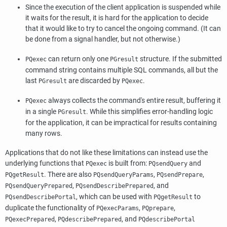
Since the execution of the client application is suspended while
it waits for the result, it is hard for the application to decide
that it would like to try to cancel the ongoing command. (It can
be done from a signal handler, but not otherwise.)
can return only one
structure. If the submitted
PQexec
PGresult
command string contains multiple
SQL
commands, all but the
last
are discarded by
.
PGresult
PQexec
always collects the command's entire result, buffering it
PQexec
in a single
. While this simplifies error-handling logic
PGresult
for the application, it can be impractical for results containing
many rows.
Applications that do not like these limitations can instead use the
underlying functions that
is built from:
and
PQexec
PQsendQuery
. There are also
,
,
PQgetResult
PQsendQueryParams
PQsendPrepare
,
, and
PQsendQueryPrepared
PQsendDescribePrepared
, which can be used with
to
PQsendDescribePortal
PQgetResult
duplicate the functionality of
,
,
PQexecParams
PQprepare
,
, and
PQexecPrepared
PQdescribePrepared
PQdescribePortal