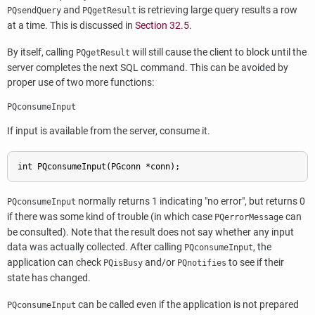
and
is retrieving large query results a row
PQsendQuery
PQgetResult
at a time. This is discussed in
Section 32.5
.
By itself, calling
will still cause the client to block until the
PQgetResult
server completes the next
SQL
command. This can be avoided by
proper use of two more functions:
PQconsumeInput
If input is available from the server, consume it.
int PQconsumeInput(PGconn *conn);
normally returns 1 indicating
"no error"
, but returns 0
PQconsumeInput
if there was some kind of trouble (in which case
can
PQerrorMessage
be consulted). Note that the result does not say whether any input
data was actually collected. After calling
, the
PQconsumeInput
application can check
and/or
to see if their
PQisBusy
PQnotifies
state has changed.
can be called even if the application is not prepared
PQconsumeInput