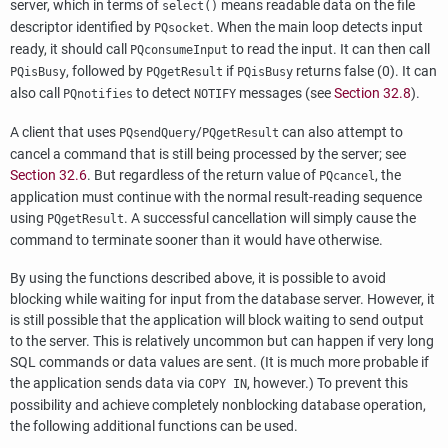
server, which in terms of
means readable data on the file
select()
descriptor identified by
. When the main loop detects input
PQsocket
ready, it should call
to read the input. It can then call
PQconsumeInput
, followed by
if
returns false (0). It can
PQisBusy
PQgetResult
PQisBusy
also call
to detect
messages (see
Section 32.8
).
PQnotifies
NOTIFY
A client that uses
/
can also attempt to
PQsendQuery
PQgetResult
cancel a command that is still being processed by the server; see
Section 32.6
. But regardless of the return value of
, the
PQcancel
application must continue with the normal result-reading sequence
using
. A successful cancellation will simply cause the
PQgetResult
command to terminate sooner than it would have otherwise.
By using the functions described above, it is possible to avoid
blocking while waiting for input from the database server. However, it
is still possible that the application will block waiting to send output
to the server. This is relatively uncommon but can happen if very long
SQL commands or data values are sent. (It is much more probable if
the application sends data via
, however.) To prevent this
COPY IN
possibility and achieve completely nonblocking database operation,
the following additional functions can be used.