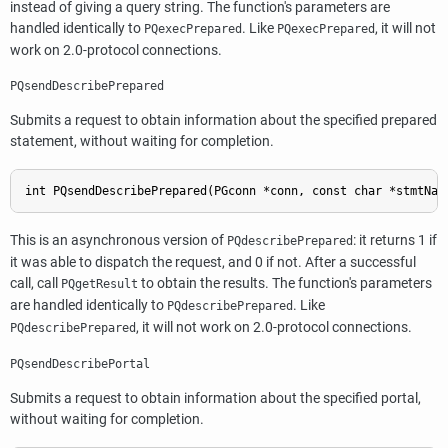
instead of giving a query string. The function's parameters are
handled identically to
. Like
, it will not
PQexecPrepared
PQexecPrepared
work on 2.0-protocol connections.
PQsendDescribePrepared
Submits a request to obtain information about the specified prepared
statement, without waiting for completion.
int PQsendDescribePrepared(PGconn *conn, const char *stmtNam
This is an asynchronous version of
: it returns 1 if
PQdescribePrepared
it was able to dispatch the request, and 0 if not. After a successful
call, call
to obtain the results. The function's parameters
PQgetResult
are handled identically to
. Like
PQdescribePrepared
, it will not work on 2.0-protocol connections.
PQdescribePrepared
PQsendDescribePortal
Submits a request to obtain information about the specified portal,
without waiting for completion.