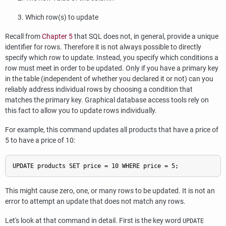
Which row(s) to update
Recall from
Chapter 5
that SQL does not, in general, provide a unique
identifier for rows. Therefore it is not always possible to directly
specify which row to update. Instead, you specify which conditions a
row must meet in order to be updated. Only if you have a primary key
in the table (independent of whether you declared it or not) can you
reliably address individual rows by choosing a condition that
matches the primary key. Graphical database access tools rely on
this fact to allow you to update rows individually.
For example, this command updates all products that have a price of
5 to have a price of 10:
UPDATE products SET price = 10 WHERE price = 5;
This might cause zero, one, or many rows to be updated. It is not an
error to attempt an update that does not match any rows.
Let's look at that command in detail. First is the key word
UPDATE