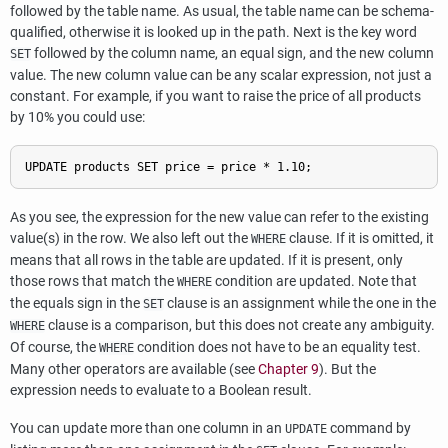
followed by the table name. As usual, the table name can be schema-
qualified, otherwise it is looked up in the path. Next is the key word
followed by the column name, an equal sign, and the new column
SET
value. The new column value can be any scalar expression, not just a
constant. For example, if you want to raise the price of all products
by 10% you could use:
UPDATE products SET price = price * 1.10;
As you see, the expression for the new value can refer to the existing
value(s) in the row. We also left out the
clause. If it is omitted, it
WHERE
means that all rows in the table are updated. If it is present, only
those rows that match the
condition are updated. Note that
WHERE
the equals sign in the
clause is an assignment while the one in the
SET
clause is a comparison, but this does not create any ambiguity.
WHERE
Of course, the
condition does not have to be an equality test.
WHERE
Many other operators are available (see
Chapter 9
). But the
expression needs to evaluate to a Boolean result.
You can update more than one column in an
command by
UPDATE