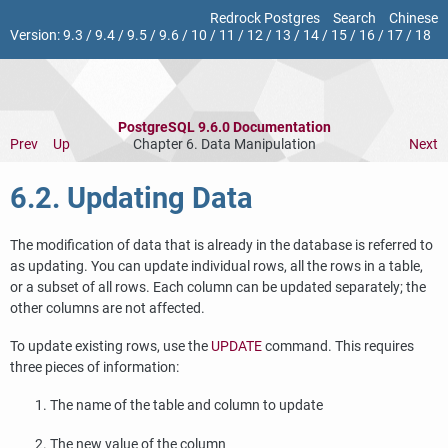
Redrock Postgres
Search
Chinese
Version:
9.3
/
9.4
/
9.5
/
9.6
/
10
/
11
/
12
/
13
/
14
/
15
/
16
/
17
/
18
PostgreSQL 9.6.0 Documentation
Prev
Up
Chapter 6. Data Manipulation
Next
6.2. Updating Data
The modification of data that is already in the database is referred to
as updating. You can update individual rows, all the rows in a table,
or a subset of all rows. Each column can be updated separately; the
other columns are not affected.
To update existing rows, use the
UPDATE
command. This requires
three pieces of information:
The name of the table and column to update
The new value of the column