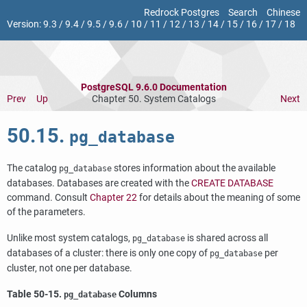
Redrock Postgres
Search
Chinese
Version:
9.3
/
9.4
/
9.5
/
9.6
/
10
/
11
/
12
/
13
/
14
/
15
/
16
/
17
/
18
PostgreSQL 9.6.0 Documentation
Prev
Up
Chapter 50. System Catalogs
Next
50.15.
pg_database
The catalog
stores information about the available
pg_database
databases. Databases are created with the
CREATE DATABASE
command. Consult
Chapter 22
for details about the meaning of some
of the parameters.
Unlike most system catalogs,
is shared across all
pg_database
databases of a cluster: there is only one copy of
per
pg_database
cluster, not one per database.
Table 50-15.
Columns
pg_database