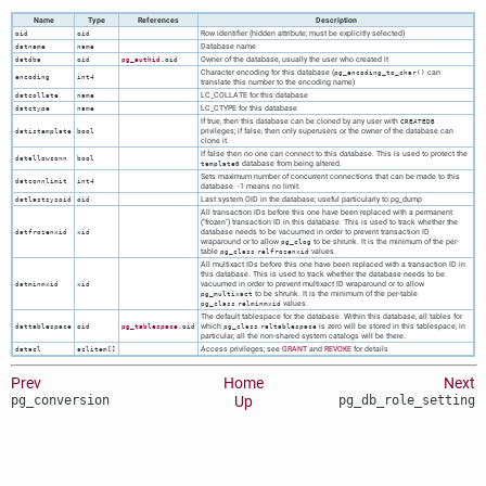
Name
Type
References
Description
Row identifier (hidden attribute; must be explicitly selected)
oid
oid
Database name
datname
name
Owner of the database, usually the user who created it
datdba
oid
pg_authid
.oid
Character encoding for this database (
can
pg_encoding_to_char()
encoding
int4
translate this number to the encoding name)
LC_COLLATE for this database
datcollate
name
LC_CTYPE for this database
datctype
name
If true, then this database can be cloned by any user with
CREATEDB
privileges; if false, then only superusers or the owner of the database can
datistemplate
bool
clone it.
If false then no one can connect to this database. This is used to protect the
datallowconn
bool
database from being altered.
template0
Sets maximum number of concurrent connections that can be made to this
datconnlimit
int4
database. -1 means no limit.
Last system OID in the database; useful particularly to
pg_dump
datlastsysoid
oid
All transaction IDs before this one have been replaced with a permanent
(
"frozen"
) transaction ID in this database. This is used to track whether the
database needs to be vacuumed in order to prevent transaction ID
datfrozenxid
xid
wraparound or to allow
to be shrunk. It is the minimum of the per-
pg_clog
table
.
values.
pg_class
relfrozenxid
All multixact IDs before this one have been replaced with a transaction ID in
this database. This is used to track whether the database needs to be
vacuumed in order to prevent multixact ID wraparound or to allow
datminmxid
xid
to be shrunk. It is the minimum of the per-table
pg_multixact
.
values.
pg_class
relminmxid
The default tablespace for the database. Within this database, all tables for
which
.
is zero will be stored in this tablespace; in
dattablespace
oid
pg_tablespace
.oid
pg_class
reltablespace
particular, all the non-shared system catalogs will be there.
Access privileges; see
GRANT
and
REVOKE
for details
datacl
aclitem[]
Prev
Home
Next
pg_conversion
Up
pg_db_role_setting